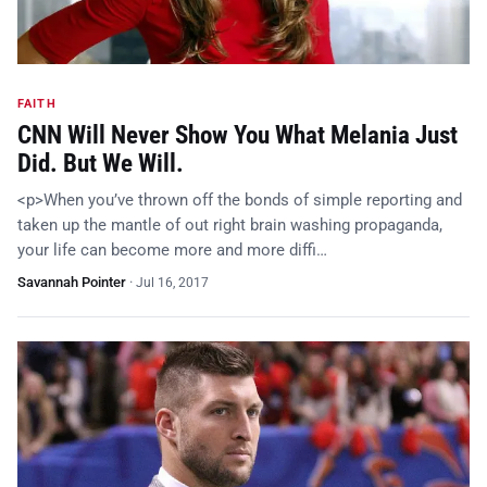
FAITH
CNN Will Never Show You What Melania Just
Did. But We Will.
<p>When you’ve thrown off the bonds of simple reporting and
taken up the mantle of out right brain washing propaganda,
your life can become more and more diffi…
Savannah Pointer
·
Jul 16, 2017