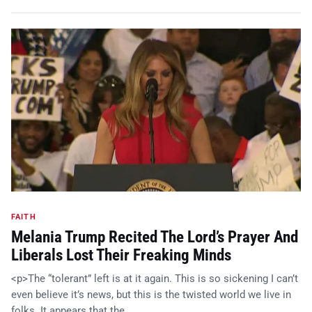
FAITH
Melania Trump Recited The Lord’s Prayer And
Liberals Lost Their Freaking Minds
<p>The “tolerant” left is at it again. This is so sickening I can’t
even believe it’s news, but this is the twisted world we live in
folks. It appears that the…