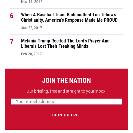
Nov 11, 2016
6
When A Baseball Team Badmouthed Tim Tebow’s
Christianity, America’s Response Made Me PROUD
Jun 22, 2017
7
Melania Trump Recited The Lord’s Prayer And
Liberals Lost Their Freaking Minds
Feb 20, 2017
JOIN THE NATION
Our briefing, free and straight to your inbox.
Email address
Leave this field empty
SIGN UP FREE