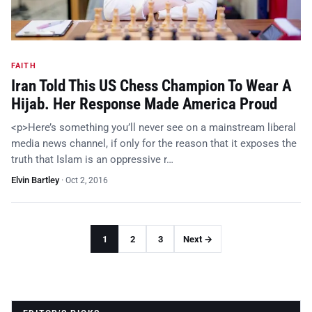
FAITH
Iran Told This US Chess Champion To Wear A
Hijab. Her Response Made America Proud
<p>Here’s something you’ll never see on a mainstream liberal
media news channel, if only for the reason that it exposes the
truth that Islam is an oppressive r…
Elvin Bartley
·
Oct 2, 2016
1
2
3
Next →