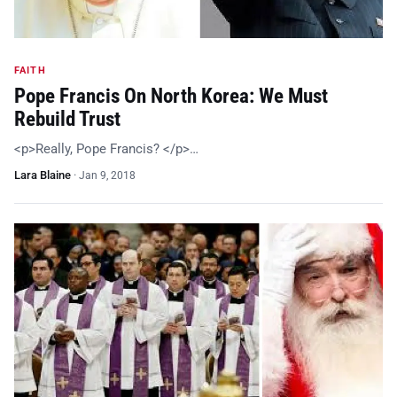
FAITH
Pope Francis On North Korea: We Must
Rebuild Trust
<p>Really, Pope Francis? </p>…
Lara Blaine
·
Jan 9, 2018