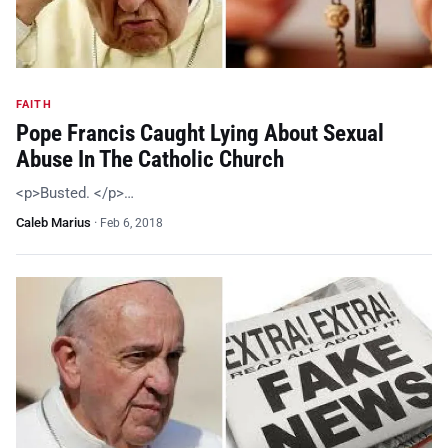
FAITH
Pope Francis Caught Lying About Sexual
Abuse In The Catholic Church
<p>Busted. </p>…
Caleb Marius
·
Feb 6, 2018