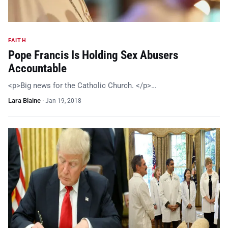
FAITH
Pope Francis Is Holding Sex Abusers
Accountable
<p>Big news for the Catholic Church. </p>…
Lara Blaine
·
Jan 19, 2018