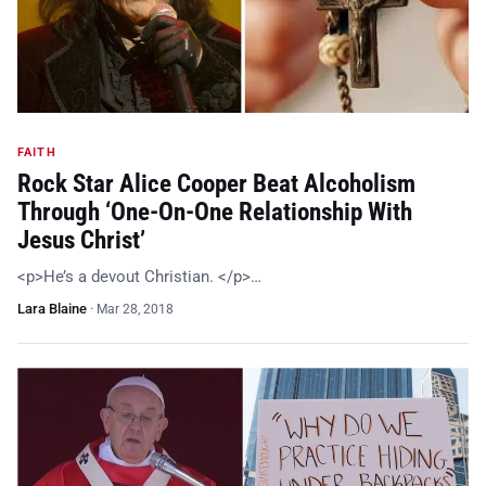
FAITH
Rock Star Alice Cooper Beat Alcoholism
Through ‘One-On-One Relationship With
Jesus Christ’
<p>He’s a devout Christian. </p>…
Lara Blaine
·
Mar 28, 2018