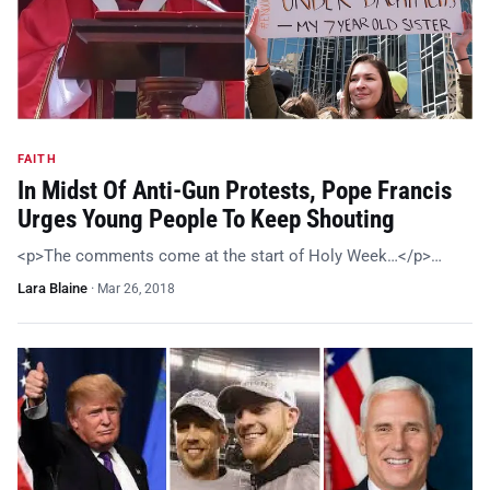
FAITH
In Midst Of Anti-Gun Protests, Pope Francis
Urges Young People To Keep Shouting
<p>The comments come at the start of Holy Week…</p>…
Lara Blaine
·
Mar 26, 2018