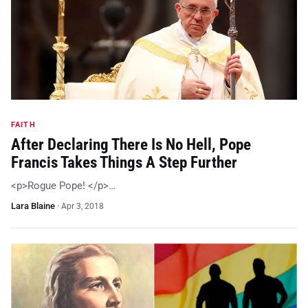
FAITH
After Declaring There Is No Hell, Pope
Francis Takes Things A Step Further
<p>Rogue Pope! </p>…
Lara Blaine
·
Apr 3, 2018