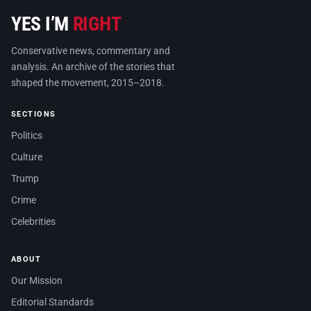
YES I’M
RIGHT
Conservative news, commentary and
analysis. An archive of the stories that
shaped the movement, 2015–2018.
SECTIONS
Politics
Culture
Trump
Crime
Celebrities
ABOUT
Our Mission
Editorial Standards