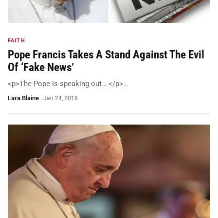
FAITH
Pope Francis Takes A Stand Against The Evil
Of ‘Fake News’
<p>The Pope is speaking out… </p>…
Lara Blaine
·
Jan 24, 2018