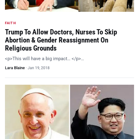
FAITH
Trump To Allow Doctors, Nurses To Skip
Abortion & Gender Reassignment On
Religious Grounds
<p>This will have a big impact… </p>…
Lara Blaine
·
Jan 19, 2018