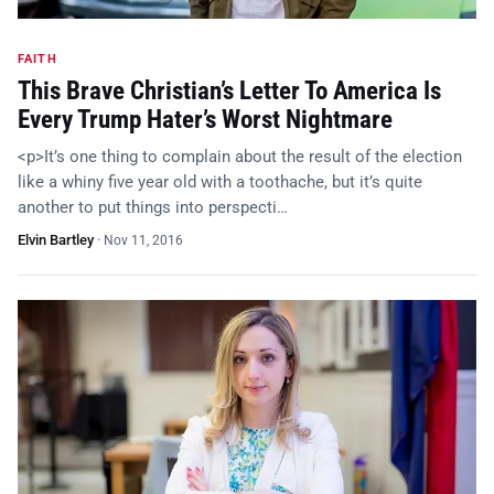
FAITH
This Brave Christian’s Letter To America Is
Every Trump Hater’s Worst Nightmare
<p>It’s one thing to complain about the result of the election
like a whiny five year old with a toothache, but it’s quite
another to put things into perspecti…
Elvin Bartley
·
Nov 11, 2016