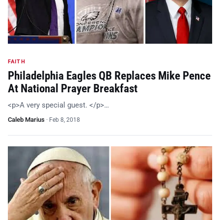
FAITH
Philadelphia Eagles QB Replaces Mike Pence
At National Prayer Breakfast
<p>A very special guest. </p>…
Caleb Marius
·
Feb 8, 2018