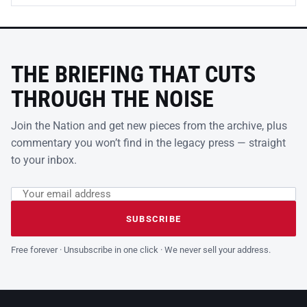
THE BRIEFING THAT CUTS
THROUGH THE NOISE
Join the Nation and get new pieces from the archive, plus
commentary you won’t find in the legacy press — straight
to your inbox.
Email address
Leave this field empty
SUBSCRIBE
Free forever · Unsubscribe in one click · We never sell your address.