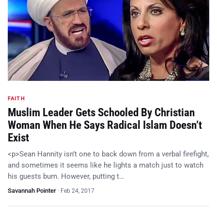
FAITH
Muslim Leader Gets Schooled By Christian
Woman When He Says Radical Islam Doesn’t
Exist
<p>Sean Hannity isn’t one to back down from a verbal firefight,
and sometimes it seems like he lights a match just to watch
his guests burn. However, putting t…
Savannah Pointer
·
Feb 24, 2017