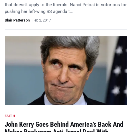
that doesn’t apply to the liberals. Nanci Pelosi is notorious for
pushing her left-wing BS agenda t…
Blair Patterson
·
Feb 2, 2017
FAITH
John Kerry Goes Behind America’s Back And