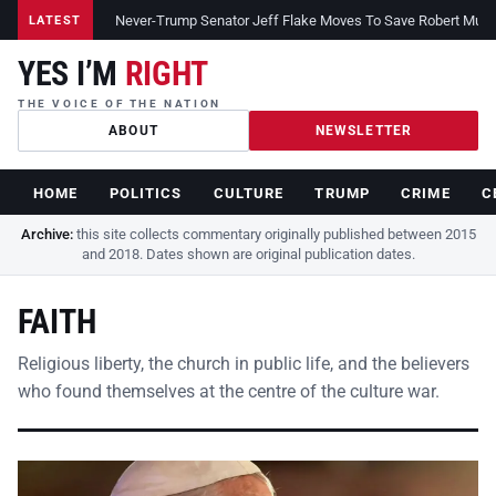
Never-Trump Senator Jeff Flake Moves To Save Robert Muelle
LATEST
YES I’M
RIGHT
THE VOICE OF THE NATION
ABOUT
NEWSLETTER
HOME
POLITICS
CULTURE
TRUMP
CRIME
C
Archive:
this site collects commentary originally published between 2015
and 2018. Dates shown are original publication dates.
FAITH
Religious liberty, the church in public life, and the believers
who found themselves at the centre of the culture war.