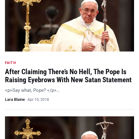
FAITH
After Claiming There’s No Hell, The Pope Is
Raising Eyebrows With New Satan Statement
<p>Say what, Pope? </p>…
Lara Blaine
·
Apr 10, 2018