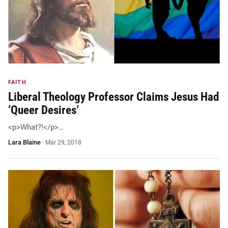
FAITH
Liberal Theology Professor Claims Jesus Had
‘Queer Desires’
<p>What?!</p>…
Lara Blaine
·
Mar 29, 2018