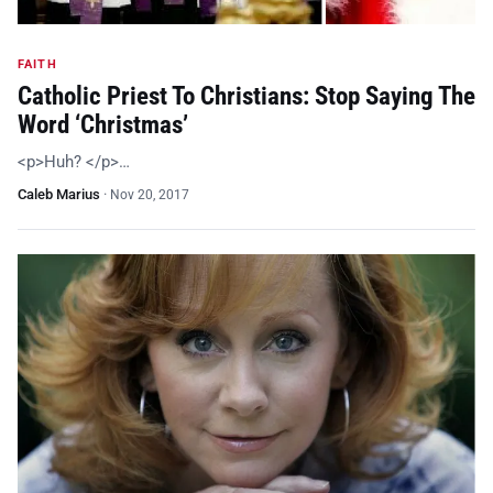
FAITH
Catholic Priest To Christians: Stop Saying The
Word ‘Christmas’
<p>Huh? </p>…
Caleb Marius
·
Nov 20, 2017