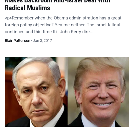
Makes Backroom Anti-Israel Deal With
Radical Muslims
<p>Remember when the Obama administration has a great
foreign policy objective? Yea me neither. The Israel fallout
continues and this time It’s John Kerry dire…
Blair Patterson
·
Jan 3, 2017