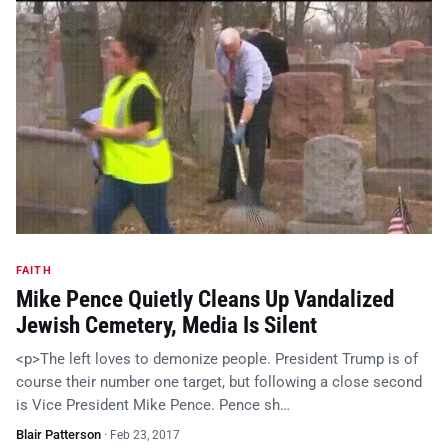
FAITH
Mike Pence Quietly Cleans Up Vandalized
Jewish Cemetery, Media Is Silent
<p>The left loves to demonize people. President Trump is of
course their number one target, but following a close second
is Vice President Mike Pence. Pence sh…
Blair Patterson
·
Feb 23, 2017