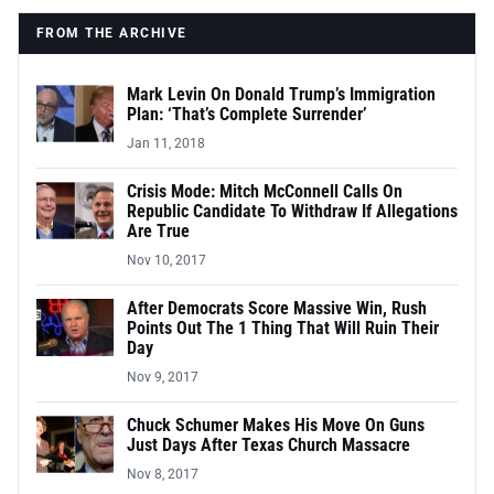
FROM THE ARCHIVE
Mark Levin On Donald Trump’s Immigration
Plan: ‘That’s Complete Surrender’
Jan 11, 2018
Crisis Mode: Mitch McConnell Calls On
Republic Candidate To Withdraw If Allegations
Are True
Nov 10, 2017
After Democrats Score Massive Win, Rush
Points Out The 1 Thing That Will Ruin Their
Day
Nov 9, 2017
Chuck Schumer Makes His Move On Guns
Just Days After Texas Church Massacre
Nov 8, 2017