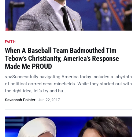
FAITH
When A Baseball Team Badmouthed Tim
Tebow’s Christianity, America’s Response
Made Me PROUD
<p>Successfully navigating America today includes a labyrinth
of political correctness minefields. While they started out with
the right idea, let’s try and hu…
Savannah Pointer
·
Jun 22, 2017