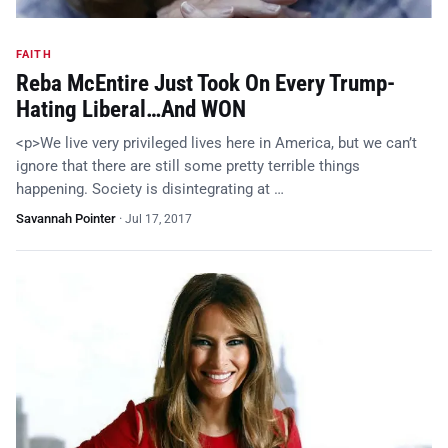
FAITH
Reba McEntire Just Took On Every Trump-
Hating Liberal…And WON
<p>We live very privileged lives here in America, but we can’t
ignore that there are still some pretty terrible things
happening. Society is disintegrating at …
Savannah Pointer
·
Jul 17, 2017