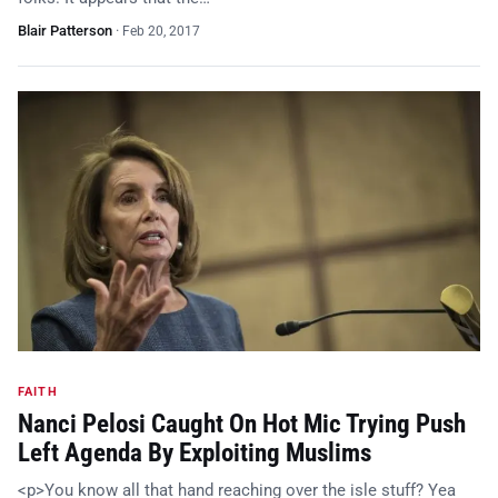
Blair Patterson
·
Feb 20, 2017
FAITH
Nanci Pelosi Caught On Hot Mic Trying Push
Left Agenda By Exploiting Muslims
<p>You know all that hand reaching over the isle stuff? Yea