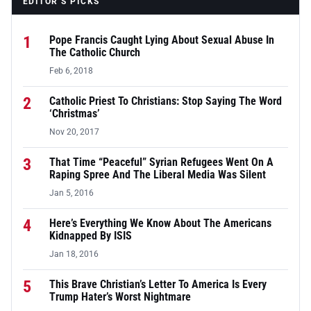
EDITOR’S PICKS
1
Pope Francis Caught Lying About Sexual Abuse In
The Catholic Church
Feb 6, 2018
2
Catholic Priest To Christians: Stop Saying The Word
‘Christmas’
Nov 20, 2017
3
That Time “Peaceful” Syrian Refugees Went On A
Raping Spree And The Liberal Media Was Silent
Jan 5, 2016
4
Here’s Everything We Know About The Americans
Kidnapped By ISIS
Jan 18, 2016
5
This Brave Christian’s Letter To America Is Every
Trump Hater’s Worst Nightmare