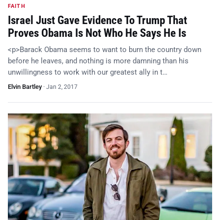
FAITH
Israel Just Gave Evidence To Trump That
Proves Obama Is Not Who He Says He Is
<p>Barack Obama seems to want to burn the country down
before he leaves, and nothing is more damning than his
unwillingness to work with our greatest ally in t…
Elvin Bartley
·
Jan 2, 2017