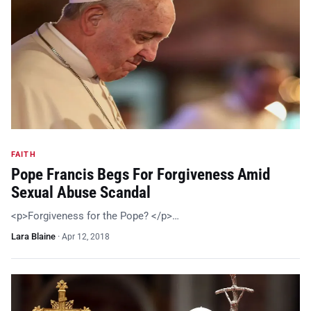
FAITH
Pope Francis Begs For Forgiveness Amid
Sexual Abuse Scandal
<p>Forgiveness for the Pope? </p>…
Lara Blaine
·
Apr 12, 2018