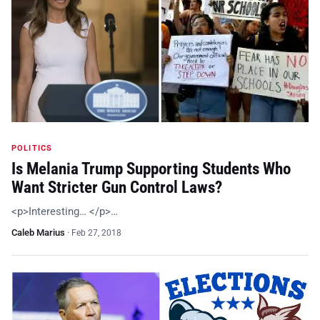
POLITICS
Is Melania Trump Supporting Students Who
Want Stricter Gun Control Laws?
<p>Interesting… </p>…
Caleb Marius
·
Feb 27, 2018