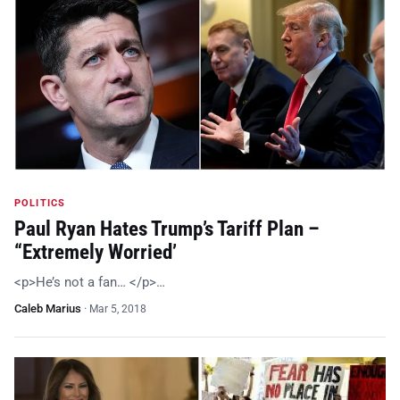
POLITICS
Paul Ryan Hates Trump’s Tariff Plan –
“Extremely Worried’
<p>He’s not a fan… </p>…
Caleb Marius
·
Mar 5, 2018