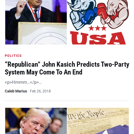
POLITICS
“Republican” John Kasich Predicts Two-Party
System May Come To An End
<p>Hmmm…</p>…
Caleb Marius
·
Feb 26, 2018