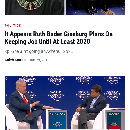
POLITICS
It Appears Ruth Bader Ginsburg Plans On
Keeping Job Until At Least 2020
<p>She ain’t going anywhere. </p>…
Caleb Marius
·
Jan 29, 2018