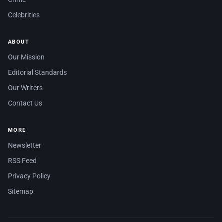
Celebrities
ABOUT
Our Mission
Editorial Standards
Our Writers
Contact Us
MORE
Newsletter
RSS Feed
Privacy Policy
Sitemap