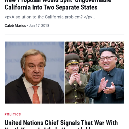
California Into Two Separate States
<p>A solution to the California problem? </p>…
Caleb Marius
·
Jan 17, 2018
POLITICS
United Nations Chief Signals That War With