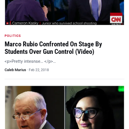
POLITICS
Marco Rubio Confronted On Stage By
Students Over Gun Control (Video)
<p>Pretty intesnse… </p>…
Caleb Marius
·
Feb 22, 2018