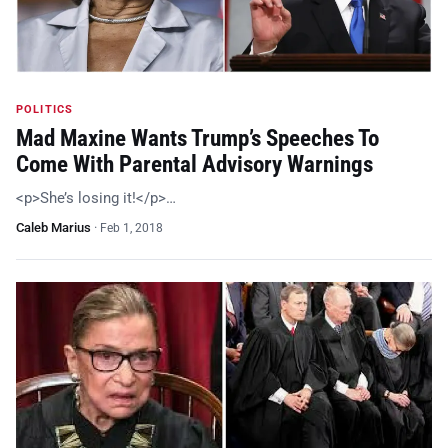
POLITICS
Mad Maxine Wants Trump’s Speeches To
Come With Parental Advisory Warnings
<p>She’s losing it!</p>…
Caleb Marius
·
Feb 1, 2018