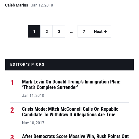
Caleb Marius
·
Jan 12, 2018
1
2
3
…
7
Next →
EDITOR’S PICKS
1
Mark Levin On Donald Trump’s Immigration Plan:
‘That’s Complete Surrender’
Jan 11, 2018
2
Crisis Mode: Mitch McConnell Calls On Republic
Candidate To Withdraw If Allegations Are True
Nov 10, 2017
3
After Democrats Score Massive Win, Rush Points Out