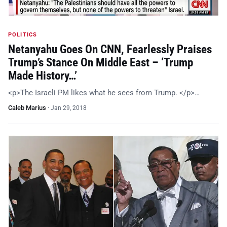
POLITICS
Netanyahu Goes On CNN, Fearlessly Praises
Trump’s Stance On Middle East – ‘Trump
Made History…’
<p>The Israeli PM likes what he sees from Trump. </p>…
Caleb Marius
·
Jan 29, 2018