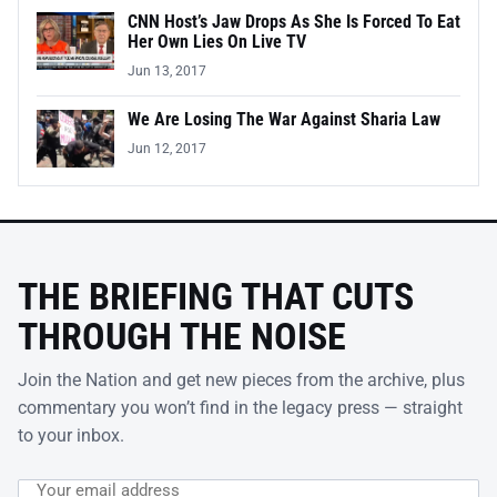
CNN Host’s Jaw Drops As She Is Forced To Eat
Her Own Lies On Live TV
Jun 13, 2017
We Are Losing The War Against Sharia Law
Jun 12, 2017
THE BRIEFING THAT CUTS
THROUGH THE NOISE
Join the Nation and get new pieces from the archive, plus
commentary you won’t find in the legacy press — straight
to your inbox.
Email address