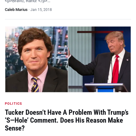
<p>Bravo, Rand! </p>…
Caleb Marius
·
Jan 15, 2018
POLITICS
Tucker Doesn’t Have A Problem With Trump’s
‘S—Hole’ Comment. Does His Reason Make
Sense?