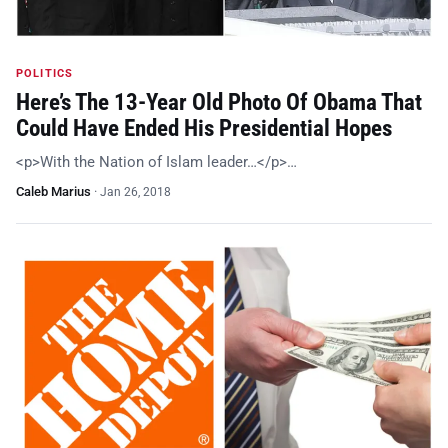
POLITICS
Here’s The 13-Year Old Photo Of Obama That
Could Have Ended His Presidential Hopes
<p>With the Nation of Islam leader…</p>…
Caleb Marius
·
Jan 26, 2018