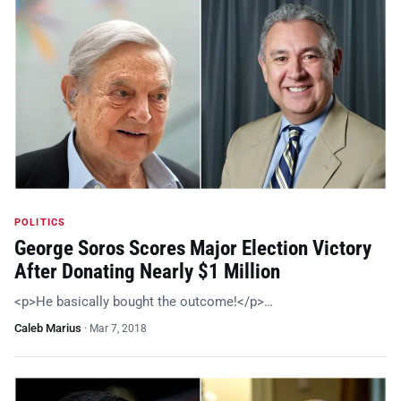
POLITICS
George Soros Scores Major Election Victory
After Donating Nearly $1 Million
<p>He basically bought the outcome!</p>…
Caleb Marius
·
Mar 7, 2018