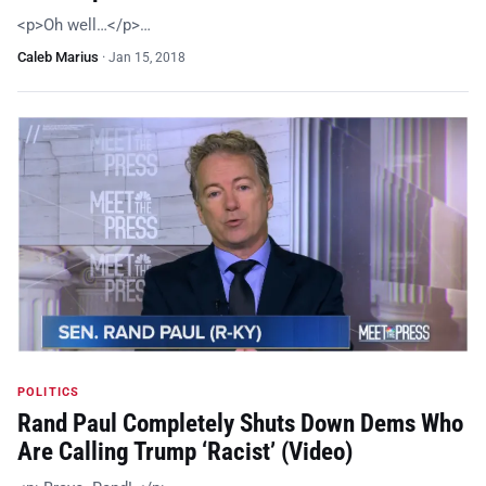
<p>Oh well…</p>…
Caleb Marius
·
Jan 15, 2018
POLITICS
Rand Paul Completely Shuts Down Dems Who
Are Calling Trump ‘Racist’ (Video)