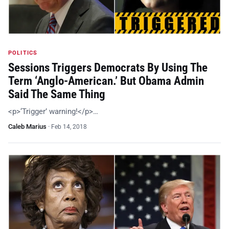
POLITICS
Sessions Triggers Democrats By Using The
Term ‘Anglo-American.’ But Obama Admin
Said The Same Thing
<p>‘Trigger’ warning!</p>…
Caleb Marius
·
Feb 14, 2018