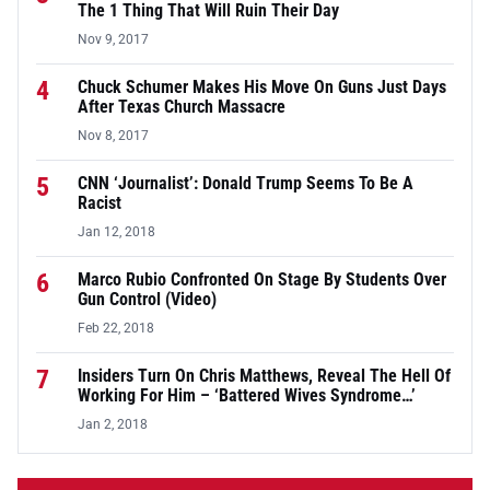
The 1 Thing That Will Ruin Their Day
Nov 9, 2017
4
Chuck Schumer Makes His Move On Guns Just Days
After Texas Church Massacre
Nov 8, 2017
5
CNN ‘Journalist’: Donald Trump Seems To Be A
Racist
Jan 12, 2018
6
Marco Rubio Confronted On Stage By Students Over
Gun Control (Video)
Feb 22, 2018
7
Insiders Turn On Chris Matthews, Reveal The Hell Of
Working For Him – ‘Battered Wives Syndrome…’
Jan 2, 2018