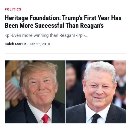
POLITICS
Heritage Foundation: Trump’s First Year Has
Been More Successful Than Reagan’s
<p>Even more winning than Reagan! </p>…
Caleb Marius
·
Jan 25, 2018