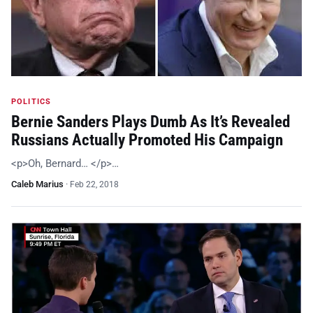
POLITICS
Bernie Sanders Plays Dumb As It’s Revealed
Russians Actually Promoted His Campaign
<p>Oh, Bernard… </p>…
Caleb Marius
·
Feb 22, 2018