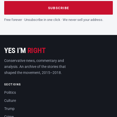
Leave this field empty
SUBSCRIBE
Free forever · Unsubscribe in one click · We never sell your address.
YES I’M
RIGHT
Conservative news, commentary and
analysis. An archive of the stories that
shaped the movement, 2015–2018.
SECTIONS
Politics
Culture
Trump
Crime