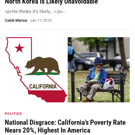
North Korea Is Likely Unavoidable
<p>He thinks it’s likely… </p>…
Caleb Marius
·
Jan 17, 2018
POLITICS
National Disgrace: California’s Poverty Rate
Nears 20%, Highest In America