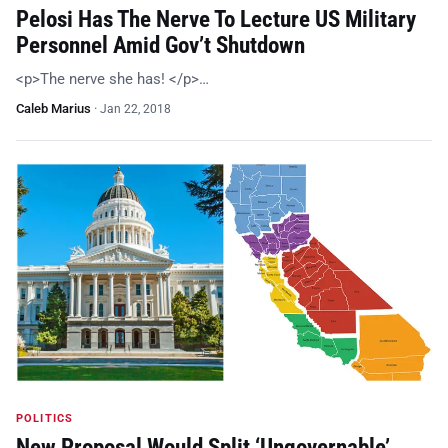
Pelosi Has The Nerve To Lecture US Military
Personnel Amid Gov’t Shutdown
<p>The nerve she has! </p>…
Caleb Marius
·
Jan 22, 2018
POLITICS
New Proposal Would Split ‘Ungovernable’