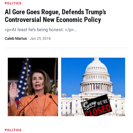
POLITICS
Al Gore Goes Rogue, Defends Trump’s
Controversial New Economic Policy
<p>At least he’s being honest. </p>…
Caleb Marius
·
Jan 25, 2018
POLITICS