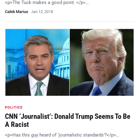
<p>The Tuck makes a good point. </p>…
Caleb Marius
·
Jan 12, 2018
POLITICS
CNN ‘Journalist’: Donald Trump Seems To Be
A Racist
<p>Has this guy heard of ‘journalistic standards’?</p>…