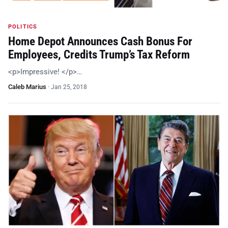
POLITICS
Home Depot Announces Cash Bonus For
Employees, Credits Trump’s Tax Reform
<p>Impressive! </p>…
Caleb Marius
·
Jan 25, 2018