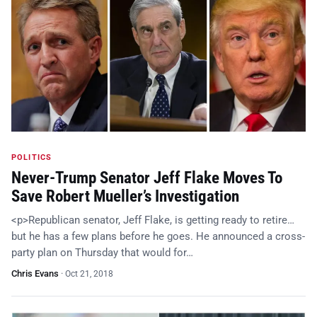
POLITICS
Never-Trump Senator Jeff Flake Moves To
Save Robert Mueller’s Investigation
<p>Republican senator, Jeff Flake, is getting ready to retire…
but he has a few plans before he goes. He announced a cross-
party plan on Thursday that would for…
Chris Evans
·
Oct 21, 2018