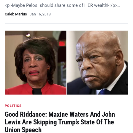
<p>Maybe Pelosi should share some of HER wealth!</p>…
Caleb Marius
·
Jan 16, 2018
POLITICS
Good Riddance: Maxine Waters And John
Lewis Are Skipping Trump’s State Of The
Union Speech