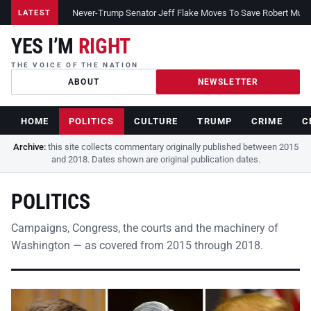
Never-Trump Senator Jeff Flake Moves To Save Robert Muelle
LATEST
YES I’M
RIGHT
THE VOICE OF THE NATION
ABOUT
NEWSLETTER
HOME
POLITICS
CULTURE
TRUMP
CRIME
C
Archive:
this site collects commentary originally published between 2015
and 2018. Dates shown are original publication dates.
POLITICS
Campaigns, Congress, the courts and the machinery of
Washington — as covered from 2015 through 2018.