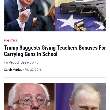
POLITICS
Trump Suggests Giving Teachers Bonuses For
Carrying Guns In School
<p>Good idea?</p>…
Caleb Marius
·
Feb 22, 2018