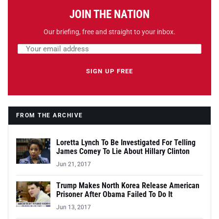
JOIN THE NATION
Our briefing, free and straight to your inbox.
Email address
Leave this field empty
SIGN UP FREE
FROM THE ARCHIVE
Loretta Lynch To Be Investigated For Telling
James Comey To Lie About Hillary Clinton
Jun 21, 2017
Trump Makes North Korea Release American
Prisoner After Obama Failed To Do It
Jun 13, 2017