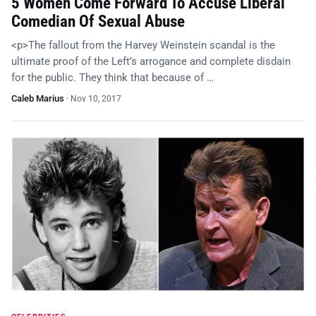
5 Women Come Forward To Accuse Liberal
Comedian Of Sexual Abuse
<p>The fallout from the Harvey Weinstein scandal is the
ultimate proof of the Left’s arrogance and complete disdain
for the public. They think that because of …
Caleb Marius
·
Nov 10, 2017