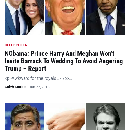
CELEBRITIES
NObama: Prince Harry And Meghan Won’t
Invite Barrack To Wedding To Avoid Angering
Trump – Report
<p>Awkward for the royals… </p>…
Caleb Marius
·
Jan 22, 2018