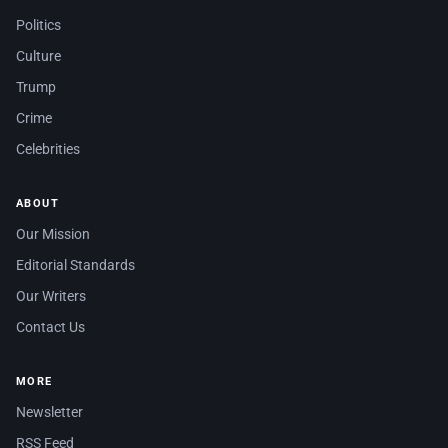
Politics
Culture
Trump
Crime
Celebrities
ABOUT
Our Mission
Editorial Standards
Our Writers
Contact Us
MORE
Newsletter
RSS Feed