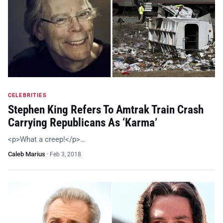
CELEBRITIES
Stephen King Refers To Amtrak Train Crash
Carrying Republicans As ‘Karma’
<p>What a creep!</p>…
Caleb Marius
·
Feb 3, 2018