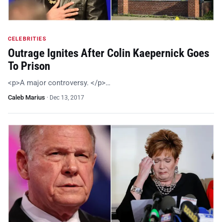
CELEBRITIES
Outrage Ignites After Colin Kaepernick Goes
To Prison
<p>A major controversy. </p>…
Caleb Marius
·
Dec 13, 2017