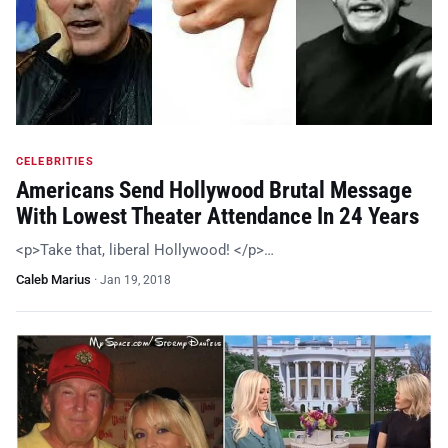
CELEBRITIES
Americans Send Hollywood Brutal Message
With Lowest Theater Attendance In 24 Years
<p>Take that, liberal Hollywood! </p>…
Caleb Marius
·
Jan 19, 2018