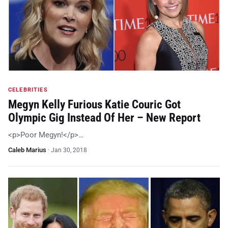
CELEBRITIES
Megyn Kelly Furious Katie Couric Got
Olympic Gig Instead Of Her – New Report
<p>Poor Megyn!</p>…
Caleb Marius
·
Jan 30, 2018