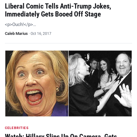
Liberal Comic Tells Anti-Trump Jokes,
Immediately Gets Booed Off Stage
<p>Ouch!</p>…
Caleb Marius
·
Oct 16, 2017
CELEBRITIES
Watch: Hillary Slips Up On Camera, Gets