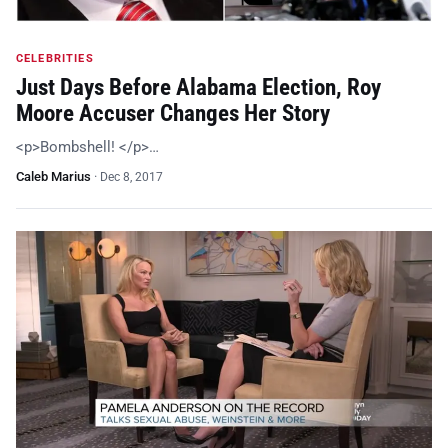
CELEBRITIES
Just Days Before Alabama Election, Roy
Moore Accuser Changes Her Story
<p>Bombshell! </p>…
Caleb Marius
·
Dec 8, 2017