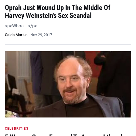
Oprah Just Wound Up In The Middle Of
Harvey Weinstein’s Sex Scandal
<p>Whoa… </p>…
Caleb Marius
·
Nov 29, 2017
CELEBRITIES