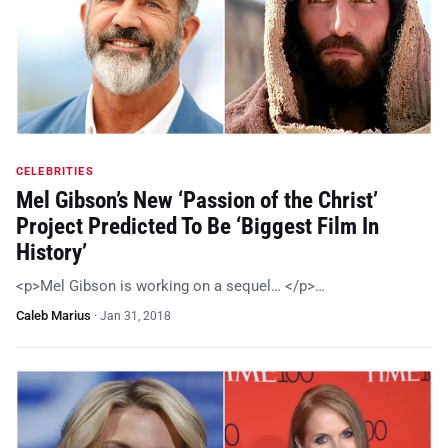
CELEBRITIES
Mel Gibson’s New ‘Passion of the Christ’
Project Predicted To Be ‘Biggest Film In
History’
<p>Mel Gibson is working on a sequel… </p>…
Caleb Marius
·
Jan 31, 2018