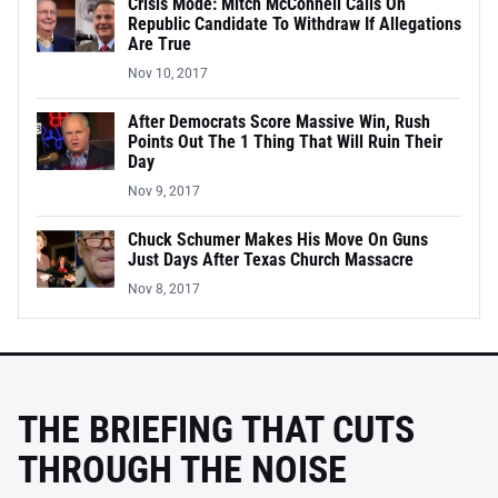
Crisis Mode: Mitch McConnell Calls On
Republic Candidate To Withdraw If Allegations
Are True
Nov 10, 2017
After Democrats Score Massive Win, Rush
Points Out The 1 Thing That Will Ruin Their
Day
Nov 9, 2017
Chuck Schumer Makes His Move On Guns
Just Days After Texas Church Massacre
Nov 8, 2017
THE BRIEFING THAT CUTS
THROUGH THE NOISE