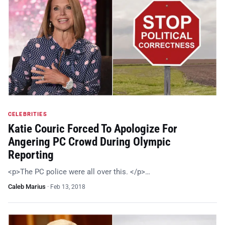
CELEBRITIES
Katie Couric Forced To Apologize For
Angering PC Crowd During Olympic
Reporting
<p>The PC police were all over this. </p>…
Caleb Marius
·
Feb 13, 2018