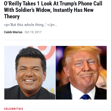
O’Reilly Takes 1 Look At Trump’s Phone Call
With Soldier’s Widow, Instantly Has New
Theory
<p>‘But this whole thing…’ </p>…
Caleb Marius
·
Oct 19, 2017
CELEBRITIES