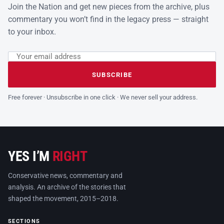
Join the Nation and get new pieces from the archive, plus
commentary you won’t find in the legacy press — straight
to your inbox.
Email address
Leave this field empty
SUBSCRIBE
Free forever · Unsubscribe in one click · We never sell your address.
YES I’M
RIGHT
Conservative news, commentary and
analysis. An archive of the stories that
shaped the movement, 2015–2018.
SECTIONS