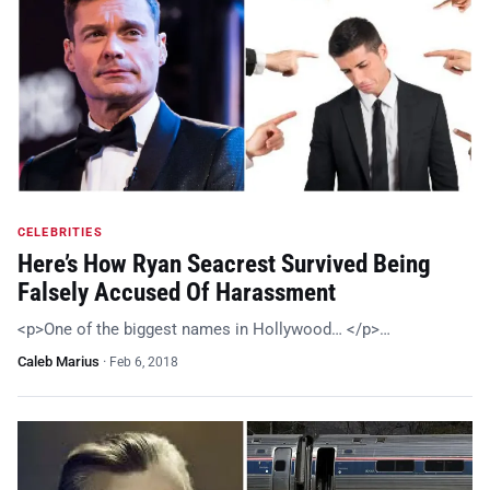
CELEBRITIES
Here’s How Ryan Seacrest Survived Being
Falsely Accused Of Harassment
<p>One of the biggest names in Hollywood… </p>…
Caleb Marius
·
Feb 6, 2018