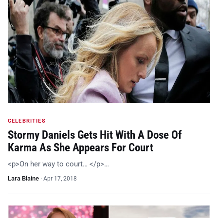
CELEBRITIES
Stormy Daniels Gets Hit With A Dose Of
Karma As She Appears For Court
<p>On her way to court… </p>…
Lara Blaine
·
Apr 17, 2018