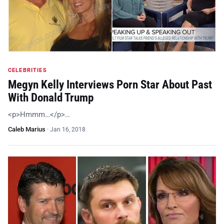
CELEBRITIES
Megyn Kelly Interviews Porn Star About Past
With Donald Trump
<p>Hmmm…</p>…
Caleb Marius
·
Jan 16, 2018