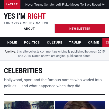
Never-Trump Senator Jeff Flake Moves To Save Robert Muelle
LATEST
YES I’M
RIGHT
THE VOICE OF THE NATION
ABOUT
NEWSLETTER
HOME
POLITICS
CULTURE
TRUMP
CRIME
C
Archive:
this site collects commentary originally published between 2015
and 2018. Dates shown are original publication dates.
CELEBRITIES
Hollywood, sport and the famous names who waded into
politics — and what happened when they did.