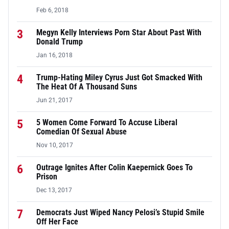
Feb 6, 2018
3
Megyn Kelly Interviews Porn Star About Past With
Donald Trump
Jan 16, 2018
4
Trump-Hating Miley Cyrus Just Got Smacked With
The Heat Of A Thousand Suns
Jun 21, 2017
5
5 Women Come Forward To Accuse Liberal
Comedian Of Sexual Abuse
Nov 10, 2017
6
Outrage Ignites After Colin Kaepernick Goes To
Prison
Dec 13, 2017
7
Democrats Just Wiped Nancy Pelosi’s Stupid Smile
Off Her Face