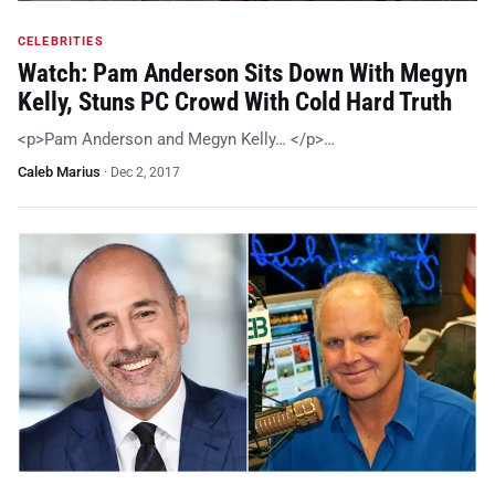
CELEBRITIES
Watch: Pam Anderson Sits Down With Megyn
Kelly, Stuns PC Crowd With Cold Hard Truth
<p>Pam Anderson and Megyn Kelly… </p>…
Caleb Marius
·
Dec 2, 2017