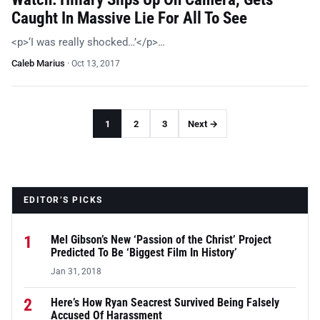
Caught In Massive Lie For All To See
<p>‘I was really shocked…’</p>…
Caleb Marius
·
Oct 13, 2017
1
2
3
Next →
EDITOR’S PICKS
1
Mel Gibson’s New ‘Passion of the Christ’ Project
Predicted To Be ‘Biggest Film In History’
Jan 31, 2018
2
Here’s How Ryan Seacrest Survived Being Falsely
Accused Of Harassment