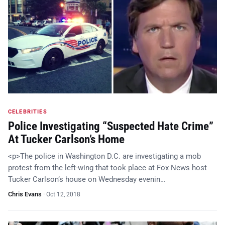
CELEBRITIES
Police Investigating “Suspected Hate Crime”
At Tucker Carlson’s Home
<p>The police in Washington D.C. are investigating a mob
protest from the left-wing that took place at Fox News host
Tucker Carlson’s house on Wednesday evenin…
Chris Evans
·
Oct 12, 2018