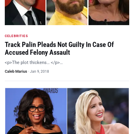
CELEBRITIES
Track Palin Pleads Not Guilty In Case Of
Accused Felony Assault
<p>The plot thickens… </p>…
Caleb Marius
·
Jan 9, 2018