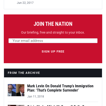
Jun 22, 2017
JOIN THE NATION
Our briefing, free and straight to your inbox.
Email address
Leave this field empty
SIGN UP FREE
FROM THE ARCHIVE
Mark Levin On Donald Trump’s Immigration
Plan: ‘That’s Complete Surrender’
Jan 11, 2018