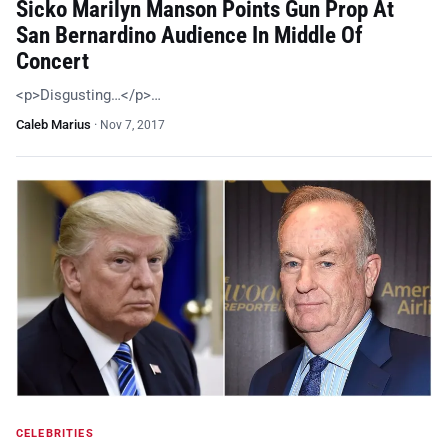
Sicko Marilyn Manson Points Gun Prop At
San Bernardino Audience In Middle Of
Concert
<p>Disgusting…</p>…
Caleb Marius
·
Nov 7, 2017
CELEBRITIES