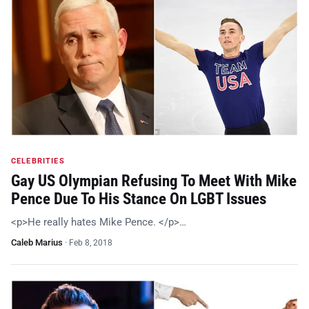
CELEBRITIES
Gay US Olympian Refusing To Meet With Mike
Pence Due To His Stance On LGBT Issues
<p>He really hates Mike Pence. </p>…
Caleb Marius
·
Feb 8, 2018