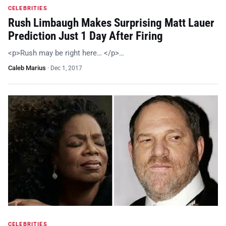
CELEBRITIES
Rush Limbaugh Makes Surprising Matt Lauer
Prediction Just 1 Day After Firing
<p>Rush may be right here… </p>…
Caleb Marius
·
Dec 1, 2017
CELEBRITIES