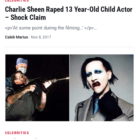
CELEBRITIES
Charlie Sheen Raped 13 Year-Old Child Actor
– Shock Claim
<p>‘At some point during the filming…’ </p>…
Caleb Marius
·
Nov 8, 2017
CELEBRITIES