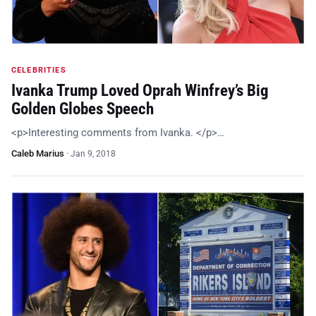
CELEBRITIES
Ivanka Trump Loved Oprah Winfrey’s Big
Golden Globes Speech
<p>Interesting comments from Ivanka. </p>…
Caleb Marius
·
Jan 9, 2018