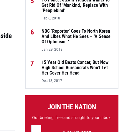
5
PC Police: Justin Trudeau Wants To
Get Rid Of ‘Mankind,’ Replace With
‘Peoplekind’
Feb 6, 2018
6
NBC ‘Reporter’ Goes To North Korea
nside
And Likes What He Sees – ‘A Sense
Of Optimism…’
Jan 29, 2018
7
15 Year Old Beats Cancer, But Now
High School Bureaucrats Won’t Let
Her Cover Her Head
Dec 13, 2017
JOIN THE NATION
Our briefing, free and straight to your inbox.
Email address