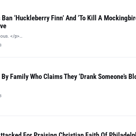
Ban ‘Huckleberry Finn’ And ‘To Kill A Mockingbir
ive
ulous. </p>…
8
 By Family Who Claims They ‘Drank Someone’s Bl
8
ttacked For Praising Christian Faith Of Philadelp