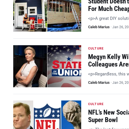
Student Doesn’t
For Much Chea
<p>A great DIY solut
Caleb Marius
·
Jan 26, 2
CULTURE
Megyn Kelly Wil
Colleagues Are
<p>Regardless, this w
Caleb Marius
·
Jan 26, 2
CULTURE
NFL’s New Soci
Super Bowl