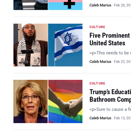
Caleb Marius
·
Feb 26, 2
CULTURE
Five Prominent
United States
<p>This needs to be
Caleb Marius
·
Feb 22, 2
CULTURE
Trump’s Educat
Bathroom Comp
<p>Sure to cause a f
Caleb Marius
·
Feb 13, 2