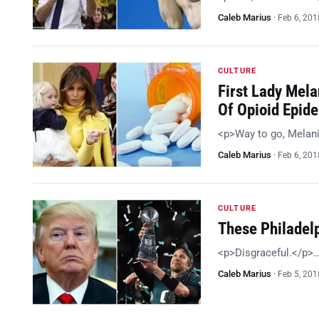
Caleb Marius
·
Feb 6, 201
CULTURE
First Lady Mela
Of Opioid Epid
<p>Way to go, Melan
Caleb Marius
·
Feb 6, 201
CULTURE
These Philadel
<p>Disgraceful.</p>
Caleb Marius
·
Feb 5, 201