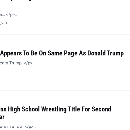
on… </p>…
, 2018
Appears To Be On Same Page As Donald Trump
 Team Trump. </p>…
ns High School Wrestling Title For Second
ar
ars in a row. </p>…