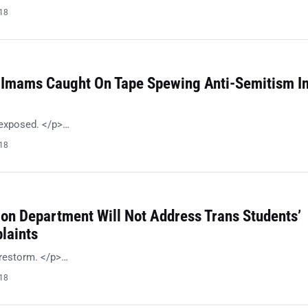
018
 Imams Caught On Tape Spewing Anti-Semitism I
 exposed. </p>…
018
ion Department Will Not Address Trans Students’
laints
irestorm. </p>…
018