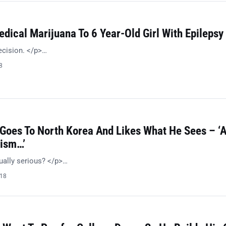
dical Marijuana To 6 Year-Old Girl With Epilepsy
ecision. </p>…
8
 Goes To North Korea And Likes What He Sees – ‘
ism…’
ually serious? </p>…
018