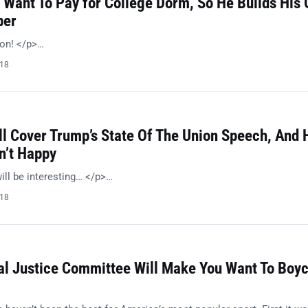
 Want To Pay for College Dorm, So He Builds His
per
ion! </p>…
018
l Cover Trump’s State Of The Union Speech, And 
n’t Happy
ill be interesting… </p>…
018
al Justice Committee Will Make You Want To Boyc