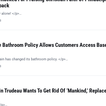
back
 alone! </p>…
8
 Bathroom Policy Allows Customers Access Bas
in has changed its bathroom policy. </p>…
8
in Trudeau Wants To Get Rid Of ‘Mankind,’ Replac
/p>…