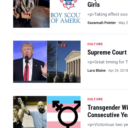
Girls
<p>Taking effect so
Savannah Pointer
·
May 2
CULTURE
Supreme Court 
<p>Great timing for
Lara Blaine
·
Apr 26, 2018
CULTURE
Transgender Wi
Consecutive Ye
<p>Victorious two ye