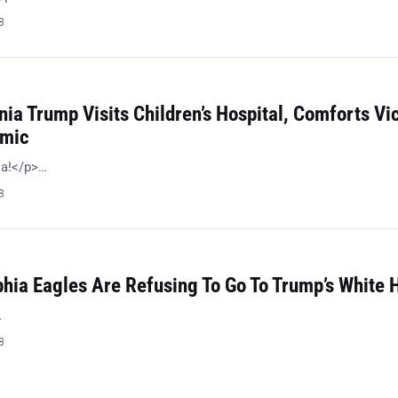
8
nia Trump Visits Children’s Hospital, Comforts Vi
emic
ia!</p>…
8
phia Eagles Are Refusing To Go To Trump’s White 
…
8