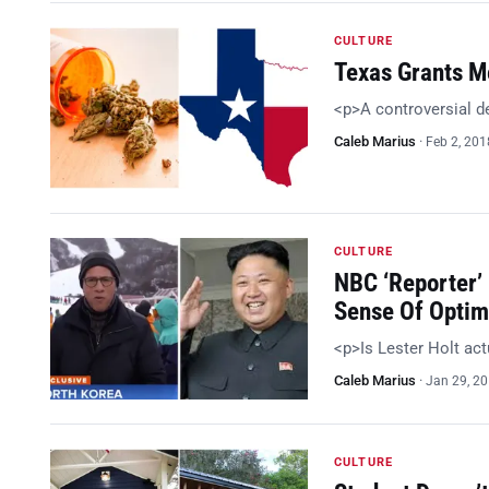
CULTURE
Texas Grants Me
<p>A controversial d
Caleb Marius
·
Feb 2, 201
CULTURE
NBC ‘Reporter’
Sense Of Optim
<p>Is Lester Holt act
Caleb Marius
·
Jan 29, 2
CULTURE