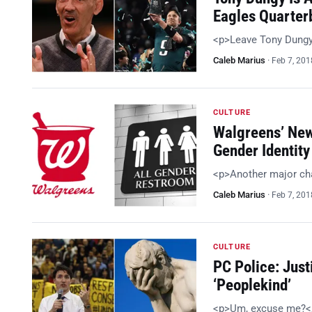
Eagles Quarter
<p>Leave Tony Dungy
Caleb Marius
·
Feb 7, 201
CULTURE
Walgreens’ New
Gender Identity
<p>Another major cha
Caleb Marius
·
Feb 7, 201
CULTURE
PC Police: Just
‘Peoplekind’
<p>Um, excuse me?<