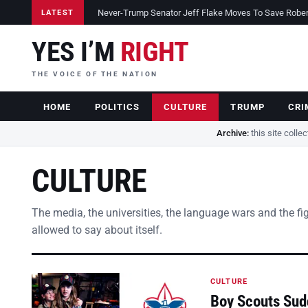
Never-Trump Senator Jeff Flake Moves To Save Robert 
LATEST
YES I’M
RIGHT
THE VOICE OF THE NATION
HOME
POLITICS
CULTURE
TRUMP
CRI
Archive:
this site colle
CULTURE
The media, the universities, the language wars and the fi
allowed to say about itself.
CULTURE
Boy Scouts Sud