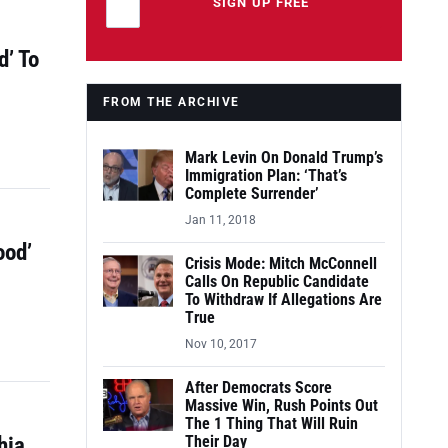
Leave this field empty
SIGN UP FREE
d’ To
FROM THE ARCHIVE
Mark Levin On Donald Trump’s
Immigration Plan: ‘That’s
Complete Surrender’
Jan 11, 2018
ood’
Crisis Mode: Mitch McConnell
Calls On Republic Candidate
To Withdraw If Allegations Are
True
Nov 10, 2017
After Democrats Score
Massive Win, Rush Points Out
The 1 Thing That Will Ruin
hia
Their Day