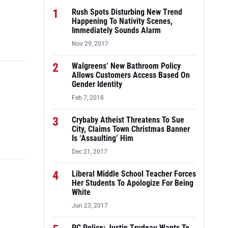
1
Rush Spots Disturbing New Trend
Happening To Nativity Scenes,
Immediately Sounds Alarm
Nov 29, 2017
2
Walgreens’ New Bathroom Policy
Allows Customers Access Based On
Gender Identity
Feb 7, 2018
3
Crybaby Atheist Threatens To Sue
City, Claims Town Christmas Banner
Is ‘Assaulting’ Him
Dec 21, 2017
4
Liberal Middle School Teacher Forces
Her Students To Apologize For Being
White
Jun 23, 2017