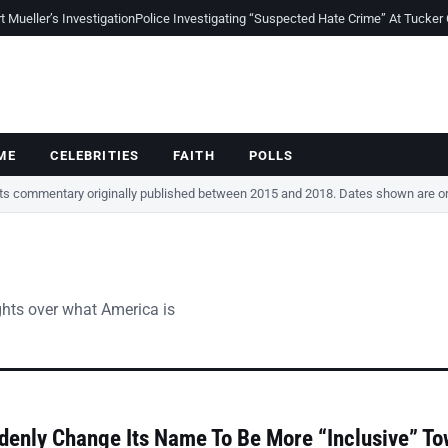
Mueller’s Investigation
Police Investigating “Suspected Hate Crime” At Tucker
ME
CELEBRITIES
FAITH
POLLS
cts commentary originally published between 2015 and 2018. Dates shown are ori
ghts over what America is
denly Change Its Name To Be More “Inclusive” T