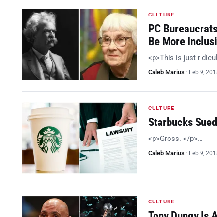
CULTURE
PC Bureaucrats 
Be More Inclus
<p>This is just ridic
Caleb Marius
·
Feb 9, 201
CULTURE
Starbucks Sued
<p>Gross. </p>…
Caleb Marius
·
Feb 9, 201
CULTURE
Tony Dungy Is A