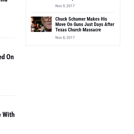
Nov 9, 2017
Chuck Schumer Makes His
Move On Guns Just Days After
Texas Church Massacre
Nov 8, 2017
ed On
e With