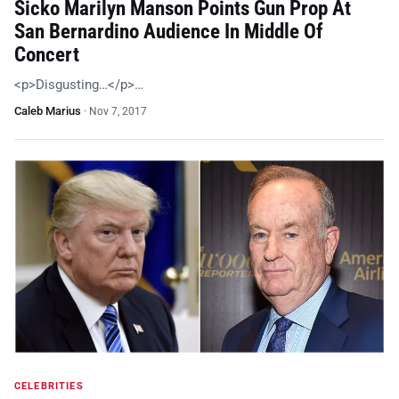
Sicko Marilyn Manson Points Gun Prop At
San Bernardino Audience In Middle Of
Concert
<p>Disgusting…</p>…
Caleb Marius
·
Nov 7, 2017
CELEBRITIES