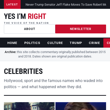
Never-Trump Senator Jeff Flake Moves To Save Robert Muelle
LATEST
YES I’M
RIGHT
THE VOICE OF THE NATION
ABOUT
NEWSLETTER
HOME
POLITICS
CULTURE
TRUMP
CRIME
C
Archive:
this site collects commentary originally published between 2015
and 2018. Dates shown are original publication dates.
CELEBRITIES
Hollywood, sport and the famous names who waded into
politics — and what happened when they did.