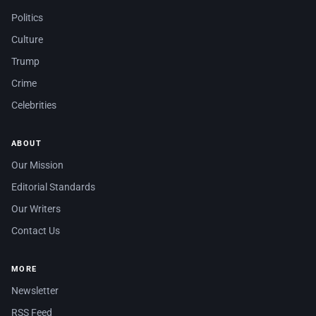
Politics
Culture
Trump
Crime
Celebrities
ABOUT
Our Mission
Editorial Standards
Our Writers
Contact Us
MORE
Newsletter
RSS Feed