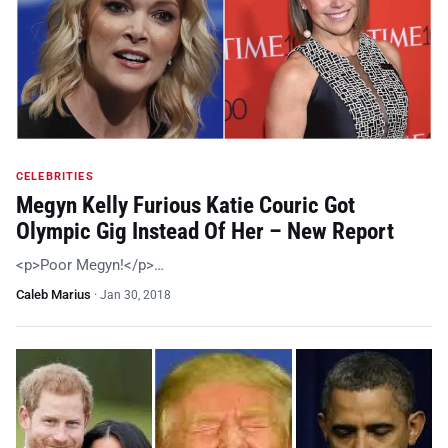
CELEBRITIES
Megyn Kelly Furious Katie Couric Got
Olympic Gig Instead Of Her – New Report
<p>Poor Megyn!</p>…
Caleb Marius
·
Jan 30, 2018