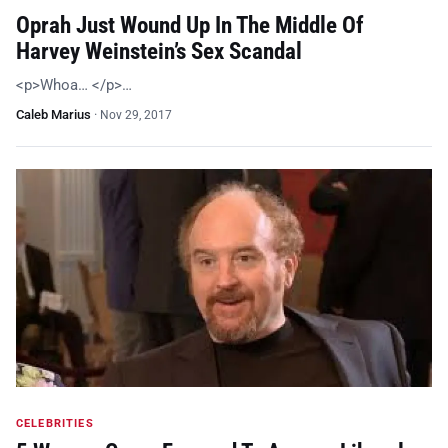
Oprah Just Wound Up In The Middle Of
Harvey Weinstein’s Sex Scandal
<p>Whoa… </p>…
Caleb Marius
·
Nov 29, 2017
CELEBRITIES