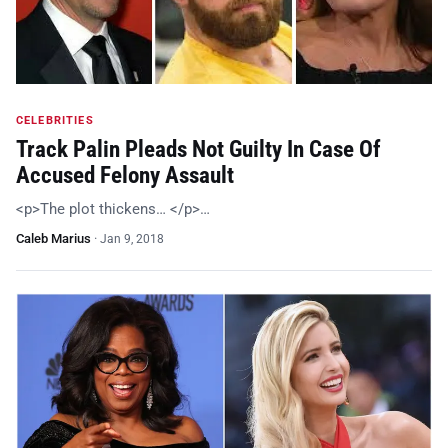
CELEBRITIES
Track Palin Pleads Not Guilty In Case Of
Accused Felony Assault
<p>The plot thickens… </p>…
Caleb Marius
·
Jan 9, 2018