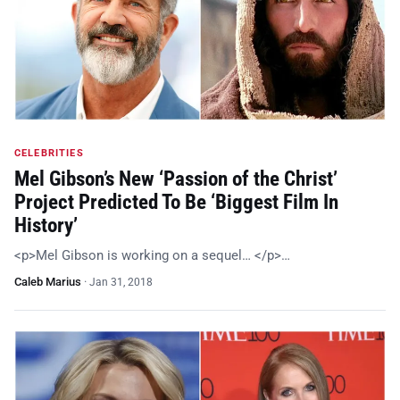
CELEBRITIES
Mel Gibson’s New ‘Passion of the Christ’
Project Predicted To Be ‘Biggest Film In
History’
<p>Mel Gibson is working on a sequel… </p>…
Caleb Marius
·
Jan 31, 2018