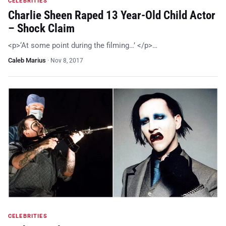
CELEBRITIES
Charlie Sheen Raped 13 Year-Old Child Actor
– Shock Claim
<p>‘At some point during the filming…’ </p>…
Caleb Marius
·
Nov 8, 2017
CELEBRITIES