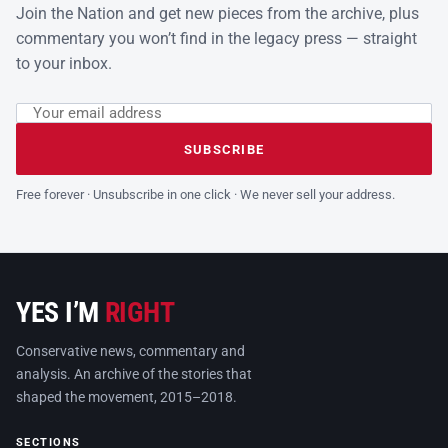
Join the Nation and get new pieces from the archive, plus
commentary you won’t find in the legacy press — straight
to your inbox.
Email address
Leave this field empty
SUBSCRIBE
Free forever · Unsubscribe in one click · We never sell your address.
YES I’M
RIGHT
Conservative news, commentary and
analysis. An archive of the stories that
shaped the movement, 2015–2018.
SECTIONS