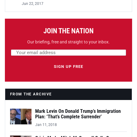
Jun 22, 2017
JOIN THE NATION
Our briefing, free and straight to your inbox.
Email address
Leave this field empty
SIGN UP FREE
FROM THE ARCHIVE
Mark Levin On Donald Trump’s Immigration
Plan: ‘That’s Complete Surrender’
Jan 11, 2018