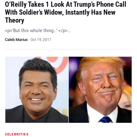
O’Reilly Takes 1 Look At Trump’s Phone Call
With Soldier’s Widow, Instantly Has New
Theory
<p>‘But this whole thing…’ </p>…
Caleb Marius
·
Oct 19, 2017
CELEBRITIES