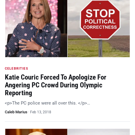
CELEBRITIES
Katie Couric Forced To Apologize For
Angering PC Crowd During Olympic
Reporting
<p>The PC police were all over this. </p>…
Caleb Marius
·
Feb 13, 2018