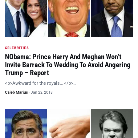
CELEBRITIES
NObama: Prince Harry And Meghan Won’t
Invite Barrack To Wedding To Avoid Angering
Trump – Report
<p>Awkward for the royals… </p>…
Caleb Marius
·
Jan 22, 2018