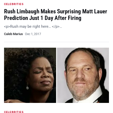
CELEBRITIES
Rush Limbaugh Makes Surprising Matt Lauer
Prediction Just 1 Day After Firing
<p>Rush may be right here… </p>…
Caleb Marius
·
Dec 1, 2017
CELEBRITIES