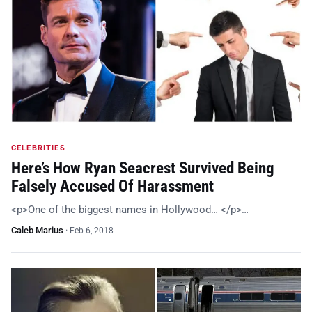
CELEBRITIES
Here’s How Ryan Seacrest Survived Being
Falsely Accused Of Harassment
<p>One of the biggest names in Hollywood… </p>…
Caleb Marius
·
Feb 6, 2018