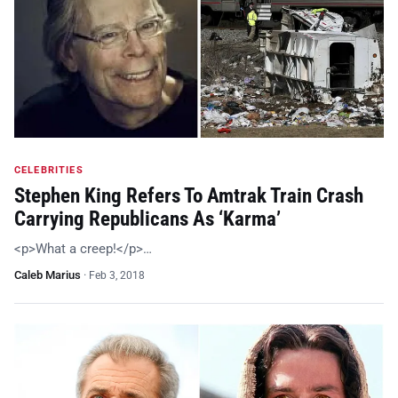
CELEBRITIES
Stephen King Refers To Amtrak Train Crash
Carrying Republicans As ‘Karma’
<p>What a creep!</p>…
Caleb Marius
·
Feb 3, 2018