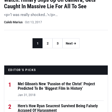
Caught In Massive Lie For All To See
<p>‘I was really shocked…’</p>…
Caleb Marius
·
Oct 13, 2017
1
2
3
Next →
EDITOR’S PICKS
1
Mel Gibson’s New ‘Passion of the Christ’ Project
Predicted To Be ‘Biggest Film In History’
Jan 31, 2018
2
Here’s How Ryan Seacrest Survived Being Falsely
Accused Of Harassment