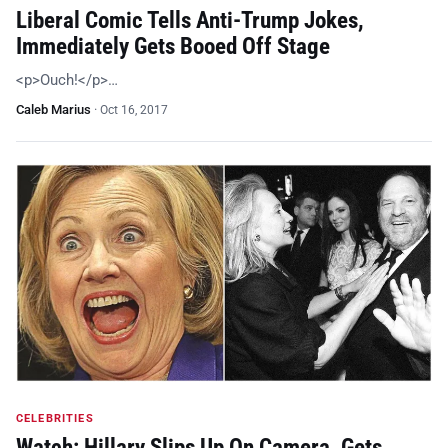
Liberal Comic Tells Anti-Trump Jokes,
Immediately Gets Booed Off Stage
<p>Ouch!</p>…
Caleb Marius
·
Oct 16, 2017
CELEBRITIES
Watch: Hillary Slips Up On Camera, Gets