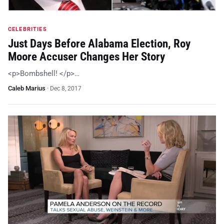
CELEBRITIES
Just Days Before Alabama Election, Roy
Moore Accuser Changes Her Story
<p>Bombshell! </p>…
Caleb Marius
·
Dec 8, 2017