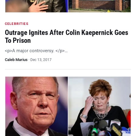
CELEBRITIES
Outrage Ignites After Colin Kaepernick Goes
To Prison
<p>A major controversy. </p>…
Caleb Marius
·
Dec 13, 2017