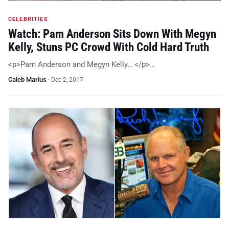
CELEBRITIES
Watch: Pam Anderson Sits Down With Megyn
Kelly, Stuns PC Crowd With Cold Hard Truth
<p>Pam Anderson and Megyn Kelly… </p>…
Caleb Marius
·
Dec 2, 2017