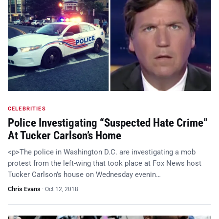
CELEBRITIES
Police Investigating “Suspected Hate Crime”
At Tucker Carlson’s Home
<p>The police in Washington D.C. are investigating a mob
protest from the left-wing that took place at Fox News host
Tucker Carlson’s house on Wednesday evenin…
Chris Evans
·
Oct 12, 2018