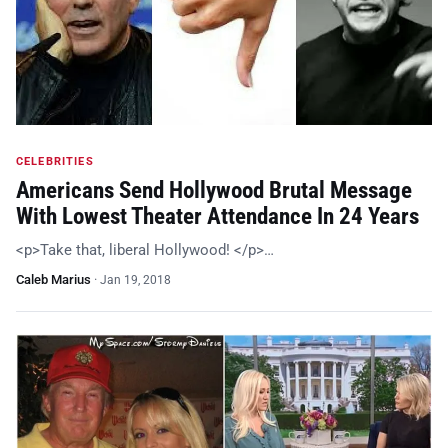
CELEBRITIES
Americans Send Hollywood Brutal Message
With Lowest Theater Attendance In 24 Years
<p>Take that, liberal Hollywood! </p>…
Caleb Marius
·
Jan 19, 2018