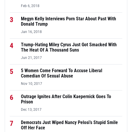
Feb 6, 2018
3
Megyn Kelly Interviews Porn Star About Past With
Donald Trump
Jan 16, 2018
4
Trump-Hating Miley Cyrus Just Got Smacked With
The Heat Of A Thousand Suns
Jun 21, 2017
5
5 Women Come Forward To Accuse Liberal
Comedian Of Sexual Abuse
Nov 10, 2017
6
Outrage Ignites After Colin Kaepernick Goes To
Prison
Dec 13, 2017
7
Democrats Just Wiped Nancy Pelosi’s Stupid Smile
Off Her Face