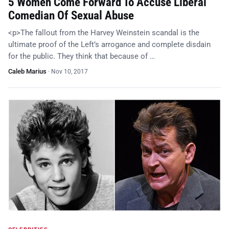
5 Women Come Forward To Accuse Liberal
Comedian Of Sexual Abuse
<p>The fallout from the Harvey Weinstein scandal is the
ultimate proof of the Left’s arrogance and complete disdain
for the public. They think that because of …
Caleb Marius
·
Nov 10, 2017