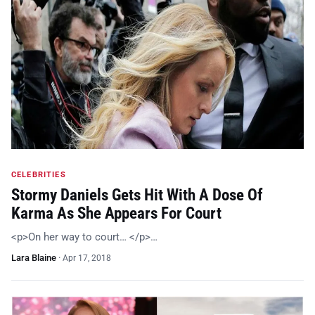
CELEBRITIES
Stormy Daniels Gets Hit With A Dose Of
Karma As She Appears For Court
<p>On her way to court… </p>…
Lara Blaine
·
Apr 17, 2018