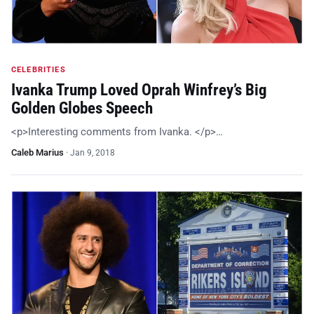
CELEBRITIES
Ivanka Trump Loved Oprah Winfrey’s Big
Golden Globes Speech
<p>Interesting comments from Ivanka. </p>…
Caleb Marius
·
Jan 9, 2018