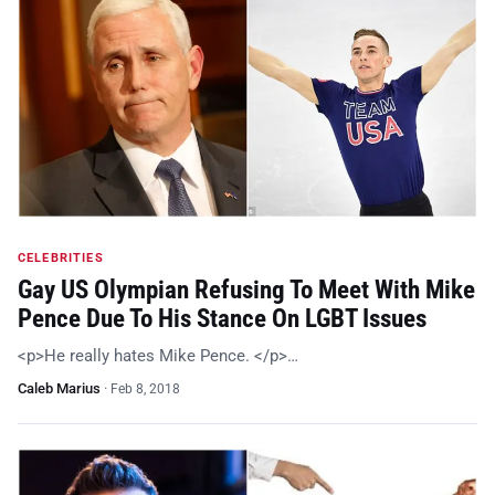
CELEBRITIES
Gay US Olympian Refusing To Meet With Mike
Pence Due To His Stance On LGBT Issues
<p>He really hates Mike Pence. </p>…
Caleb Marius
·
Feb 8, 2018