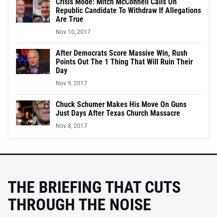
Crisis Mode: Mitch McConnell Calls On
Republic Candidate To Withdraw If Allegations
Are True
Nov 10, 2017
After Democrats Score Massive Win, Rush
Points Out The 1 Thing That Will Ruin Their
Day
Nov 9, 2017
Chuck Schumer Makes His Move On Guns
Just Days After Texas Church Massacre
Nov 8, 2017
THE BRIEFING THAT CUTS
THROUGH THE NOISE