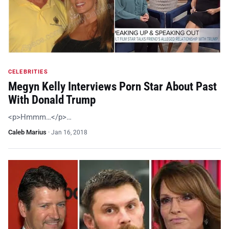
CELEBRITIES
Megyn Kelly Interviews Porn Star About Past
With Donald Trump
<p>Hmmm…</p>…
Caleb Marius
·
Jan 16, 2018