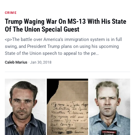
CRIME
Trump Waging War On MS-13 With His State
Of The Union Special Guest
<p>The battle over America’s immigration system is in full
swing, and President Trump plans on using his upcoming
State of the Union speech to appeal to the pe…
Caleb Marius
·
Jan 30, 2018