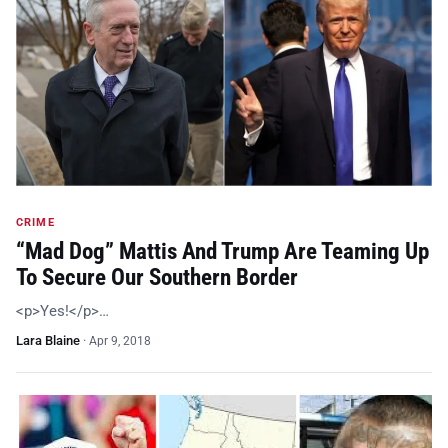
CRIME
“Mad Dog” Mattis And Trump Are Teaming Up
To Secure Our Southern Border
<p>Yes!</p>…
Lara Blaine
·
Apr 9, 2018