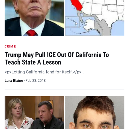
CRIME
Trump May Pull ICE Out Of California To
Teach State A Lesson
<p>Letting California fend for itself.</p>…
Lara Blaine
·
Feb 23, 2018