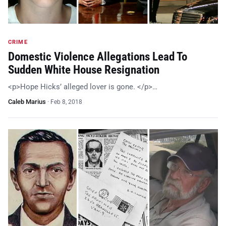
CRIME
Domestic Violence Allegations Lead To
Sudden White House Resignation
<p>Hope Hicks’ alleged lover is gone. </p>…
Caleb Marius
·
Feb 8, 2018