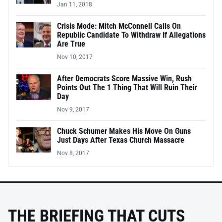
Jan 11, 2018
Crisis Mode: Mitch McConnell Calls On
Republic Candidate To Withdraw If Allegations
Are True
Nov 10, 2017
After Democrats Score Massive Win, Rush
Points Out The 1 Thing That Will Ruin Their
Day
Nov 9, 2017
Chuck Schumer Makes His Move On Guns
Just Days After Texas Church Massacre
Nov 8, 2017
THE BRIEFING THAT CUTS