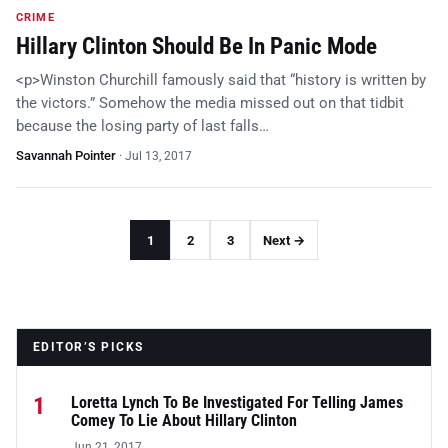
CRIME
Hillary Clinton Should Be In Panic Mode
<p>Winston Churchill famously said that “history is written by
the victors.” Somehow the media missed out on that tidbit
because the losing party of last falls…
Savannah Pointer
·
Jul 13, 2017
1
2
3
Next →
EDITOR’S PICKS
1
Loretta Lynch To Be Investigated For Telling James
Comey To Lie About Hillary Clinton
Jun 21, 2017