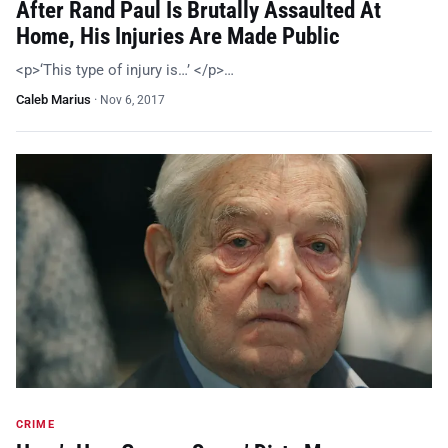
After Rand Paul Is Brutally Assaulted At
Home, His Injuries Are Made Public
<p>‘This type of injury is…’ </p>…
Caleb Marius
·
Nov 6, 2017
CRIME