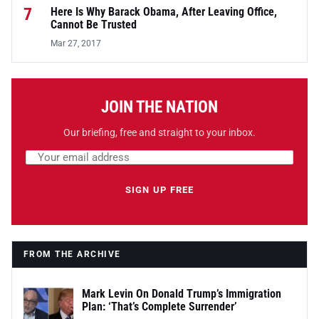
7
Here Is Why Barack Obama, After Leaving Office,
Cannot Be Trusted
Mar 27, 2017
JOIN THE NATION
Our briefing, free and straight to your inbox.
Email address
Leave this field empty
SIGN UP FREE
FROM THE ARCHIVE
Mark Levin On Donald Trump’s Immigration
Plan: ‘That’s Complete Surrender’