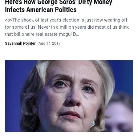
Here’s How George Soros’ Dirty Money
Infects American Politics
<p>The shock of last year’s election is just now wearing off
for some of us. Never in a million years did most of us think
that billionaire real estate mogul D…
Savannah Pointer
·
Aug 14, 2017