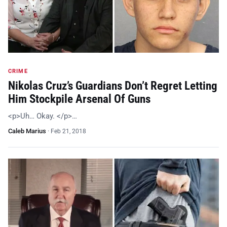
CRIME
Nikolas Cruz’s Guardians Don’t Regret Letting
Him Stockpile Arsenal Of Guns
<p>Uh… Okay. </p>…
Caleb Marius
·
Feb 21, 2018