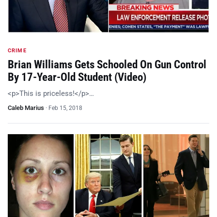
CRIME
Brian Williams Gets Schooled On Gun Control
By 17-Year-Old Student (Video)
<p>This is priceless!</p>…
Caleb Marius
·
Feb 15, 2018