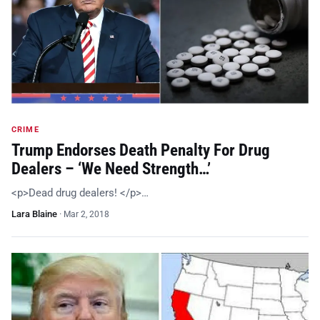
CRIME
Trump Endorses Death Penalty For Drug
Dealers – ‘We Need Strength…’
<p>Dead drug dealers! </p>…
Lara Blaine
·
Mar 2, 2018