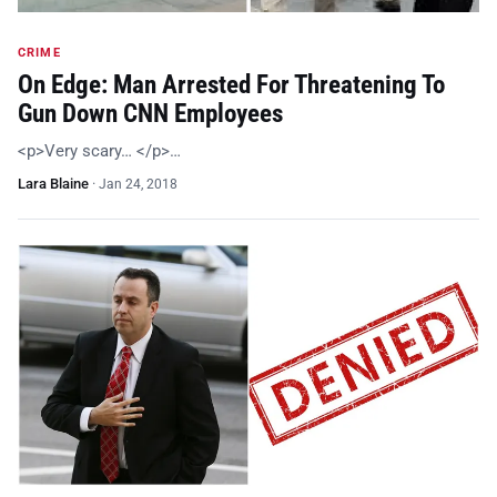
CRIME
On Edge: Man Arrested For Threatening To
Gun Down CNN Employees
<p>Very scary… </p>…
Lara Blaine
·
Jan 24, 2018