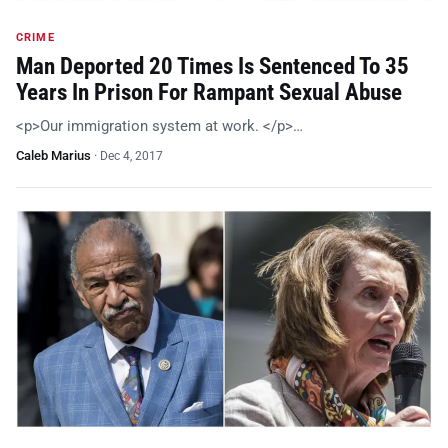
CRIME
Man Deported 20 Times Is Sentenced To 35
Years In Prison For Rampant Sexual Abuse
<p>Our immigration system at work. </p>…
Caleb Marius
·
Dec 4, 2017