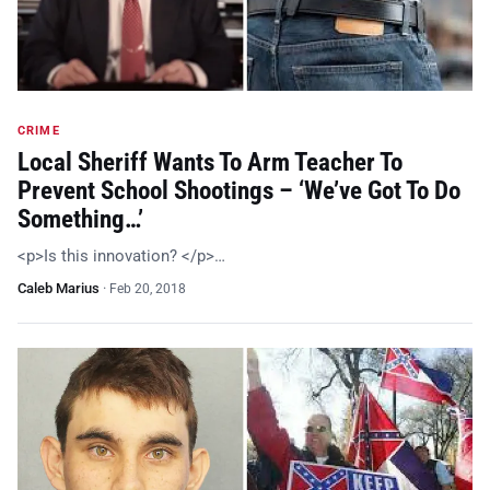
CRIME
Local Sheriff Wants To Arm Teacher To
Prevent School Shootings – ‘We’ve Got To Do
Something…’
<p>Is this innovation? </p>…
Caleb Marius
·
Feb 20, 2018