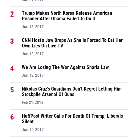
2
Trump Makes North Korea Release American
Prisoner After Obama Failed To Do It
Jun 13, 2017
3
CNN Host’s Jaw Drops As She Is Forced To Eat Her
Own Lies On Live TV
Jun 13, 2017
4
We Are Losing The War Against Sharia Law
Jun 12, 2017
5
Nikolas Cruz’s Guardians Don’t Regret Letting Him
Stockpile Arsenal Of Guns
Feb 21, 2018
6
HuffPost Writer Calls For Death Of Trump, Liberals
Silent
Jun 16, 2017