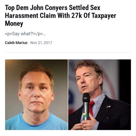
Top Dem John Conyers Settled Sex
Harassment Claim With 27k Of Taxpayer
Money
<p>Say what?!</p>…
Caleb Marius
·
Nov 21, 2017