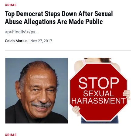
CRIME
Top Democrat Steps Down After Sexual
Abuse Allegations Are Made Public
<p>Finally!</p>…
Caleb Marius
·
Nov 27, 2017
CRIME