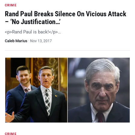
CRIME
Rand Paul Breaks Silence On Vicious Attack
– ‘No Justification…’
<p>Rand Paul is back!</p>…
Caleb Marius
·
Nov 13, 2017
CRIME