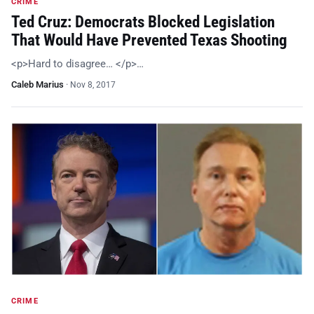
CRIME
Ted Cruz: Democrats Blocked Legislation
That Would Have Prevented Texas Shooting
<p>Hard to disagree… </p>…
Caleb Marius
·
Nov 8, 2017
CRIME