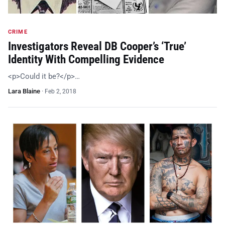
CRIME
Investigators Reveal DB Cooper’s ‘True’
Identity With Compelling Evidence
<p>Could it be?</p>…
Lara Blaine
·
Feb 2, 2018