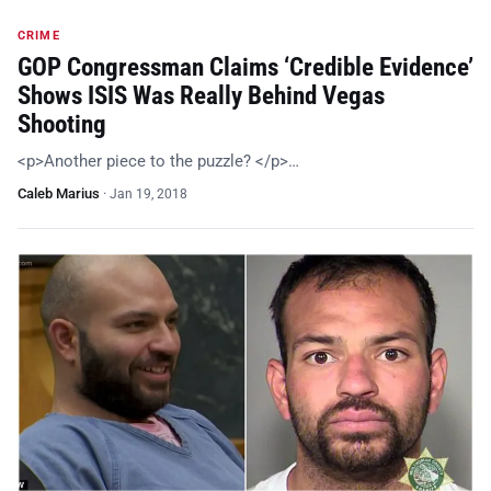
CRIME
GOP Congressman Claims ‘Credible Evidence’
Shows ISIS Was Really Behind Vegas
Shooting
<p>Another piece to the puzzle? </p>…
Caleb Marius
·
Jan 19, 2018