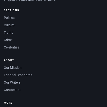
SECTIONS
Politics
Culture
Trump
Crime
Celebrities
ABOUT
Our Mission
Editorial Standards
Our Writers
Contact Us
MORE