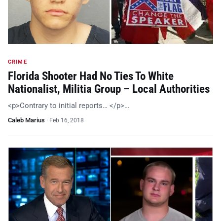
CRIME
Florida Shooter Had No Ties To White
Nationalist, Militia Group – Local Authorities
<p>Contrary to initial reports… </p>…
Caleb Marius
·
Feb 16, 2018