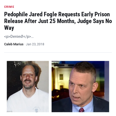
CRIME
Pedophile Jared Fogle Requests Early Prison
Release After Just 25 Months, Judge Says No
Way
<p>Denied!</p>…
Caleb Marius
·
Jan 23, 2018