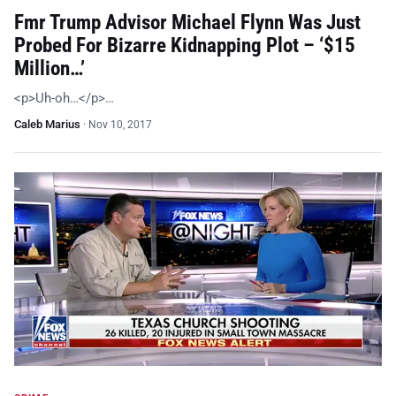
Fmr Trump Advisor Michael Flynn Was Just
Probed For Bizarre Kidnapping Plot – ‘$15
Million…’
<p>Uh-oh…</p>…
Caleb Marius
·
Nov 10, 2017