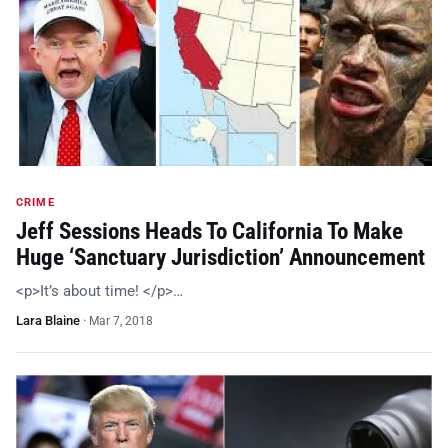
CRIME
Jeff Sessions Heads To California To Make
Huge ‘Sanctuary Jurisdiction’ Announcement
<p>It’s about time! </p>…
Lara Blaine
·
Mar 7, 2018