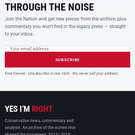
THROUGH THE NOISE
Join the Nation and get new pieces from the archive, plus
commentary you won’t find in the legacy press — straight
to your inbox.
Email address
Leave this field empty
SUBSCRIBE
Free forever · Unsubscribe in one click · We never sell your address.
YES I’M
RIGHT
Conservative news, commentary and
analysis. An archive of the stories that
shaped the movement, 2015–2018.