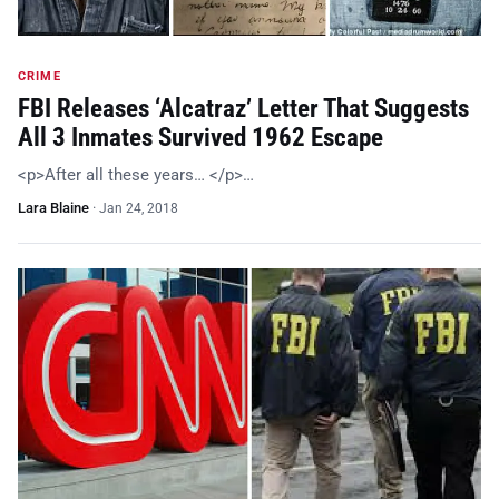
CRIME
FBI Releases ‘Alcatraz’ Letter That Suggests
All 3 Inmates Survived 1962 Escape
<p>After all these years… </p>…
Lara Blaine
·
Jan 24, 2018