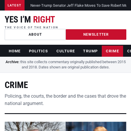
Never-Trump Senator Jeff Flake Moves To Save Robert Muelle
LATEST
YES I’M
RIGHT
THE VOICE OF THE NATION
ABOUT
NEWSLETTER
HOME
POLITICS
CULTURE
TRUMP
CRIME
C
Archive:
this site collects commentary originally published between 2015
and 2018. Dates shown are original publication dates.
CRIME
Policing, the courts, the border and the cases that drove the
national argument.