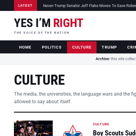
Never-Trump Senator Jeff Flake Moves To Save Robert 
LATEST
YES I’M
RIGHT
THE VOICE OF THE NATION
HOME
POLITICS
CULTURE
TRUMP
CRI
Archive:
this site colle
CULTURE
The media, the universities, the language wars and the fi
allowed to say about itself.
CULTURE
Boy Scouts Sud