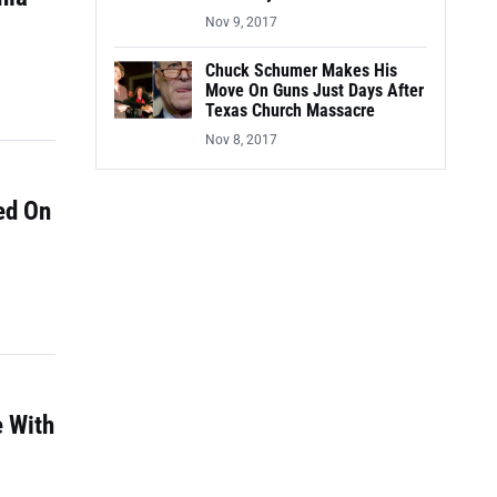
Nov 9, 2017
Chuck Schumer Makes His
Move On Guns Just Days After
Texas Church Massacre
Nov 8, 2017
ed On
e With