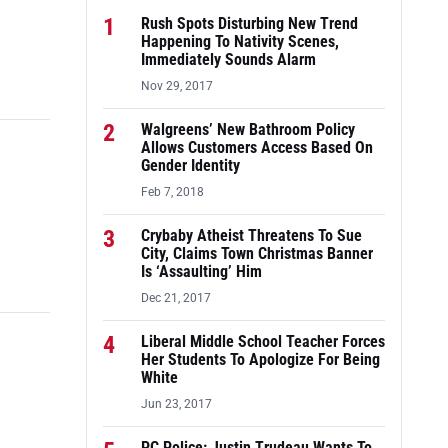
1
Rush Spots Disturbing New Trend
Happening To Nativity Scenes,
Immediately Sounds Alarm
Nov 29, 2017
2
Walgreens’ New Bathroom Policy
Allows Customers Access Based On
Gender Identity
Feb 7, 2018
3
Crybaby Atheist Threatens To Sue
City, Claims Town Christmas Banner
Is ‘Assaulting’ Him
Dec 21, 2017
4
Liberal Middle School Teacher Forces
Her Students To Apologize For Being
White
Jun 23, 2017