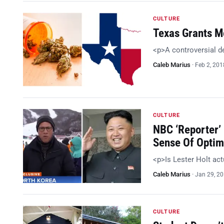
CULTURE
Texas Grants Me
<p>A controversial d
Caleb Marius
·
Feb 2, 201
CULTURE
NBC ‘Reporter’
Sense Of Optim
<p>Is Lester Holt act
Caleb Marius
·
Jan 29, 2
CULTURE