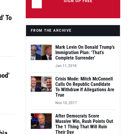
Leave this field empty
SIGN UP FREE
d’ To
FROM THE ARCHIVE
Mark Levin On Donald Trump’s
Immigration Plan: ‘That’s
Complete Surrender’
Jan 11, 2018
ood’
Crisis Mode: Mitch McConnell
Calls On Republic Candidate
To Withdraw If Allegations Are
True
Nov 10, 2017
After Democrats Score
Massive Win, Rush Points Out
The 1 Thing That Will Ruin
hia
Their Day