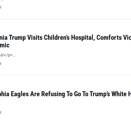
8
nia Trump Visits Children’s Hospital, Comforts Vi
emic
ia!</p>…
8
phia Eagles Are Refusing To Go To Trump’s White 
…
8