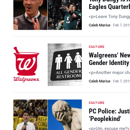
Eagles Quarter
<p>Leave Tony Dungy
Caleb Marius
·
Feb 7, 201
CULTURE
Walgreens’ New
Gender Identity
<p>Another major cha
Caleb Marius
·
Feb 7, 201
CULTURE
PC Police: Just
‘Peoplekind’
<p>Um, excuse me?<