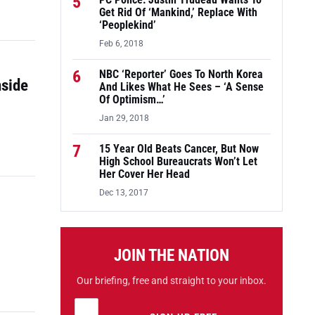
5
PC Police: Justin Trudeau Wants To
Get Rid Of ‘Mankind,’ Replace With
‘Peoplekind’
Feb 6, 2018
6
NBC ‘Reporter’ Goes To North Korea
nside
And Likes What He Sees – ‘A Sense
Of Optimism…’
Jan 29, 2018
7
15 Year Old Beats Cancer, But Now
High School Bureaucrats Won’t Let
Her Cover Her Head
Dec 13, 2017
JOIN THE NATION
Our briefing, free and straight to your inbox.
Email address