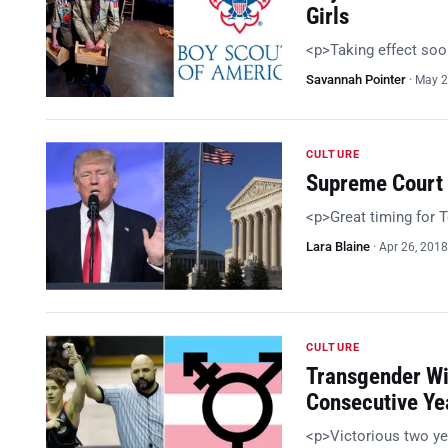
Girls
<p>Taking effect so
Savannah Pointer
·
May 2
CULTURE
Supreme Court 
<p>Great timing for
Lara Blaine
·
Apr 26, 2018
CULTURE
Transgender Wi
Consecutive Ye
<p>Victorious two ye