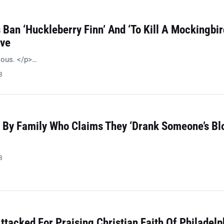
Ban ‘Huckleberry Finn’ And ‘To Kill A Mockingbir
ive
ulous. </p>…
8
 By Family Who Claims They ‘Drank Someone’s Bl
8
ttacked For Praising Christian Faith Of Philadelp