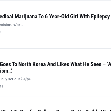
dical Marijuana To 6 Year-Old Girl With Epilepsy
ecision. </p>…
8
 Goes To North Korea And Likes What He Sees – ‘
ism…’
ually serious? </p>…
018