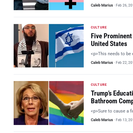
Caleb Marius
·
Feb 26, 2
CULTURE
Five Prominent
United States
<p>This needs to be
Caleb Marius
·
Feb 22, 2
CULTURE
Trump’s Educat
Bathroom Comp
<p>Sure to cause a f
Caleb Marius
·
Feb 13, 2