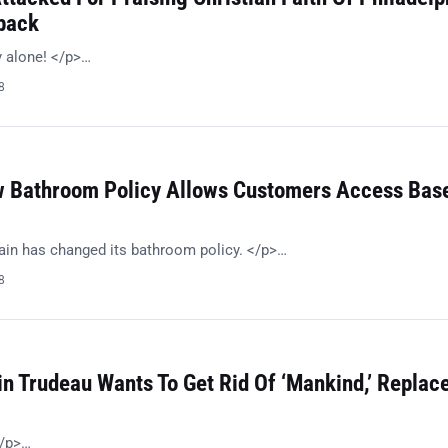
back
 alone! </p>…
8
 Bathroom Policy Allows Customers Access Bas
in has changed its bathroom policy. </p>…
8
in Trudeau Wants To Get Rid Of ‘Mankind,’ Replac
/p>…