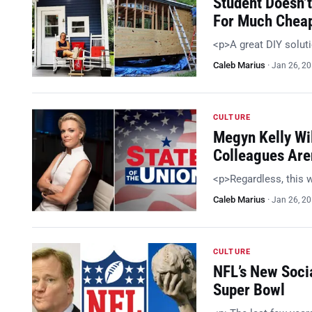
Student Doesn’t
For Much Chea
<p>A great DIY solut
Caleb Marius
·
Jan 26, 2
CULTURE
Megyn Kelly Wil
Colleagues Are
<p>Regardless, this w
Caleb Marius
·
Jan 26, 2
CULTURE
NFL’s New Soci
Super Bowl