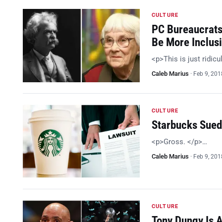
CULTURE
PC Bureaucrats 
Be More Inclus
<p>This is just ridic
Caleb Marius
·
Feb 9, 201
CULTURE
Starbucks Sued
<p>Gross. </p>…
Caleb Marius
·
Feb 9, 201
CULTURE
Tony Dungy Is A