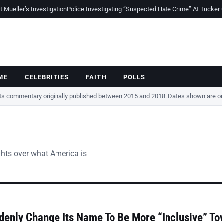
Mueller’s Investigation
Police Investigating “Suspected Hate Crime” At Tucker
ME
CELEBRITIES
FAITH
POLLS
cts commentary originally published between 2015 and 2018. Dates shown are ori
ghts over what America is
denly Change Its Name To Be More “Inclusive” T