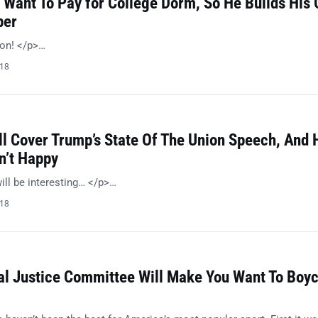
 Want To Pay for College Dorm, So He Builds His
per
ion! </p>…
018
l Cover Trump’s State Of The Union Speech, And 
n’t Happy
ill be interesting… </p>…
018
al Justice Committee Will Make You Want To Boyc