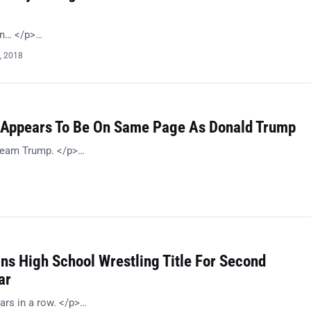
on… </p>…
, 2018
Appears To Be On Same Page As Donald Trump
 Team Trump. </p>…
ns High School Wrestling Title For Second
ar
ars in a row. </p>…