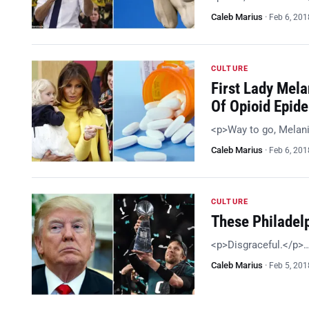
Caleb Marius
·
Feb 6, 201
CULTURE
First Lady Mela
Of Opioid Epid
<p>Way to go, Melan
Caleb Marius
·
Feb 6, 201
CULTURE
These Philadel
<p>Disgraceful.</p>
Caleb Marius
·
Feb 5, 201