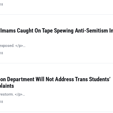
018
 Imams Caught On Tape Spewing Anti-Semitism I
 exposed. </p>…
018
ion Department Will Not Address Trans Students’
laints
irestorm. </p>…
018