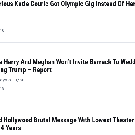
ious Katie Couric Got Olympic Gig Instead Of He
…
018
 Harry And Meghan Won’t Invite Barrack To Wed
ing Trump – Report
royals… </p>…
018
 Hollywood Brutal Message With Lowest Theater
24 Years