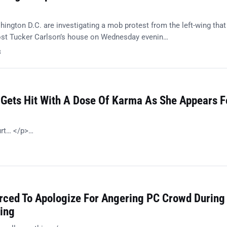
ington D.C. are investigating a mob protest from the left-wing that
ost Tucker Carlson’s house on Wednesday evenin…
8
 Gets Hit With A Dose Of Karma As She Appears F
urt… </p>…
orced To Apologize For Angering PC Crowd During
ing