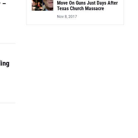
r –
Move On Guns Just Days After
Texas Church Massacre
Nov 8, 2017
ding