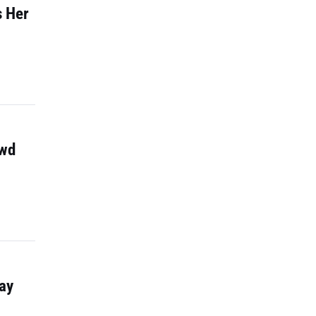
s Her
owd
ay