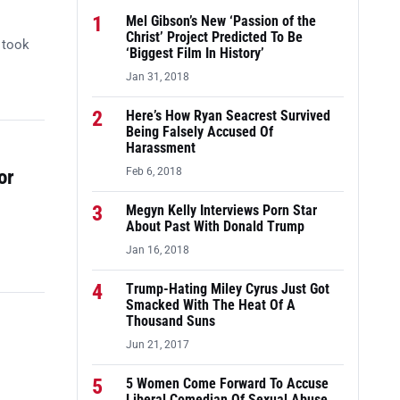
1
Mel Gibson’s New ‘Passion of the
Christ’ Project Predicted To Be
 took
‘Biggest Film In History’
Jan 31, 2018
2
Here’s How Ryan Seacrest Survived
Being Falsely Accused Of
Harassment
or
Feb 6, 2018
3
Megyn Kelly Interviews Porn Star
About Past With Donald Trump
Jan 16, 2018
4
Trump-Hating Miley Cyrus Just Got
Smacked With The Heat Of A
Thousand Suns
Jun 21, 2017
5
5 Women Come Forward To Accuse