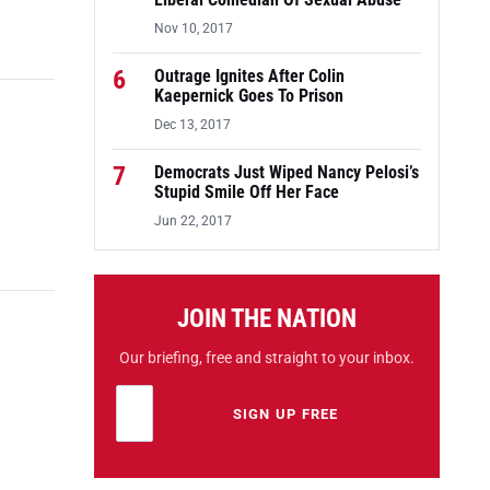
Liberal Comedian Of Sexual Abuse
Nov 10, 2017
6
Outrage Ignites After Colin
Kaepernick Goes To Prison
Dec 13, 2017
7
Democrats Just Wiped Nancy Pelosi’s
Stupid Smile Off Her Face
Jun 22, 2017
JOIN THE NATION
Our briefing, free and straight to your inbox.
Email address
Leave this field empty
SIGN UP FREE