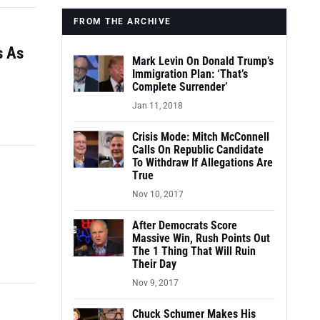
FROM THE ARCHIVE
s As
Mark Levin On Donald Trump’s
Immigration Plan: ‘That’s
Complete Surrender’
Jan 11, 2018
Crisis Mode: Mitch McConnell
Calls On Republic Candidate
To Withdraw If Allegations Are
True
Nov 10, 2017
After Democrats Score
Massive Win, Rush Points Out
The 1 Thing That Will Ruin
Their Day
Nov 9, 2017
Chuck Schumer Makes His