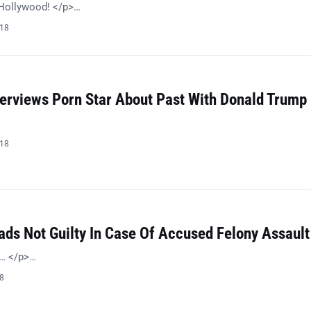
l Hollywood! </p>…
018
terviews Porn Star About Past With Donald Trump
018
ads Not Guilty In Case Of Accused Felony Assault
s… </p>…
18