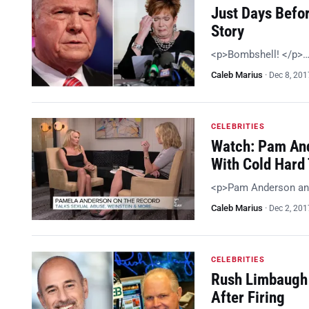
Just Days Befo
Story
<p>Bombshell! </p>
Caleb Marius
·
Dec 8, 201
CELEBRITIES
Watch: Pam And
With Cold Hard 
<p>Pam Anderson an
Caleb Marius
·
Dec 2, 201
CELEBRITIES
Rush Limbaugh 
After Firing