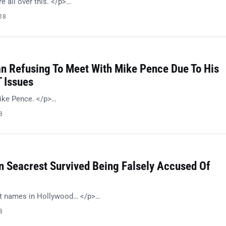
 all over this. </p>…
018
n Refusing To Meet With Mike Pence Due To His
 Issues
ike Pence. </p>…
8
n Seacrest Survived Being Falsely Accused Of
st names in Hollywood… </p>…
8