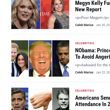
Megyn Kelly Fur
New Report
<p>Poor Megyn!</p>
Caleb Marius
·
Jan 30, 2
CELEBRITIES
NObama: Prince
To Avoid Anger
<p>Awkward for the 
Caleb Marius
·
Jan 22, 2
CELEBRITIES
Americans Send
Attendance In 