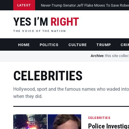
Never-Trump Senator Jeff Flake Moves To Save Robert 
LATEST
YES I’M
RIGHT
THE VOICE OF THE NATION
HOME
POLITICS
CULTURE
TRUMP
CRI
Archive:
this site colle
CELEBRITIES
Hollywood, sport and the famous names who waded into
when they did.
CELEBRITIES
Police Investig