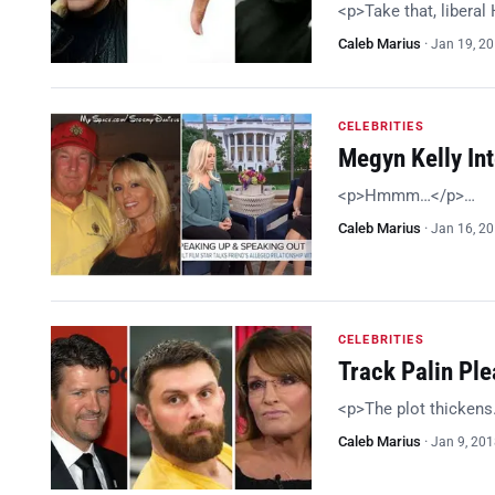
<p>Take that, libera
Caleb Marius
·
Jan 19, 2
CELEBRITIES
Megyn Kelly In
<p>Hmmm…</p>…
Caleb Marius
·
Jan 16, 2
CELEBRITIES
Track Palin Ple
<p>The plot thicken
Caleb Marius
·
Jan 9, 20