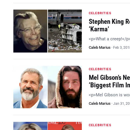
CELEBRITIES
Stephen King R
‘Karma’
<p>What a creep!</p
Caleb Marius
·
Feb 3, 201
CELEBRITIES
Mel Gibson’s Ne
‘Biggest Film In
<p>Mel Gibson is wo
Caleb Marius
·
Jan 31, 2
CELEBRITIES