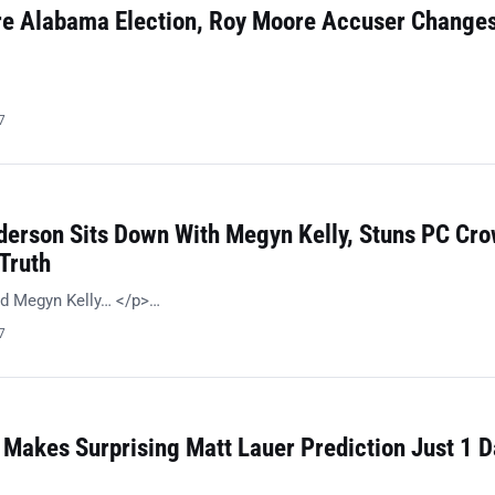
re Alabama Election, Roy Moore Accuser Change
…
7
erson Sits Down With Megyn Kelly, Stuns PC Cr
Truth
d Megyn Kelly… </p>…
7
Makes Surprising Matt Lauer Prediction Just 1 D