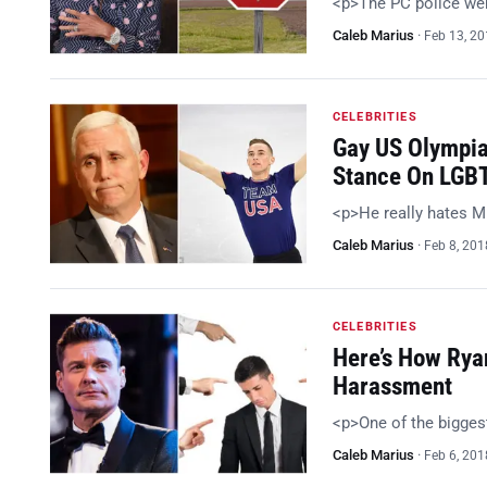
<p>The PC police were
Caleb Marius
·
Feb 13, 2
CELEBRITIES
Gay US Olympia
Stance On LGBT
<p>He really hates M
Caleb Marius
·
Feb 8, 201
CELEBRITIES
Here’s How Rya
Harassment
<p>One of the bigge
Caleb Marius
·
Feb 6, 201