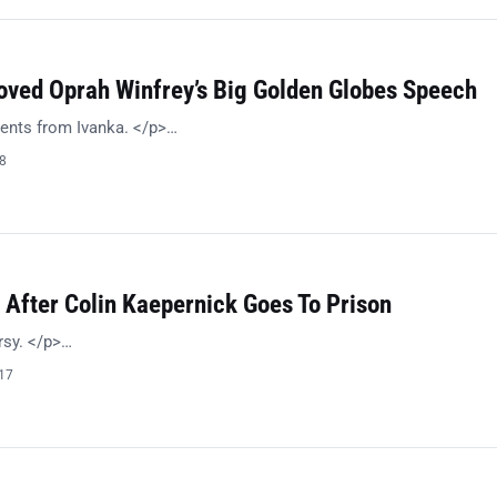
oved Oprah Winfrey’s Big Golden Globes Speech
ents from Ivanka. </p>…
18
 After Colin Kaepernick Goes To Prison
rsy. </p>…
017