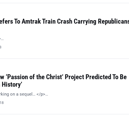
efers To Amtrak Train Crash Carrying Republican
>…
8
w ‘Passion of the Christ’ Project Predicted To Be
 History’
rking on a sequel… </p>…
018