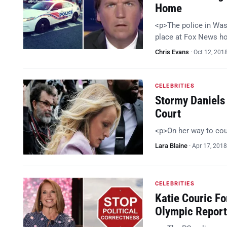
Home
<p>The police in Wash
place at Fox News h
Chris Evans
·
Oct 12, 201
CELEBRITIES
Stormy Daniels
Court
<p>On her way to co
Lara Blaine
·
Apr 17, 2018
CELEBRITIES
Katie Couric F
Olympic Report