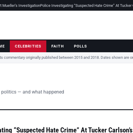
Mueller’s Investigation
Police Investigating “Suspected Hate Crime” At Tucker
ME
CELEBRITIES
FAITH
POLLS
cts commentary originally published between 2015 and 2018. Dates shown are ori
 politics — and what happened
ating “Suspected Hate Crime” At Tucker Carlson’s