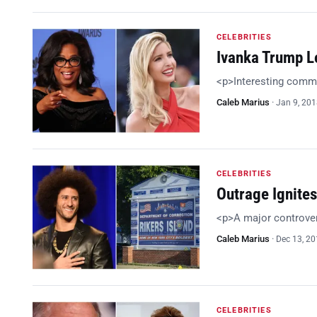
CELEBRITIES
Ivanka Trump L
<p>Interesting comm
Caleb Marius
·
Jan 9, 20
CELEBRITIES
Outrage Ignites
<p>A major controve
Caleb Marius
·
Dec 13, 2
CELEBRITIES