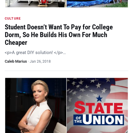
CULTURE
Student Doesn’t Want To Pay for College
Dorm, So He Builds His Own For Much
Cheaper
<p>A great DIY solution! </p>…
Caleb Marius
·
Jan 26, 2018