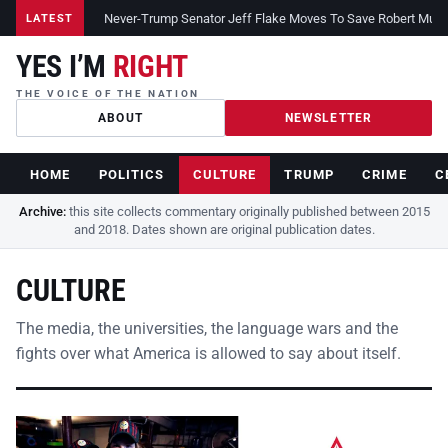
Never-Trump Senator Jeff Flake Moves To Save Robert Muelle
LATEST
YES I’M
RIGHT
THE VOICE OF THE NATION
ABOUT
NEWSLETTER
HOME
POLITICS
CULTURE
TRUMP
CRIME
C
Archive:
this site collects commentary originally published between 2015
and 2018. Dates shown are original publication dates.
CULTURE
The media, the universities, the language wars and the
fights over what America is allowed to say about itself.