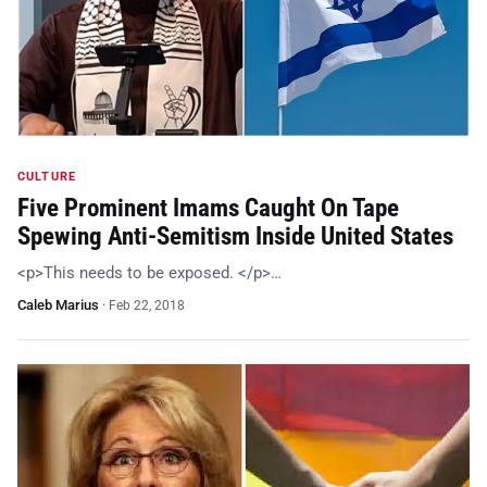
CULTURE
Five Prominent Imams Caught On Tape
Spewing Anti-Semitism Inside United States
<p>This needs to be exposed. </p>…
Caleb Marius
·
Feb 22, 2018