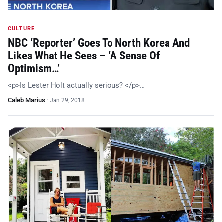
CULTURE
NBC ‘Reporter’ Goes To North Korea And
Likes What He Sees – ‘A Sense Of
Optimism…’
<p>Is Lester Holt actually serious? </p>…
Caleb Marius
·
Jan 29, 2018