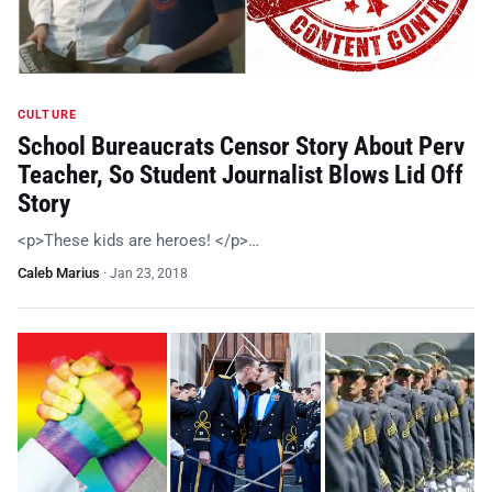
CULTURE
School Bureaucrats Censor Story About Perv
Teacher, So Student Journalist Blows Lid Off
Story
<p>These kids are heroes! </p>…
Caleb Marius
·
Jan 23, 2018