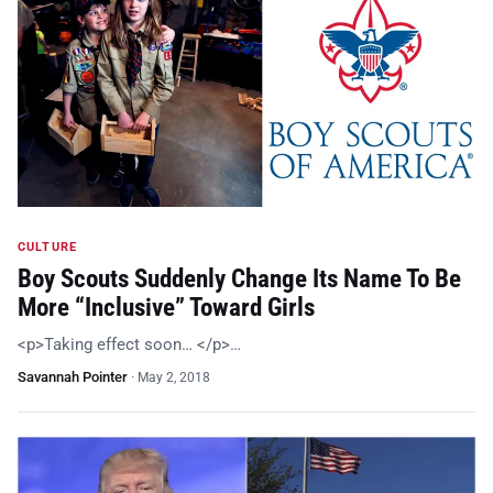
CULTURE
Boy Scouts Suddenly Change Its Name To Be
More “Inclusive” Toward Girls
<p>Taking effect soon… </p>…
Savannah Pointer
·
May 2, 2018