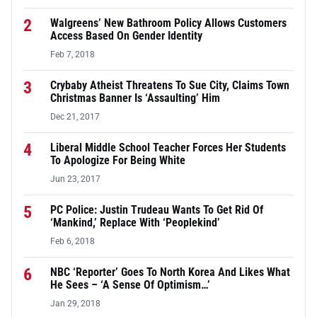
2
Walgreens’ New Bathroom Policy Allows Customers
Access Based On Gender Identity
Feb 7, 2018
3
Crybaby Atheist Threatens To Sue City, Claims Town
Christmas Banner Is ‘Assaulting’ Him
Dec 21, 2017
4
Liberal Middle School Teacher Forces Her Students
To Apologize For Being White
Jun 23, 2017
5
PC Police: Justin Trudeau Wants To Get Rid Of
‘Mankind,’ Replace With ‘Peoplekind’
Feb 6, 2018
6
NBC ‘Reporter’ Goes To North Korea And Likes What
He Sees – ‘A Sense Of Optimism…’
Jan 29, 2018