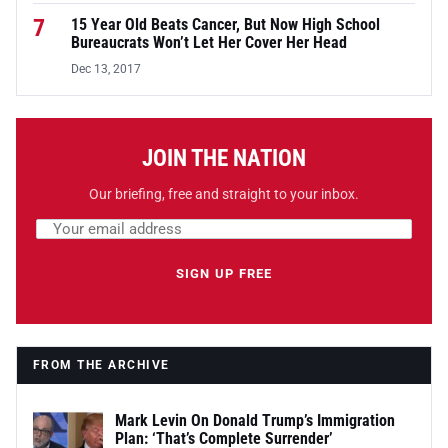
7
15 Year Old Beats Cancer, But Now High School
Bureaucrats Won’t Let Her Cover Her Head
Dec 13, 2017
JOIN THE NATION
Our briefing, free and straight to your inbox.
Email address
Leave this field empty
SIGN UP FREE
FROM THE ARCHIVE
Mark Levin On Donald Trump’s Immigration
Plan: ‘That’s Complete Surrender’