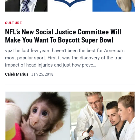
CULTURE
NFL’s New Social Justice Committee Will
Make You Want To Boycott Super Bowl
<p>The last few years haven’t been the best for America’s
most popular sport. First it was the discovery of the true
impact of head injuries and just how preve…
Caleb Marius
·
Jan 25, 2018