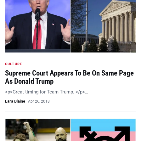
CULTURE
Supreme Court Appears To Be On Same Page
As Donald Trump
<p>Great timing for Team Trump. </p>…
Lara Blaine
·
Apr 26, 2018