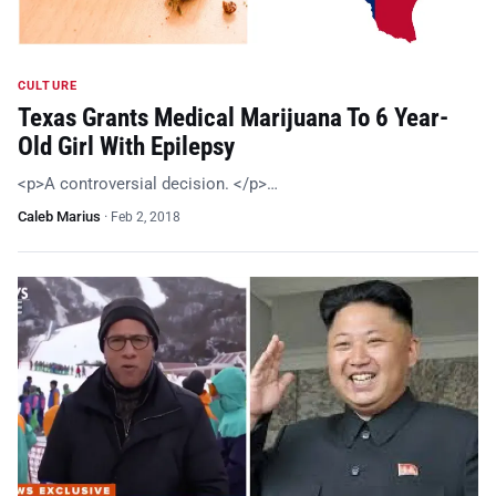
CULTURE
Texas Grants Medical Marijuana To 6 Year-
Old Girl With Epilepsy
<p>A controversial decision. </p>…
Caleb Marius
·
Feb 2, 2018