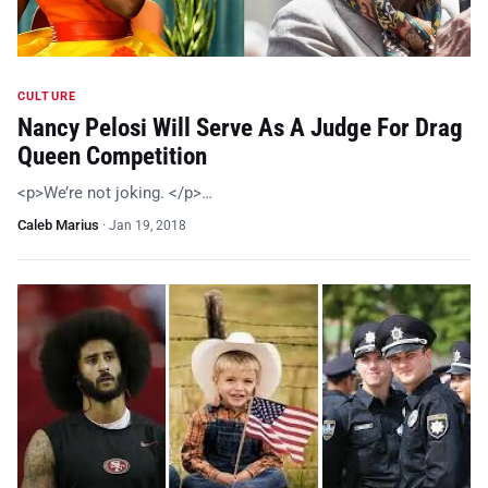
CULTURE
Nancy Pelosi Will Serve As A Judge For Drag
Queen Competition
<p>We’re not joking. </p>…
Caleb Marius
·
Jan 19, 2018