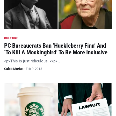
CULTURE
PC Bureaucrats Ban ‘Huckleberry Finn’ And
‘To Kill A Mockingbird’ To Be More Inclusive
<p>This is just ridiculous. </p>…
Caleb Marius
·
Feb 9, 2018