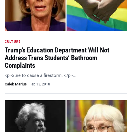
CULTURE
Trump’s Education Department Will Not
Address Trans Students’ Bathroom
Complaints
<p>Sure to cause a firestorm. </p>…
Caleb Marius
·
Feb 13, 2018