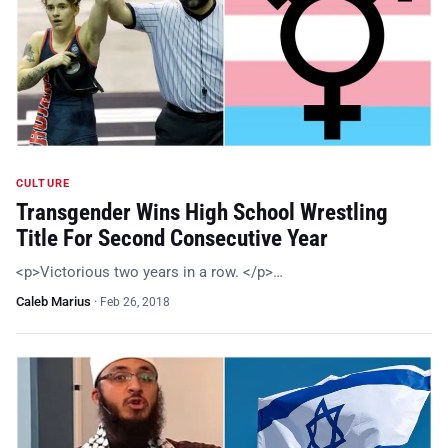
CULTURE
Transgender Wins High School Wrestling
Title For Second Consecutive Year
<p>Victorious two years in a row. </p>…
Caleb Marius
·
Feb 26, 2018