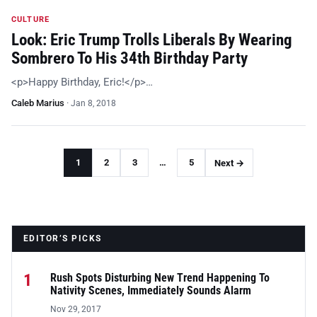
CULTURE
Look: Eric Trump Trolls Liberals By Wearing
Sombrero To His 34th Birthday Party
<p>Happy Birthday, Eric!</p>…
Caleb Marius
·
Jan 8, 2018
1
2
3
…
5
Next →
EDITOR’S PICKS
1
Rush Spots Disturbing New Trend Happening To
Nativity Scenes, Immediately Sounds Alarm
Nov 29, 2017