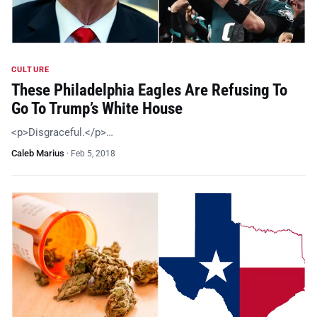
CULTURE
These Philadelphia Eagles Are Refusing To
Go To Trump’s White House
<p>Disgraceful.</p>…
Caleb Marius
·
Feb 5, 2018