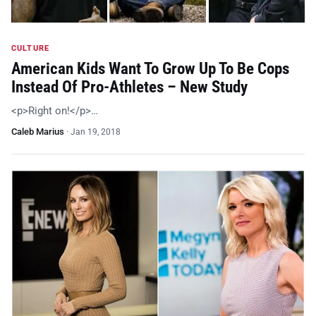
CULTURE
American Kids Want To Grow Up To Be Cops
Instead Of Pro-Athletes – New Study
<p>Right on!</p>…
Caleb Marius
·
Jan 19, 2018