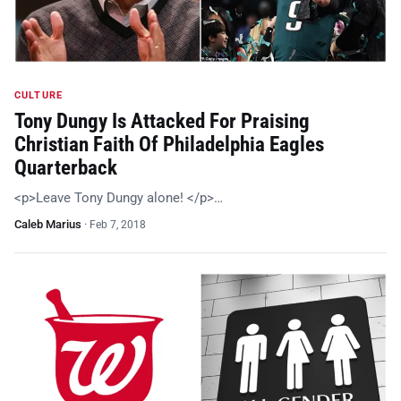
CULTURE
Tony Dungy Is Attacked For Praising
Christian Faith Of Philadelphia Eagles
Quarterback
<p>Leave Tony Dungy alone! </p>…
Caleb Marius
·
Feb 7, 2018