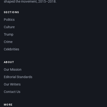
shaped the movement, 2015–2018.
SECTIONS
Politics
Culture
Trump
Crime
Celebrities
ABOUT
Our Mission
Editorial Standards
Our Writers
Contact Us
MORE