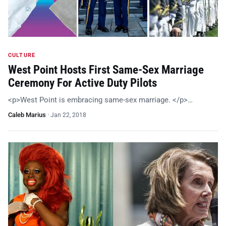
CULTURE
West Point Hosts First Same-Sex Marriage
Ceremony For Active Duty Pilots
<p>West Point is embracing same-sex marriage. </p>…
Caleb Marius
·
Jan 22, 2018