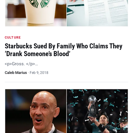
CULTURE
Starbucks Sued By Family Who Claims They
‘Drank Someone’s Blood’
<p>Gross. </p>…
Caleb Marius
·
Feb 9, 2018