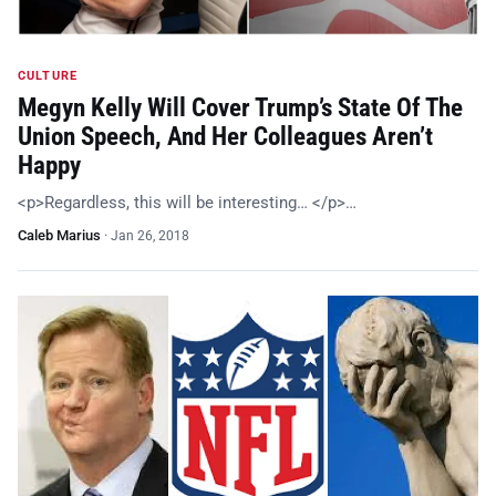
CULTURE
Megyn Kelly Will Cover Trump’s State Of The
Union Speech, And Her Colleagues Aren’t
Happy
<p>Regardless, this will be interesting… </p>…
Caleb Marius
·
Jan 26, 2018