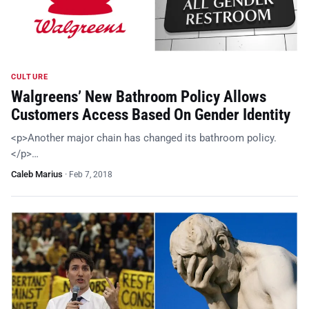
CULTURE
Walgreens’ New Bathroom Policy Allows
Customers Access Based On Gender Identity
<p>Another major chain has changed its bathroom policy.
</p>…
Caleb Marius
·
Feb 7, 2018