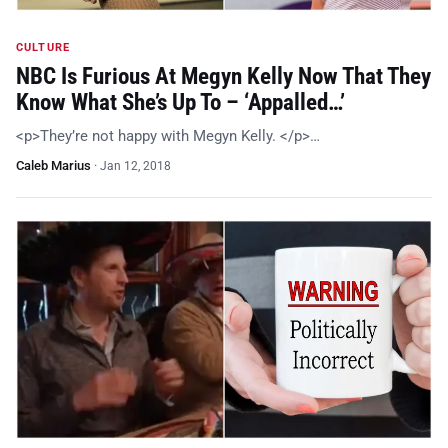
CULTURE
NBC Is Furious At Megyn Kelly Now That They
Know What She’s Up To – ‘Appalled…’
<p>They’re not happy with Megyn Kelly. </p>…
Caleb Marius
·
Jan 12, 2018