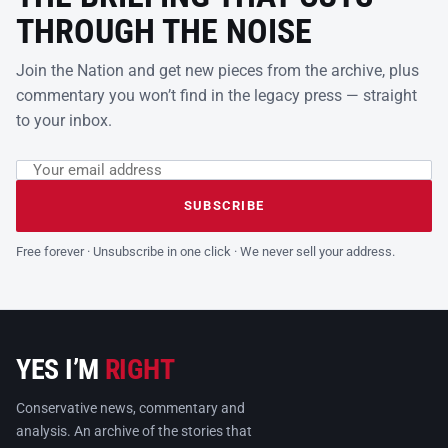
THROUGH THE NOISE
Join the Nation and get new pieces from the archive, plus
commentary you won’t find in the legacy press — straight
to your inbox.
Email address
Leave this field empty
SUBSCRIBE
Free forever · Unsubscribe in one click · We never sell your address.
YES I’M
RIGHT
Conservative news, commentary and
analysis. An archive of the stories that