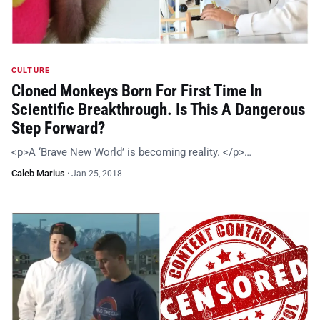
CULTURE
Cloned Monkeys Born For First Time In
Scientific Breakthrough. Is This A Dangerous
Step Forward?
<p>A ‘Brave New World’ is becoming reality. </p>…
Caleb Marius
·
Jan 25, 2018