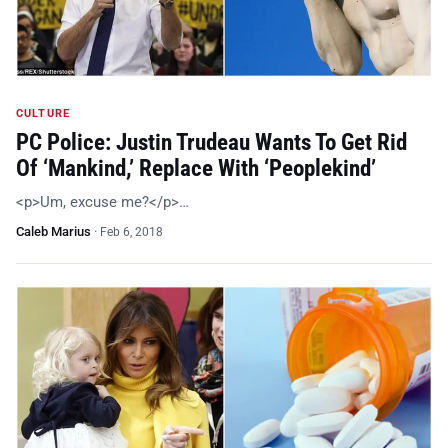
CULTURE
PC Police: Justin Trudeau Wants To Get Rid
Of ‘Mankind,’ Replace With ‘Peoplekind’
<p>Um, excuse me?</p>…
Caleb Marius
·
Feb 6, 2018