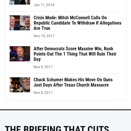
Jan 11, 2018
Crisis Mode: Mitch McConnell Calls On
Republic Candidate To Withdraw If Allegations
Are True
Nov 10, 2017
After Democrats Score Massive Win, Rush
Points Out The 1 Thing That Will Ruin Their
Day
Nov 9, 2017
Chuck Schumer Makes His Move On Guns
Just Days After Texas Church Massacre
Nov 8, 2017
THE BRIEFING THAT CUTS