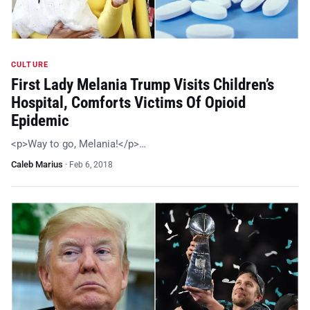
CULTURE
First Lady Melania Trump Visits Children’s
Hospital, Comforts Victims Of Opioid
Epidemic
<p>Way to go, Melania!</p>…
Caleb Marius
·
Feb 6, 2018