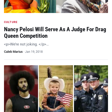
CULTURE
Nancy Pelosi Will Serve As A Judge For Drag
Queen Competition
<p>We’re not joking. </p>…
Caleb Marius
·
Jan 19, 2018