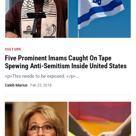
CULTURE
Five Prominent Imams Caught On Tape
Spewing Anti-Semitism Inside United States
<p>This needs to be exposed. </p>…
Caleb Marius
·
Feb 22, 2018