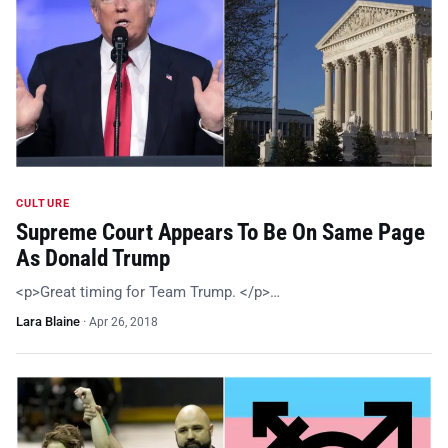
CULTURE
Supreme Court Appears To Be On Same Page
As Donald Trump
<p>Great timing for Team Trump. </p>…
Lara Blaine
·
Apr 26, 2018