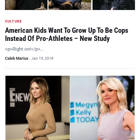
CULTURE
American Kids Want To Grow Up To Be Cops
Instead Of Pro-Athletes – New Study
<p>Right on!</p>…
Caleb Marius
·
Jan 19, 2018