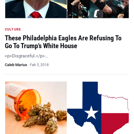
CULTURE
These Philadelphia Eagles Are Refusing To
Go To Trump’s White House
<p>Disgraceful.</p>…
Caleb Marius
·
Feb 5, 2018