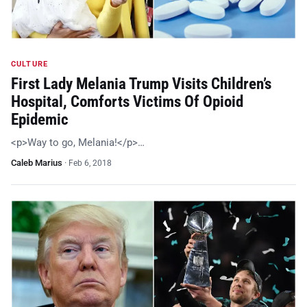
CULTURE
First Lady Melania Trump Visits Children’s
Hospital, Comforts Victims Of Opioid
Epidemic
<p>Way to go, Melania!</p>…
Caleb Marius
·
Feb 6, 2018