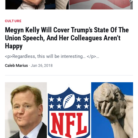
CULTURE
Megyn Kelly Will Cover Trump’s State Of The
Union Speech, And Her Colleagues Aren’t
Happy
<p>Regardless, this will be interesting… </p>…
Caleb Marius
·
Jan 26, 2018