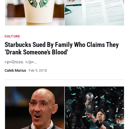
CULTURE
Starbucks Sued By Family Who Claims They
‘Drank Someone’s Blood’
<p>Gross. </p>…
Caleb Marius
·
Feb 9, 2018