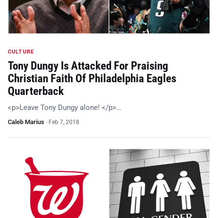
CULTURE
Tony Dungy Is Attacked For Praising
Christian Faith Of Philadelphia Eagles
Quarterback
<p>Leave Tony Dungy alone! </p>…
Caleb Marius
·
Feb 7, 2018