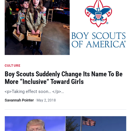
CULTURE
Boy Scouts Suddenly Change Its Name To Be
More “Inclusive” Toward Girls
<p>Taking effect soon… </p>…
Savannah Pointer
·
May 2, 2018