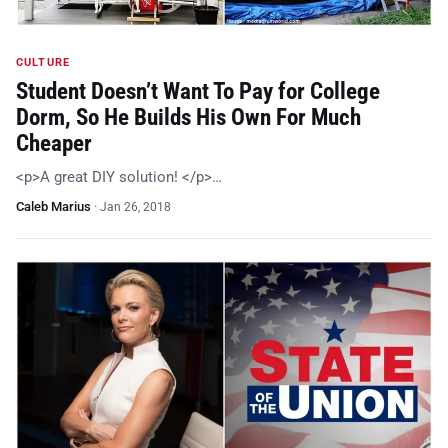
CULTURE
Student Doesn’t Want To Pay for College
Dorm, So He Builds His Own For Much
Cheaper
<p>A great DIY solution! </p>…
Caleb Marius
·
Jan 26, 2018