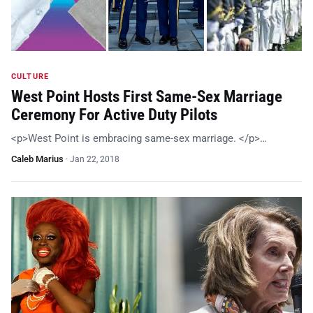
CULTURE
West Point Hosts First Same-Sex Marriage
Ceremony For Active Duty Pilots
<p>West Point is embracing same-sex marriage. </p>…
Caleb Marius
·
Jan 22, 2018