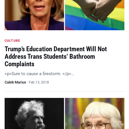
CULTURE
Trump’s Education Department Will Not
Address Trans Students’ Bathroom
Complaints
<p>Sure to cause a firestorm. </p>…
Caleb Marius
·
Feb 13, 2018