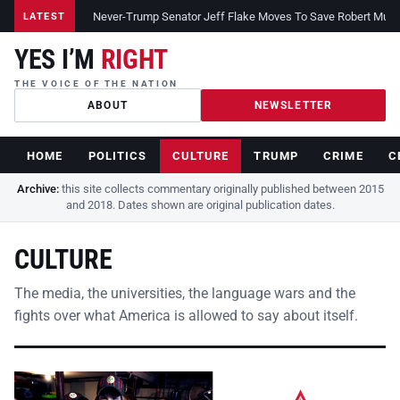
Never-Trump Senator Jeff Flake Moves To Save Robert Muelle
LATEST
YES I’M
RIGHT
THE VOICE OF THE NATION
ABOUT
NEWSLETTER
HOME
POLITICS
CULTURE
TRUMP
CRIME
C
Archive:
this site collects commentary originally published between 2015
and 2018. Dates shown are original publication dates.
CULTURE
The media, the universities, the language wars and the
fights over what America is allowed to say about itself.