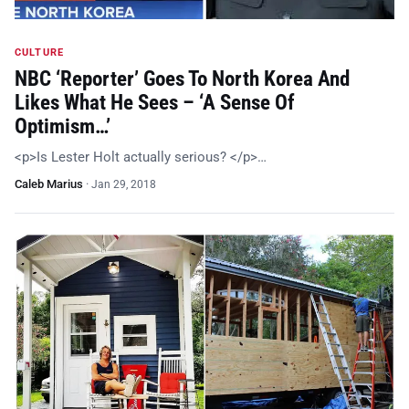
CULTURE
NBC ‘Reporter’ Goes To North Korea And
Likes What He Sees – ‘A Sense Of
Optimism…’
<p>Is Lester Holt actually serious? </p>…
Caleb Marius
·
Jan 29, 2018