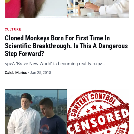
CULTURE
Cloned Monkeys Born For First Time In
Scientific Breakthrough. Is This A Dangerous
Step Forward?
<p>A ‘Brave New World’ is becoming reality. </p>…
Caleb Marius
·
Jan 25, 2018