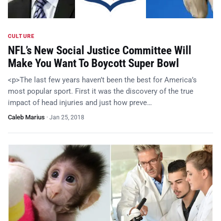
CULTURE
NFL’s New Social Justice Committee Will
Make You Want To Boycott Super Bowl
<p>The last few years haven’t been the best for America’s
most popular sport. First it was the discovery of the true
impact of head injuries and just how preve…
Caleb Marius
·
Jan 25, 2018