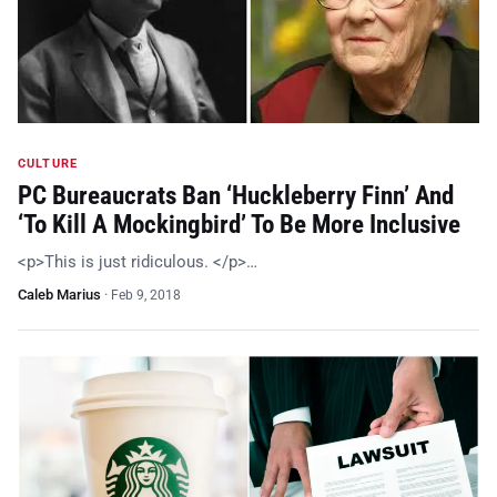
CULTURE
PC Bureaucrats Ban ‘Huckleberry Finn’ And
‘To Kill A Mockingbird’ To Be More Inclusive
<p>This is just ridiculous. </p>…
Caleb Marius
·
Feb 9, 2018