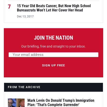
7
15 Year Old Beats Cancer, But Now High School
Bureaucrats Won’t Let Her Cover Her Head
Dec 13, 2017
JOIN THE NATION
Our briefing, free and straight to your inbox.
Email address
Leave this field empty
SIGN UP FREE
FROM THE ARCHIVE
Mark Levin On Donald Trump’s Immigration
Plan: ‘That’s Complete Surrender’