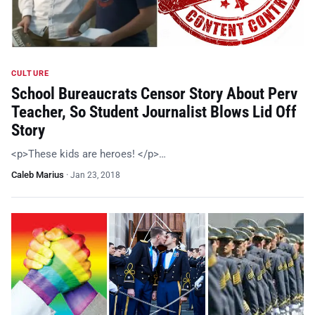
CULTURE
School Bureaucrats Censor Story About Perv
Teacher, So Student Journalist Blows Lid Off
Story
<p>These kids are heroes! </p>…
Caleb Marius
·
Jan 23, 2018