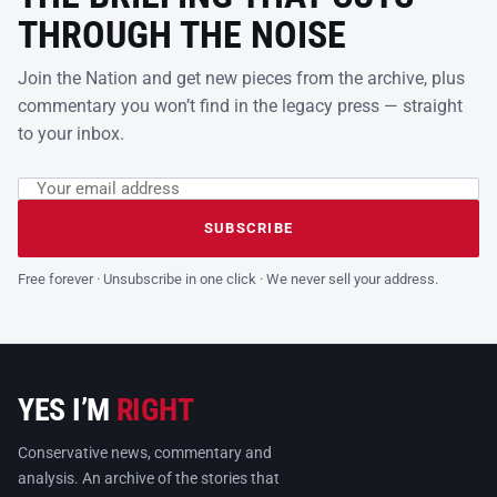
THROUGH THE NOISE
Join the Nation and get new pieces from the archive, plus
commentary you won’t find in the legacy press — straight
to your inbox.
Email address
Leave this field empty
SUBSCRIBE
Free forever · Unsubscribe in one click · We never sell your address.
YES I’M
RIGHT
Conservative news, commentary and
analysis. An archive of the stories that