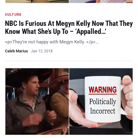
CULTURE
NBC Is Furious At Megyn Kelly Now That They
Know What She’s Up To – ‘Appalled…’
<p>They’re not happy with Megyn Kelly. </p>…
Caleb Marius
·
Jan 12, 2018