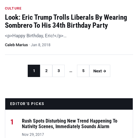
CULTURE
Look: Eric Trump Trolls Liberals By Wearing
Sombrero To His 34th Birthday Party
<p>Happy Birthday, Eric!</p>…
Caleb Marius
·
Jan 8, 2018
1
2
3
…
5
Next →
EDITOR’S PICKS
1
Rush Spots Disturbing New Trend Happening To
Nativity Scenes, Immediately Sounds Alarm
Nov 29, 2017