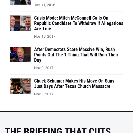
Jan 11, 2018
Crisis Mode: Mitch McConnell Calls On
Republic Candidate To Withdraw If Allegations
Are True
Nov 10, 2017
After Democrats Score Massive Win, Rush
Points Out The 1 Thing That Will Ruin Their
Day
Nov 9, 2017
Chuck Schumer Makes His Move On Guns
Just Days After Texas Church Massacre
Nov 8, 2017
THE BRIEFING THAT CUTS