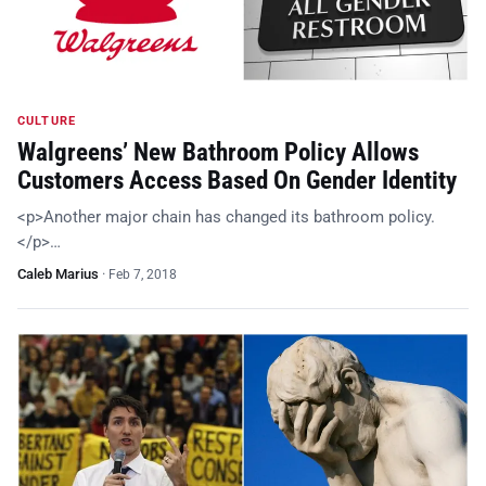
CULTURE
Walgreens’ New Bathroom Policy Allows
Customers Access Based On Gender Identity
<p>Another major chain has changed its bathroom policy.
</p>…
Caleb Marius
·
Feb 7, 2018