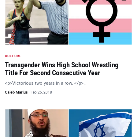
CULTURE
Transgender Wins High School Wrestling
Title For Second Consecutive Year
<p>Victorious two years in a row. </p>…
Caleb Marius
·
Feb 26, 2018