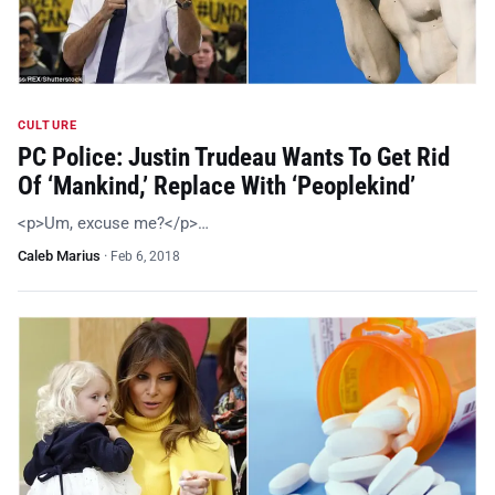
CULTURE
PC Police: Justin Trudeau Wants To Get Rid
Of ‘Mankind,’ Replace With ‘Peoplekind’
<p>Um, excuse me?</p>…
Caleb Marius
·
Feb 6, 2018