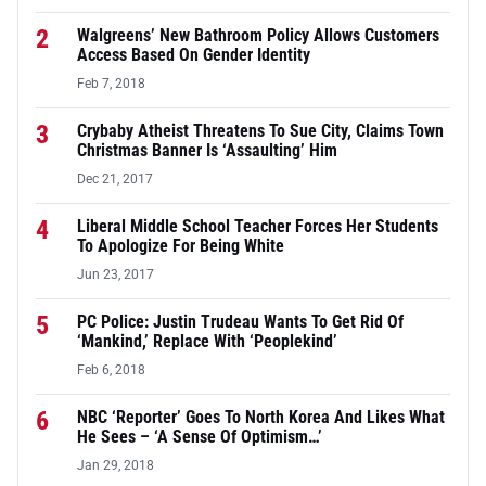
2
Walgreens’ New Bathroom Policy Allows Customers
Access Based On Gender Identity
Feb 7, 2018
3
Crybaby Atheist Threatens To Sue City, Claims Town
Christmas Banner Is ‘Assaulting’ Him
Dec 21, 2017
4
Liberal Middle School Teacher Forces Her Students
To Apologize For Being White
Jun 23, 2017
5
PC Police: Justin Trudeau Wants To Get Rid Of
‘Mankind,’ Replace With ‘Peoplekind’
Feb 6, 2018
6
NBC ‘Reporter’ Goes To North Korea And Likes What
He Sees – ‘A Sense Of Optimism…’
Jan 29, 2018