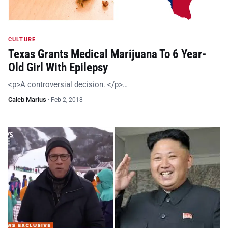
CULTURE
Texas Grants Medical Marijuana To 6 Year-
Old Girl With Epilepsy
<p>A controversial decision. </p>…
Caleb Marius
·
Feb 2, 2018