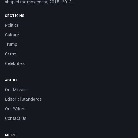
shaped the movement, 2015–2018.
SECTIONS
Politics
Culture
Trump
Crime
Celebrities
ABOUT
Our Mission
Editorial Standards
Our Writers
Contact Us
MORE