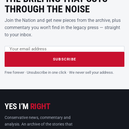
THROUGH THE NOISE
Join the Nation and get new pieces from the archive, plus
commentary you won’t find in the legacy press — straight
to your inbox.
Email address
Leave this field empty
SUBSCRIBE
Free forever · Unsubscribe in one click · We never sell your address.
YES I’M
RIGHT
Conservative news, commentary and
analysis. An archive of the stories that