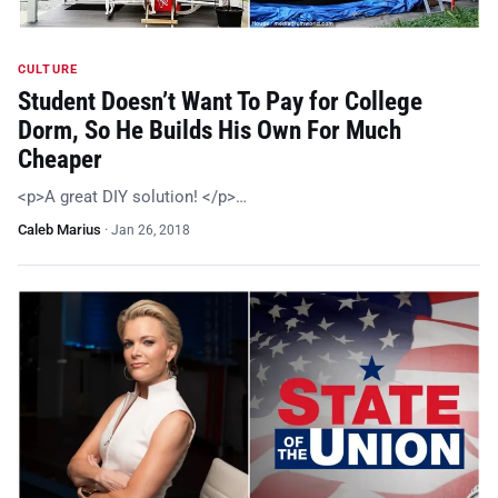
CULTURE
Student Doesn’t Want To Pay for College
Dorm, So He Builds His Own For Much
Cheaper
<p>A great DIY solution! </p>…
Caleb Marius
·
Jan 26, 2018