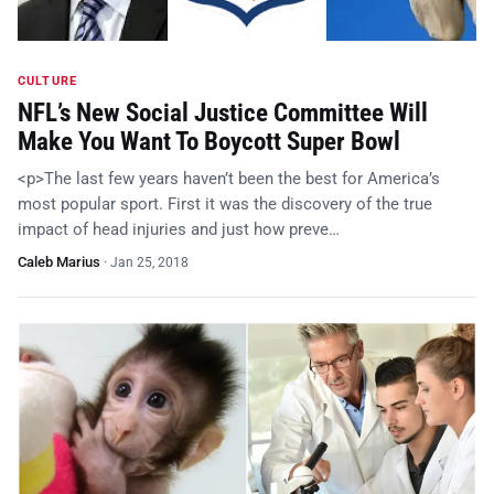
CULTURE
NFL’s New Social Justice Committee Will
Make You Want To Boycott Super Bowl
<p>The last few years haven’t been the best for America’s
most popular sport. First it was the discovery of the true
impact of head injuries and just how preve…
Caleb Marius
·
Jan 25, 2018