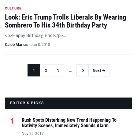
CULTURE
Look: Eric Trump Trolls Liberals By Wearing
Sombrero To His 34th Birthday Party
<p>Happy Birthday, Eric!</p>…
Caleb Marius
·
Jan 8, 2018
1
2
3
…
5
Next →
EDITOR’S PICKS
1
Rush Spots Disturbing New Trend Happening To
Nativity Scenes, Immediately Sounds Alarm
Nov 29, 2017