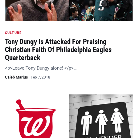
CULTURE
Tony Dungy Is Attacked For Praising
Christian Faith Of Philadelphia Eagles
Quarterback
<p>Leave Tony Dungy alone! </p>…
Caleb Marius
·
Feb 7, 2018