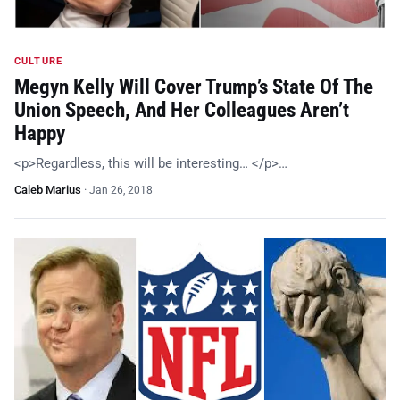
CULTURE
Megyn Kelly Will Cover Trump’s State Of The
Union Speech, And Her Colleagues Aren’t
Happy
<p>Regardless, this will be interesting… </p>…
Caleb Marius
·
Jan 26, 2018