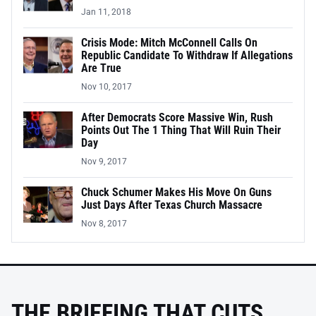
Jan 11, 2018
Crisis Mode: Mitch McConnell Calls On
Republic Candidate To Withdraw If Allegations
Are True
Nov 10, 2017
After Democrats Score Massive Win, Rush
Points Out The 1 Thing That Will Ruin Their
Day
Nov 9, 2017
Chuck Schumer Makes His Move On Guns
Just Days After Texas Church Massacre
Nov 8, 2017
THE BRIEFING THAT CUTS