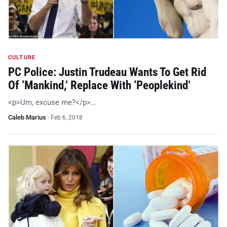
CULTURE
PC Police: Justin Trudeau Wants To Get Rid
Of ‘Mankind,’ Replace With ‘Peoplekind’
<p>Um, excuse me?</p>…
Caleb Marius
·
Feb 6, 2018