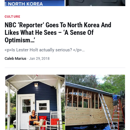
CULTURE
NBC ‘Reporter’ Goes To North Korea And
Likes What He Sees – ‘A Sense Of
Optimism…’
<p>Is Lester Holt actually serious? </p>…
Caleb Marius
·
Jan 29, 2018