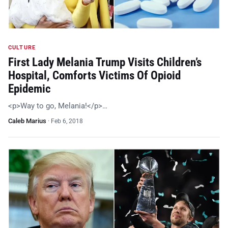
CULTURE
First Lady Melania Trump Visits Children’s
Hospital, Comforts Victims Of Opioid
Epidemic
<p>Way to go, Melania!</p>…
Caleb Marius
·
Feb 6, 2018