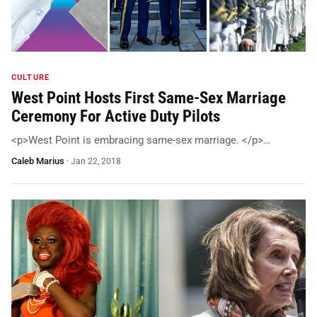
CULTURE
West Point Hosts First Same-Sex Marriage
Ceremony For Active Duty Pilots
<p>West Point is embracing same-sex marriage. </p>…
Caleb Marius
·
Jan 22, 2018