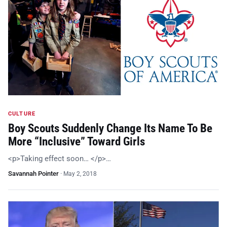
CULTURE
Boy Scouts Suddenly Change Its Name To Be
More “Inclusive” Toward Girls
<p>Taking effect soon… </p>…
Savannah Pointer
·
May 2, 2018