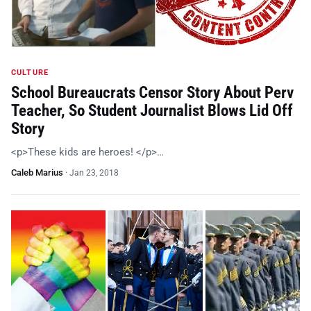
CULTURE
School Bureaucrats Censor Story About Perv
Teacher, So Student Journalist Blows Lid Off
Story
<p>These kids are heroes! </p>…
Caleb Marius
·
Jan 23, 2018