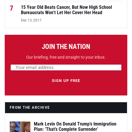
7
15 Year Old Beats Cancer, But Now High School
Bureaucrats Won’t Let Her Cover Her Head
Dec 13, 2017
JOIN THE NATION
Our briefing, free and straight to your inbox.
Email address
Leave this field empty
SIGN UP FREE
FROM THE ARCHIVE
Mark Levin On Donald Trump’s Immigration
Plan: ‘That’s Complete Surrender’