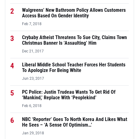
2
Walgreens’ New Bathroom Policy Allows Customers
Access Based On Gender Identity
Feb 7, 2018
3
Crybaby Atheist Threatens To Sue City, Claims Town
Christmas Banner Is ‘Assaulting’ Him
Dec 21, 2017
4
Liberal Middle School Teacher Forces Her Students
To Apologize For Being White
Jun 23, 2017
5
PC Police: Justin Trudeau Wants To Get Rid Of
‘Mankind,’ Replace With ‘Peoplekind’
Feb 6, 2018
6
NBC ‘Reporter’ Goes To North Korea And Likes What
He Sees – ‘A Sense Of Optimism…’
Jan 29, 2018