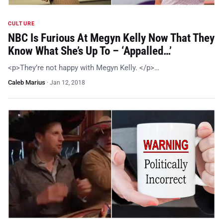
CULTURE
NBC Is Furious At Megyn Kelly Now That They
Know What She’s Up To – ‘Appalled…’
<p>They’re not happy with Megyn Kelly. </p>…
Caleb Marius
·
Jan 12, 2018