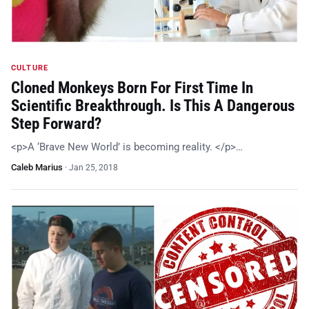
CULTURE
Cloned Monkeys Born For First Time In
Scientific Breakthrough. Is This A Dangerous
Step Forward?
<p>A ‘Brave New World’ is becoming reality. </p>…
Caleb Marius
·
Jan 25, 2018