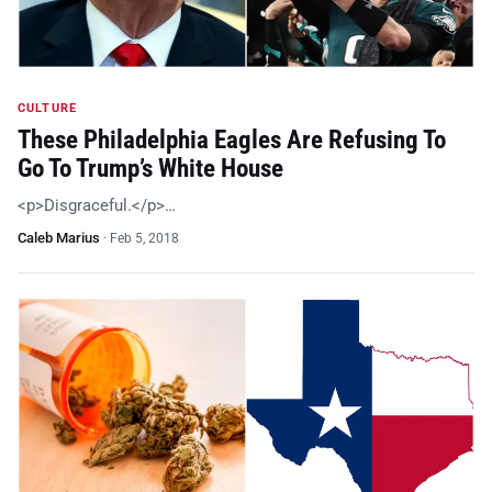
CULTURE
These Philadelphia Eagles Are Refusing To
Go To Trump’s White House
<p>Disgraceful.</p>…
Caleb Marius
·
Feb 5, 2018