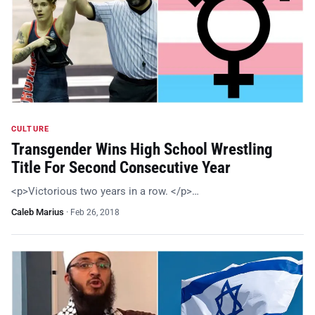
CULTURE
Transgender Wins High School Wrestling
Title For Second Consecutive Year
<p>Victorious two years in a row. </p>…
Caleb Marius
·
Feb 26, 2018