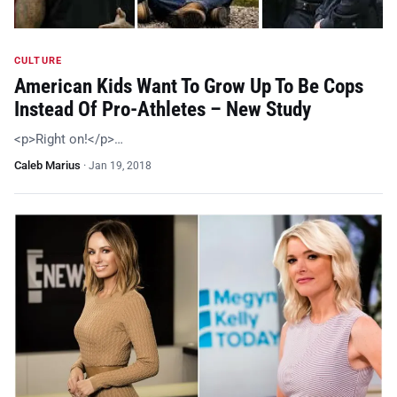
CULTURE
American Kids Want To Grow Up To Be Cops
Instead Of Pro-Athletes – New Study
<p>Right on!</p>…
Caleb Marius
·
Jan 19, 2018