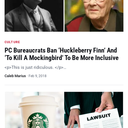
CULTURE
PC Bureaucrats Ban ‘Huckleberry Finn’ And
‘To Kill A Mockingbird’ To Be More Inclusive
<p>This is just ridiculous. </p>…
Caleb Marius
·
Feb 9, 2018