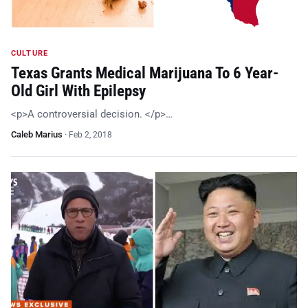
CULTURE
Texas Grants Medical Marijuana To 6 Year-
Old Girl With Epilepsy
<p>A controversial decision. </p>…
Caleb Marius
·
Feb 2, 2018