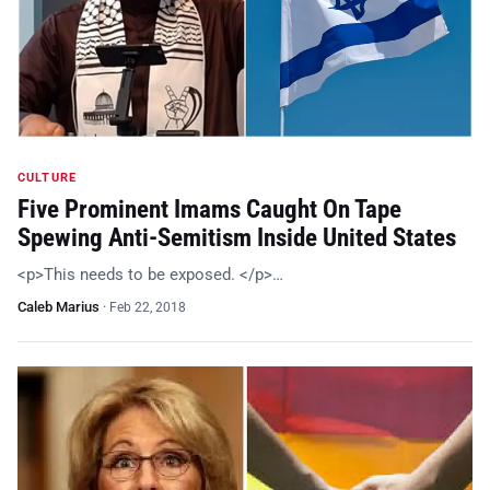
CULTURE
Five Prominent Imams Caught On Tape
Spewing Anti-Semitism Inside United States
<p>This needs to be exposed. </p>…
Caleb Marius
·
Feb 22, 2018