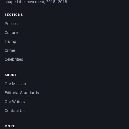
shaped the movement, 2015–2018.
SECTIONS
Politics
Culture
Trump
Crime
Celebrities
ABOUT
Our Mission
Editorial Standards
Our Writers
Contact Us
MORE