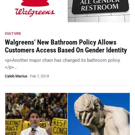
CULTURE
Walgreens’ New Bathroom Policy Allows
Customers Access Based On Gender Identity
<p>Another major chain has changed its bathroom policy.
</p>…
Caleb Marius
·
Feb 7, 2018