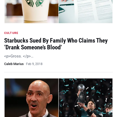
CULTURE
Starbucks Sued By Family Who Claims They
‘Drank Someone’s Blood’
<p>Gross. </p>…
Caleb Marius
·
Feb 9, 2018