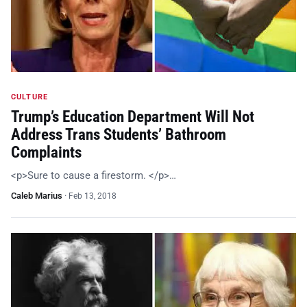
CULTURE
Trump’s Education Department Will Not
Address Trans Students’ Bathroom
Complaints
<p>Sure to cause a firestorm. </p>…
Caleb Marius
·
Feb 13, 2018