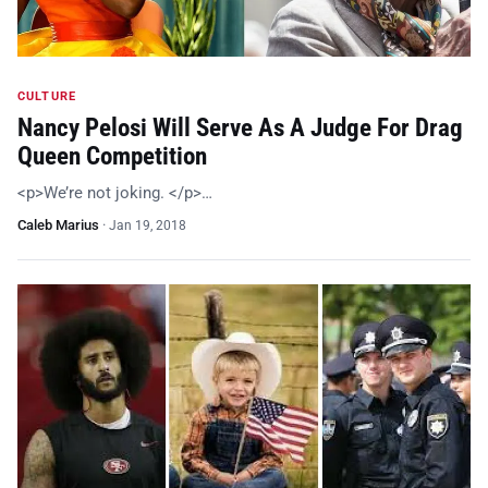
CULTURE
Nancy Pelosi Will Serve As A Judge For Drag
Queen Competition
<p>We’re not joking. </p>…
Caleb Marius
·
Jan 19, 2018