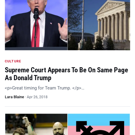
CULTURE
Supreme Court Appears To Be On Same Page
As Donald Trump
<p>Great timing for Team Trump. </p>…
Lara Blaine
·
Apr 26, 2018