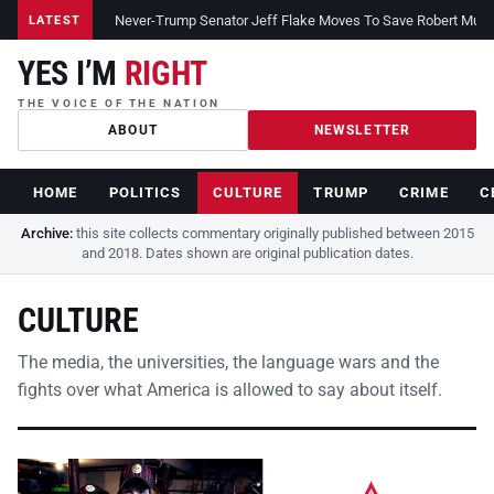
Never-Trump Senator Jeff Flake Moves To Save Robert Muelle
LATEST
YES I’M
RIGHT
THE VOICE OF THE NATION
ABOUT
NEWSLETTER
HOME
POLITICS
CULTURE
TRUMP
CRIME
C
Archive:
this site collects commentary originally published between 2015
and 2018. Dates shown are original publication dates.
CULTURE
The media, the universities, the language wars and the
fights over what America is allowed to say about itself.