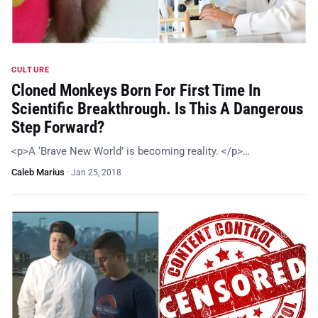
CULTURE
Cloned Monkeys Born For First Time In
Scientific Breakthrough. Is This A Dangerous
Step Forward?
<p>A ‘Brave New World’ is becoming reality. </p>…
Caleb Marius
·
Jan 25, 2018