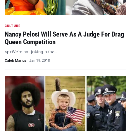
CULTURE
Nancy Pelosi Will Serve As A Judge For Drag
Queen Competition
<p>We’re not joking. </p>…
Caleb Marius
·
Jan 19, 2018