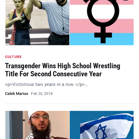
CULTURE
Transgender Wins High School Wrestling
Title For Second Consecutive Year
<p>Victorious two years in a row. </p>…
Caleb Marius
·
Feb 26, 2018