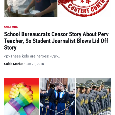
CULTURE
School Bureaucrats Censor Story About Perv
Teacher, So Student Journalist Blows Lid Off
Story
<p>These kids are heroes! </p>…
Caleb Marius
·
Jan 23, 2018