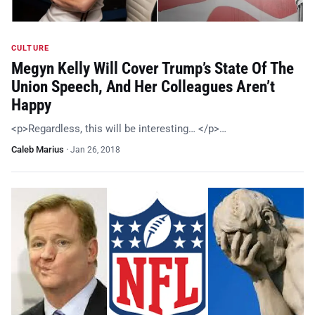
CULTURE
Megyn Kelly Will Cover Trump’s State Of The
Union Speech, And Her Colleagues Aren’t
Happy
<p>Regardless, this will be interesting… </p>…
Caleb Marius
·
Jan 26, 2018