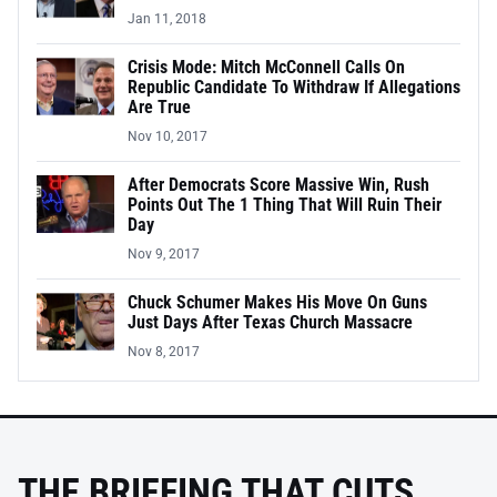
Jan 11, 2018
Crisis Mode: Mitch McConnell Calls On
Republic Candidate To Withdraw If Allegations
Are True
Nov 10, 2017
After Democrats Score Massive Win, Rush
Points Out The 1 Thing That Will Ruin Their
Day
Nov 9, 2017
Chuck Schumer Makes His Move On Guns
Just Days After Texas Church Massacre
Nov 8, 2017
THE BRIEFING THAT CUTS