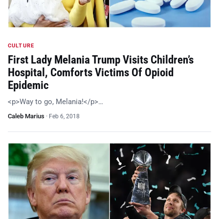
CULTURE
First Lady Melania Trump Visits Children’s
Hospital, Comforts Victims Of Opioid
Epidemic
<p>Way to go, Melania!</p>…
Caleb Marius
·
Feb 6, 2018