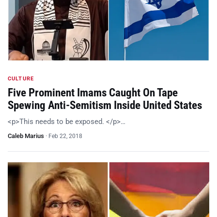
CULTURE
Five Prominent Imams Caught On Tape
Spewing Anti-Semitism Inside United States
<p>This needs to be exposed. </p>…
Caleb Marius
·
Feb 22, 2018