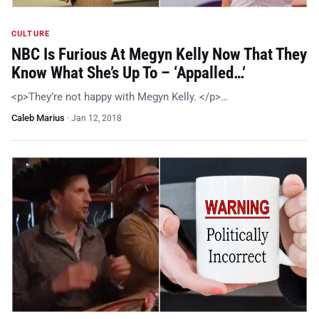
CULTURE
NBC Is Furious At Megyn Kelly Now That They
Know What She’s Up To – ‘Appalled…’
<p>They’re not happy with Megyn Kelly. </p>…
Caleb Marius
·
Jan 12, 2018