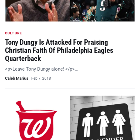
CULTURE
Tony Dungy Is Attacked For Praising
Christian Faith Of Philadelphia Eagles
Quarterback
<p>Leave Tony Dungy alone! </p>…
Caleb Marius
·
Feb 7, 2018