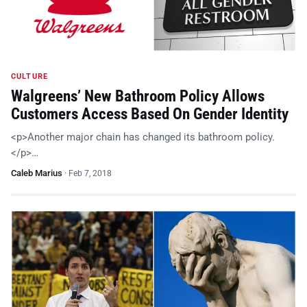
CULTURE
Walgreens’ New Bathroom Policy Allows
Customers Access Based On Gender Identity
<p>Another major chain has changed its bathroom policy.
</p>…
Caleb Marius
·
Feb 7, 2018