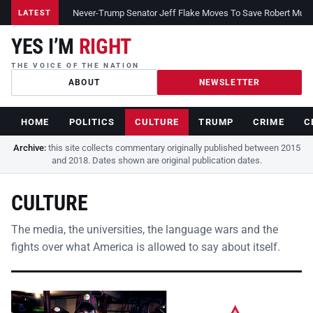
Never-Trump Senator Jeff Flake Moves To Save Robert Muelle
LATEST
YES I’M
RIGHT
THE VOICE OF THE NATION
ABOUT
NEWSLETTER
HOME
POLITICS
CULTURE
TRUMP
CRIME
C
Archive:
this site collects commentary originally published between 2015
and 2018. Dates shown are original publication dates.
CULTURE
The media, the universities, the language wars and the
fights over what America is allowed to say about itself.