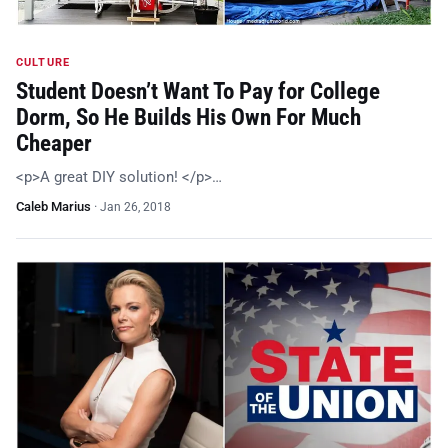
CULTURE
Student Doesn’t Want To Pay for College
Dorm, So He Builds His Own For Much
Cheaper
<p>A great DIY solution! </p>…
Caleb Marius
·
Jan 26, 2018