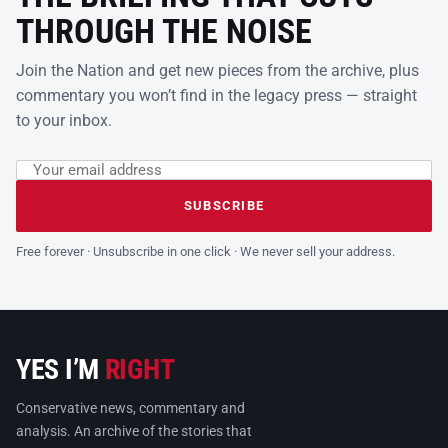
THROUGH THE NOISE
Join the Nation and get new pieces from the archive, plus
commentary you won’t find in the legacy press — straight
to your inbox.
Email address
Leave this field empty
SUBSCRIBE
Free forever · Unsubscribe in one click · We never sell your address.
YES I’M
RIGHT
Conservative news, commentary and
analysis. An archive of the stories that