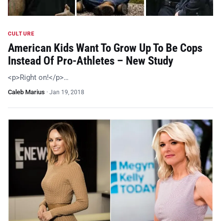
CULTURE
American Kids Want To Grow Up To Be Cops
Instead Of Pro-Athletes – New Study
<p>Right on!</p>…
Caleb Marius
·
Jan 19, 2018