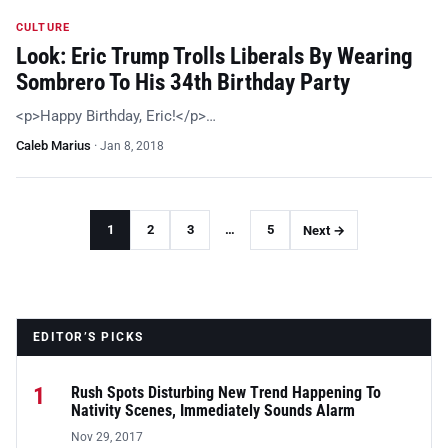
CULTURE
Look: Eric Trump Trolls Liberals By Wearing
Sombrero To His 34th Birthday Party
<p>Happy Birthday, Eric!</p>…
Caleb Marius
·
Jan 8, 2018
1
2
3
…
5
Next →
EDITOR’S PICKS
1
Rush Spots Disturbing New Trend Happening To
Nativity Scenes, Immediately Sounds Alarm
Nov 29, 2017