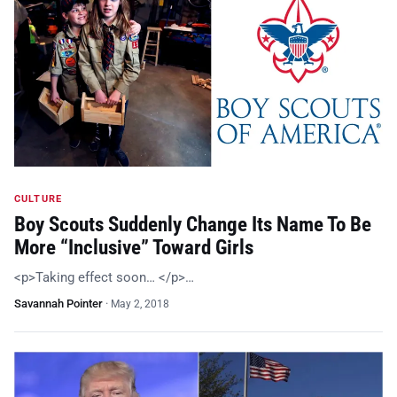
CULTURE
Boy Scouts Suddenly Change Its Name To Be
More “Inclusive” Toward Girls
<p>Taking effect soon… </p>…
Savannah Pointer
·
May 2, 2018