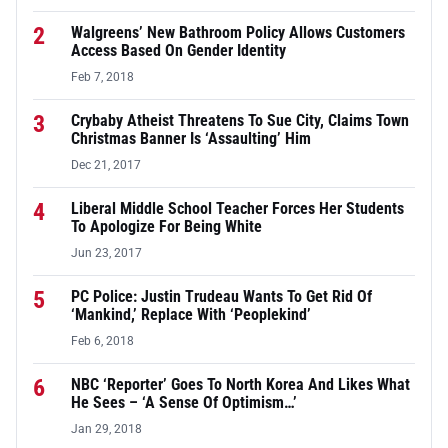
2
Walgreens’ New Bathroom Policy Allows Customers
Access Based On Gender Identity
Feb 7, 2018
3
Crybaby Atheist Threatens To Sue City, Claims Town
Christmas Banner Is ‘Assaulting’ Him
Dec 21, 2017
4
Liberal Middle School Teacher Forces Her Students
To Apologize For Being White
Jun 23, 2017
5
PC Police: Justin Trudeau Wants To Get Rid Of
‘Mankind,’ Replace With ‘Peoplekind’
Feb 6, 2018
6
NBC ‘Reporter’ Goes To North Korea And Likes What
He Sees – ‘A Sense Of Optimism…’
Jan 29, 2018