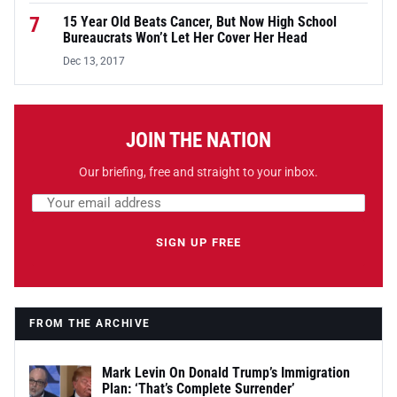
7
15 Year Old Beats Cancer, But Now High School
Bureaucrats Won’t Let Her Cover Her Head
Dec 13, 2017
JOIN THE NATION
Our briefing, free and straight to your inbox.
Email address
Leave this field empty
SIGN UP FREE
FROM THE ARCHIVE
Mark Levin On Donald Trump’s Immigration
Plan: ‘That’s Complete Surrender’