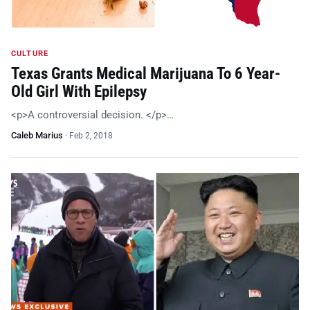
CULTURE
Texas Grants Medical Marijuana To 6 Year-
Old Girl With Epilepsy
<p>A controversial decision. </p>…
Caleb Marius
·
Feb 2, 2018