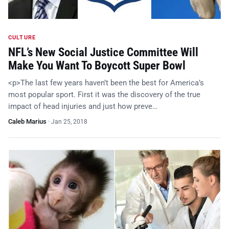
CULTURE
NFL’s New Social Justice Committee Will
Make You Want To Boycott Super Bowl
<p>The last few years haven’t been the best for America’s
most popular sport. First it was the discovery of the true
impact of head injuries and just how preve…
Caleb Marius
·
Jan 25, 2018