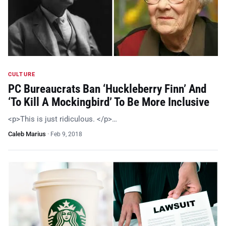
CULTURE
PC Bureaucrats Ban ‘Huckleberry Finn’ And
‘To Kill A Mockingbird’ To Be More Inclusive
<p>This is just ridiculous. </p>…
Caleb Marius
·
Feb 9, 2018