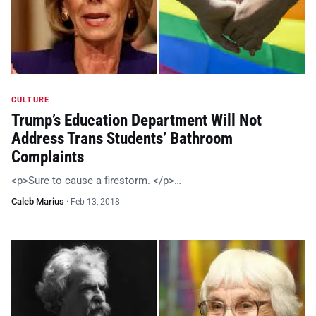
CULTURE
Trump’s Education Department Will Not
Address Trans Students’ Bathroom
Complaints
<p>Sure to cause a firestorm. </p>…
Caleb Marius
·
Feb 13, 2018