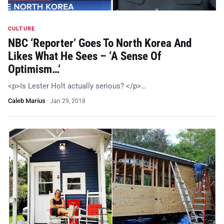
CULTURE
NBC ‘Reporter’ Goes To North Korea And
Likes What He Sees – ‘A Sense Of
Optimism…’
<p>Is Lester Holt actually serious? </p>…
Caleb Marius
·
Jan 29, 2018