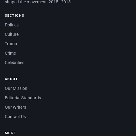
shaped the movement, 2015–2018.
SECTIONS
Politics
Culture
Trump
Crime
Celebrities
ABOUT
Our Mission
Editorial Standards
Our Writers
Contact Us
MORE