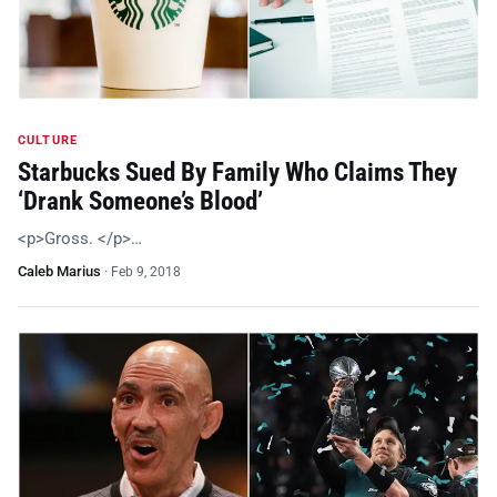
CULTURE
Starbucks Sued By Family Who Claims They
‘Drank Someone’s Blood’
<p>Gross. </p>…
Caleb Marius
·
Feb 9, 2018