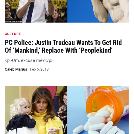
CULTURE
PC Police: Justin Trudeau Wants To Get Rid
Of ‘Mankind,’ Replace With ‘Peoplekind’
<p>Um, excuse me?</p>…
Caleb Marius
·
Feb 6, 2018