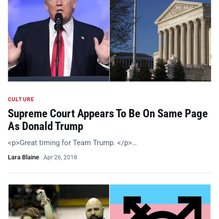
CULTURE
Supreme Court Appears To Be On Same Page
As Donald Trump
<p>Great timing for Team Trump. </p>…
Lara Blaine
·
Apr 26, 2018