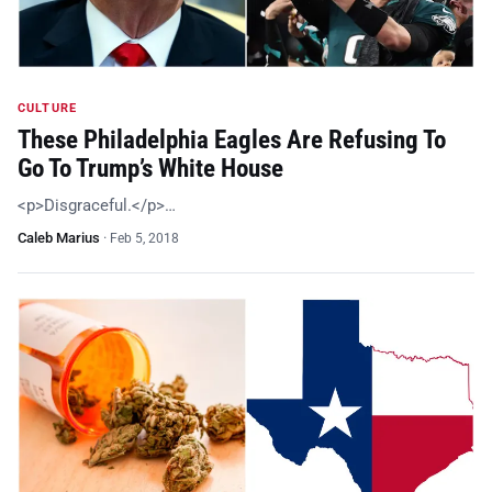
CULTURE
These Philadelphia Eagles Are Refusing To
Go To Trump’s White House
<p>Disgraceful.</p>…
Caleb Marius
·
Feb 5, 2018