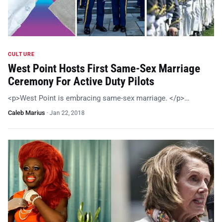
CULTURE
West Point Hosts First Same-Sex Marriage
Ceremony For Active Duty Pilots
<p>West Point is embracing same-sex marriage. </p>…
Caleb Marius
·
Jan 22, 2018