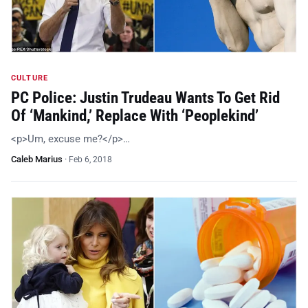
CULTURE
PC Police: Justin Trudeau Wants To Get Rid
Of ‘Mankind,’ Replace With ‘Peoplekind’
<p>Um, excuse me?</p>…
Caleb Marius
·
Feb 6, 2018