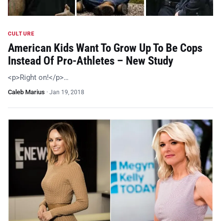
CULTURE
American Kids Want To Grow Up To Be Cops
Instead Of Pro-Athletes – New Study
<p>Right on!</p>…
Caleb Marius
·
Jan 19, 2018