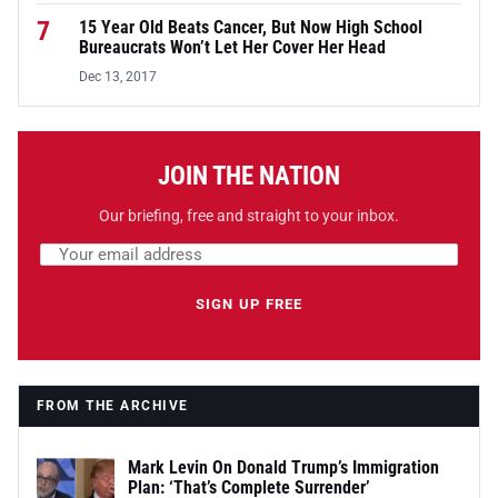
7
15 Year Old Beats Cancer, But Now High School
Bureaucrats Won’t Let Her Cover Her Head
Dec 13, 2017
JOIN THE NATION
Our briefing, free and straight to your inbox.
Email address
Leave this field empty
SIGN UP FREE
FROM THE ARCHIVE
Mark Levin On Donald Trump’s Immigration
Plan: ‘That’s Complete Surrender’