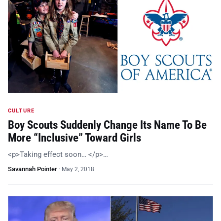
CULTURE
Boy Scouts Suddenly Change Its Name To Be
More “Inclusive” Toward Girls
<p>Taking effect soon… </p>…
Savannah Pointer
·
May 2, 2018