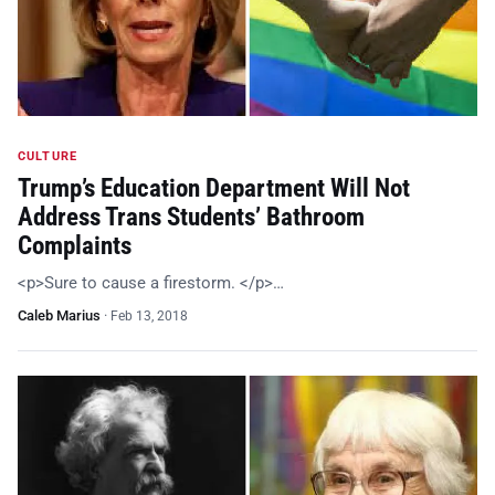
CULTURE
Trump’s Education Department Will Not
Address Trans Students’ Bathroom
Complaints
<p>Sure to cause a firestorm. </p>…
Caleb Marius
·
Feb 13, 2018