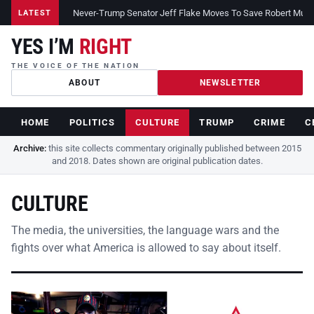
Never-Trump Senator Jeff Flake Moves To Save Robert Muelle
LATEST
YES I’M
RIGHT
THE VOICE OF THE NATION
ABOUT
NEWSLETTER
HOME
POLITICS
CULTURE
TRUMP
CRIME
C
Archive:
this site collects commentary originally published between 2015
and 2018. Dates shown are original publication dates.
CULTURE
The media, the universities, the language wars and the
fights over what America is allowed to say about itself.