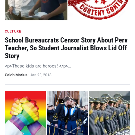
CULTURE
School Bureaucrats Censor Story About Perv
Teacher, So Student Journalist Blows Lid Off
Story
<p>These kids are heroes! </p>…
Caleb Marius
·
Jan 23, 2018