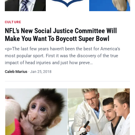
CULTURE
NFL’s New Social Justice Committee Will
Make You Want To Boycott Super Bowl
<p>The last few years haven’t been the best for America’s
most popular sport. First it was the discovery of the true
impact of head injuries and just how preve…
Caleb Marius
·
Jan 25, 2018