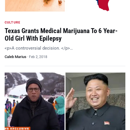
CULTURE
Texas Grants Medical Marijuana To 6 Year-
Old Girl With Epilepsy
<p>A controversial decision. </p>…
Caleb Marius
·
Feb 2, 2018