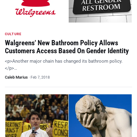
CULTURE
Walgreens’ New Bathroom Policy Allows
Customers Access Based On Gender Identity
<p>Another major chain has changed its bathroom policy.
</p>…
Caleb Marius
·
Feb 7, 2018