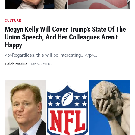
CULTURE
Megyn Kelly Will Cover Trump’s State Of The
Union Speech, And Her Colleagues Aren’t
Happy
<p>Regardless, this will be interesting… </p>…
Caleb Marius
·
Jan 26, 2018