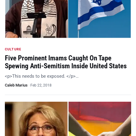
CULTURE
Five Prominent Imams Caught On Tape
Spewing Anti-Semitism Inside United States
<p>This needs to be exposed. </p>…
Caleb Marius
·
Feb 22, 2018