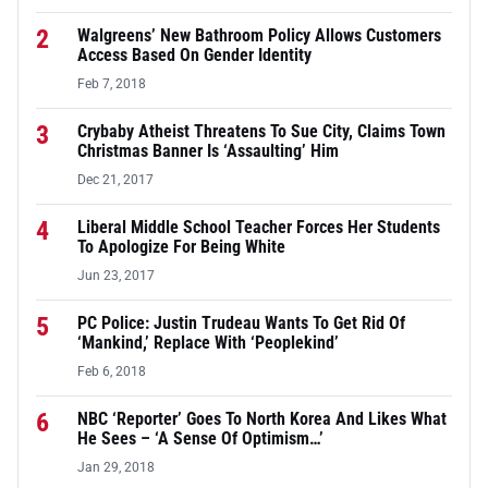
2
Walgreens’ New Bathroom Policy Allows Customers
Access Based On Gender Identity
Feb 7, 2018
3
Crybaby Atheist Threatens To Sue City, Claims Town
Christmas Banner Is ‘Assaulting’ Him
Dec 21, 2017
4
Liberal Middle School Teacher Forces Her Students
To Apologize For Being White
Jun 23, 2017
5
PC Police: Justin Trudeau Wants To Get Rid Of
‘Mankind,’ Replace With ‘Peoplekind’
Feb 6, 2018
6
NBC ‘Reporter’ Goes To North Korea And Likes What
He Sees – ‘A Sense Of Optimism…’
Jan 29, 2018