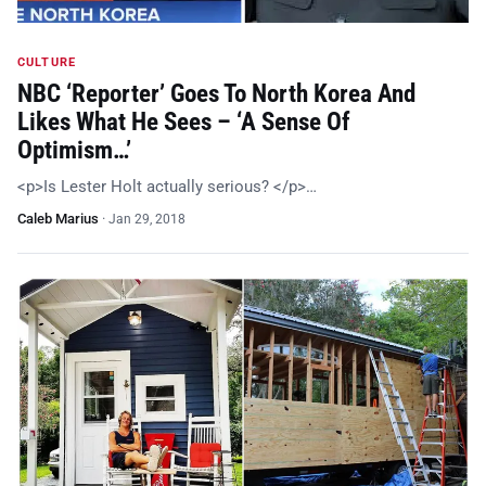
CULTURE
NBC ‘Reporter’ Goes To North Korea And
Likes What He Sees – ‘A Sense Of
Optimism…’
<p>Is Lester Holt actually serious? </p>…
Caleb Marius
·
Jan 29, 2018