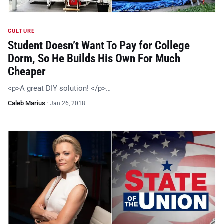
CULTURE
Student Doesn’t Want To Pay for College
Dorm, So He Builds His Own For Much
Cheaper
<p>A great DIY solution! </p>…
Caleb Marius
·
Jan 26, 2018