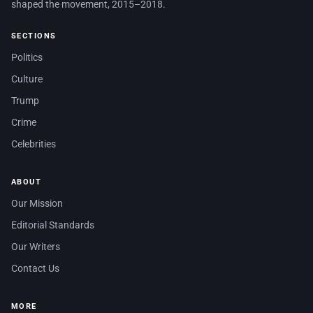
shaped the movement, 2015–2018.
SECTIONS
Politics
Culture
Trump
Crime
Celebrities
ABOUT
Our Mission
Editorial Standards
Our Writers
Contact Us
MORE