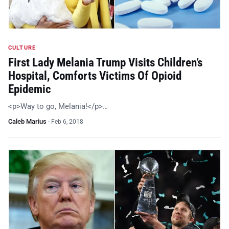
CULTURE
First Lady Melania Trump Visits Children’s
Hospital, Comforts Victims Of Opioid
Epidemic
<p>Way to go, Melania!</p>…
Caleb Marius
·
Feb 6, 2018