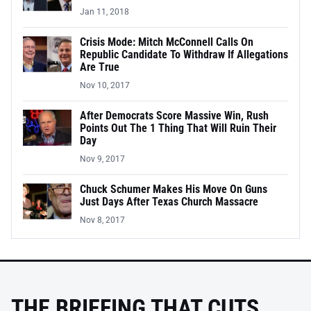
Jan 11, 2018
Crisis Mode: Mitch McConnell Calls On
Republic Candidate To Withdraw If Allegations
Are True
Nov 10, 2017
After Democrats Score Massive Win, Rush
Points Out The 1 Thing That Will Ruin Their
Day
Nov 9, 2017
Chuck Schumer Makes His Move On Guns
Just Days After Texas Church Massacre
Nov 8, 2017
THE BRIEFING THAT CUTS