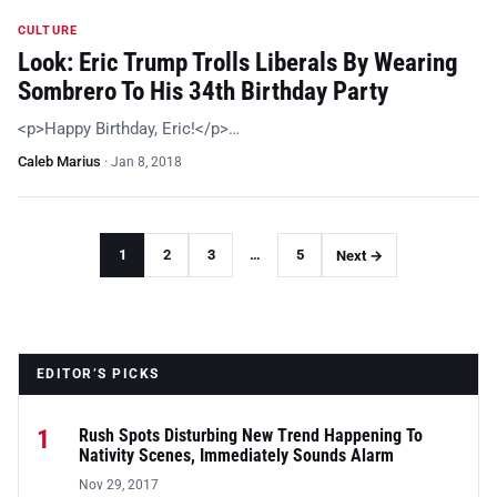
CULTURE
Look: Eric Trump Trolls Liberals By Wearing
Sombrero To His 34th Birthday Party
<p>Happy Birthday, Eric!</p>…
Caleb Marius
·
Jan 8, 2018
1
2
3
…
5
Next →
EDITOR’S PICKS
1
Rush Spots Disturbing New Trend Happening To
Nativity Scenes, Immediately Sounds Alarm
Nov 29, 2017