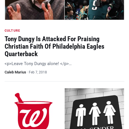
CULTURE
Tony Dungy Is Attacked For Praising
Christian Faith Of Philadelphia Eagles
Quarterback
<p>Leave Tony Dungy alone! </p>…
Caleb Marius
·
Feb 7, 2018