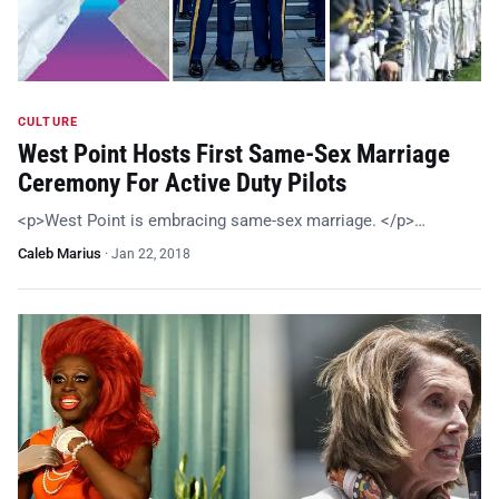
CULTURE
West Point Hosts First Same-Sex Marriage
Ceremony For Active Duty Pilots
<p>West Point is embracing same-sex marriage. </p>…
Caleb Marius
·
Jan 22, 2018