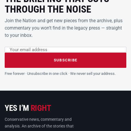
THROUGH THE NOISE
Join the Nation and get new pieces from the archive, plus
commentary you won’t find in the legacy press — straight
to your inbox.
Email address
Leave this field empty
SUBSCRIBE
Free forever · Unsubscribe in one click · We never sell your address.
YES I’M
RIGHT
Conservative news, commentary and
analysis. An archive of the stories that