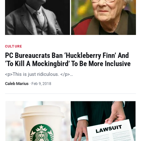
CULTURE
PC Bureaucrats Ban ‘Huckleberry Finn’ And
‘To Kill A Mockingbird’ To Be More Inclusive
<p>This is just ridiculous. </p>…
Caleb Marius
·
Feb 9, 2018