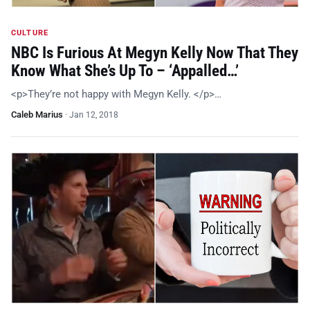
CULTURE
NBC Is Furious At Megyn Kelly Now That They
Know What She’s Up To – ‘Appalled…’
<p>They’re not happy with Megyn Kelly. </p>…
Caleb Marius
·
Jan 12, 2018