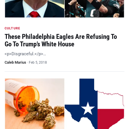
CULTURE
These Philadelphia Eagles Are Refusing To
Go To Trump’s White House
<p>Disgraceful.</p>…
Caleb Marius
·
Feb 5, 2018