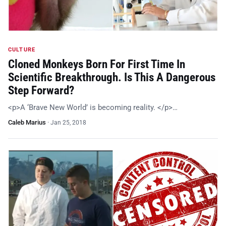
CULTURE
Cloned Monkeys Born For First Time In
Scientific Breakthrough. Is This A Dangerous
Step Forward?
<p>A ‘Brave New World’ is becoming reality. </p>…
Caleb Marius
·
Jan 25, 2018