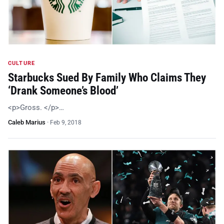
CULTURE
Starbucks Sued By Family Who Claims They
‘Drank Someone’s Blood’
<p>Gross. </p>…
Caleb Marius
·
Feb 9, 2018