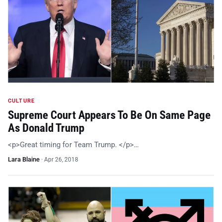
CULTURE
Supreme Court Appears To Be On Same Page
As Donald Trump
<p>Great timing for Team Trump. </p>…
Lara Blaine
·
Apr 26, 2018