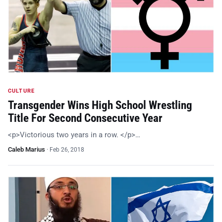
CULTURE
Transgender Wins High School Wrestling
Title For Second Consecutive Year
<p>Victorious two years in a row. </p>…
Caleb Marius
·
Feb 26, 2018