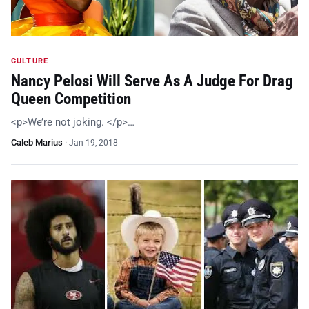
CULTURE
Nancy Pelosi Will Serve As A Judge For Drag
Queen Competition
<p>We’re not joking. </p>…
Caleb Marius
·
Jan 19, 2018