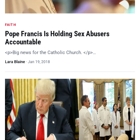
FAITH
Pope Francis Is Holding Sex Abusers
Accountable
<p>Big news for the Catholic Church. </p>…
Lara Blaine
·
Jan 19, 2018