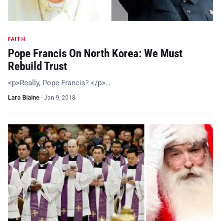
FAITH
Pope Francis On North Korea: We Must
Rebuild Trust
<p>Really, Pope Francis? </p>…
Lara Blaine
·
Jan 9, 2018