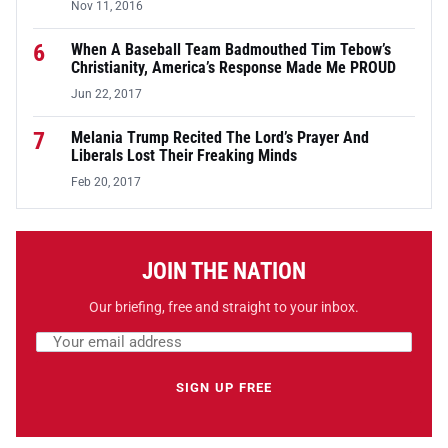
Nov 11, 2016
6
When A Baseball Team Badmouthed Tim Tebow’s
Christianity, America’s Response Made Me PROUD
Jun 22, 2017
7
Melania Trump Recited The Lord’s Prayer And
Liberals Lost Their Freaking Minds
Feb 20, 2017
JOIN THE NATION
Our briefing, free and straight to your inbox.
Email address
Leave this field empty
SIGN UP FREE