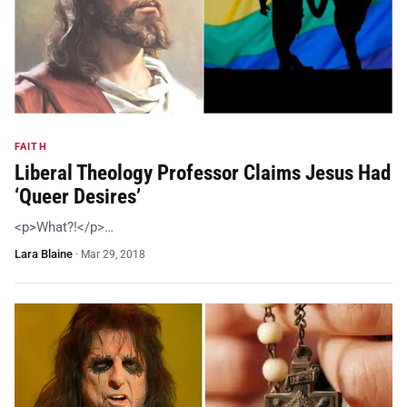
FAITH
Liberal Theology Professor Claims Jesus Had
‘Queer Desires’
<p>What?!</p>…
Lara Blaine
·
Mar 29, 2018