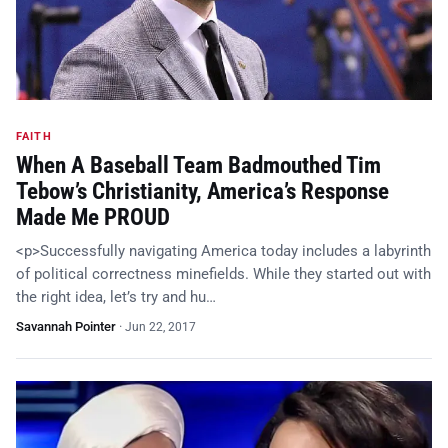
FAITH
When A Baseball Team Badmouthed Tim
Tebow’s Christianity, America’s Response
Made Me PROUD
<p>Successfully navigating America today includes a labyrinth
of political correctness minefields. While they started out with
the right idea, let’s try and hu…
Savannah Pointer
·
Jun 22, 2017