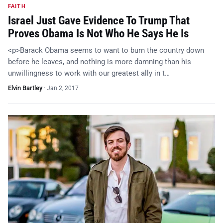
FAITH
Israel Just Gave Evidence To Trump That
Proves Obama Is Not Who He Says He Is
<p>Barack Obama seems to want to burn the country down
before he leaves, and nothing is more damning than his
unwillingness to work with our greatest ally in t…
Elvin Bartley
·
Jan 2, 2017