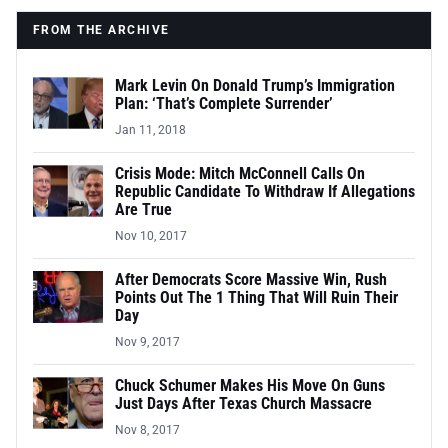
FROM THE ARCHIVE
Mark Levin On Donald Trump’s Immigration
Plan: ‘That’s Complete Surrender’
Jan 11, 2018
Crisis Mode: Mitch McConnell Calls On
Republic Candidate To Withdraw If Allegations
Are True
Nov 10, 2017
After Democrats Score Massive Win, Rush
Points Out The 1 Thing That Will Ruin Their
Day
Nov 9, 2017
Chuck Schumer Makes His Move On Guns
Just Days After Texas Church Massacre
Nov 8, 2017