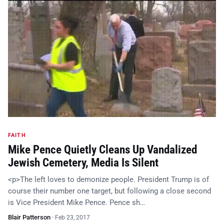
FAITH
Mike Pence Quietly Cleans Up Vandalized
Jewish Cemetery, Media Is Silent
<p>The left loves to demonize people. President Trump is of
course their number one target, but following a close second
is Vice President Mike Pence. Pence sh…
Blair Patterson
·
Feb 23, 2017