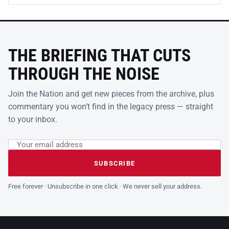
THE BRIEFING THAT CUTS
THROUGH THE NOISE
Join the Nation and get new pieces from the archive, plus
commentary you won’t find in the legacy press — straight
to your inbox.
Email address
Leave this field empty
SUBSCRIBE
Free forever · Unsubscribe in one click · We never sell your address.