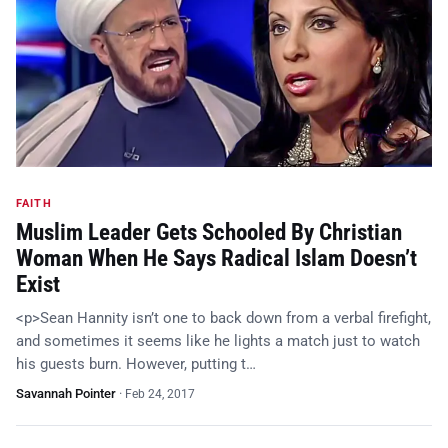
FAITH
Muslim Leader Gets Schooled By Christian
Woman When He Says Radical Islam Doesn’t
Exist
<p>Sean Hannity isn’t one to back down from a verbal firefight,
and sometimes it seems like he lights a match just to watch
his guests burn. However, putting t…
Savannah Pointer
·
Feb 24, 2017