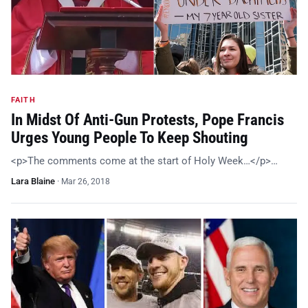
FAITH
In Midst Of Anti-Gun Protests, Pope Francis
Urges Young People To Keep Shouting
<p>The comments come at the start of Holy Week…</p>…
Lara Blaine
·
Mar 26, 2018