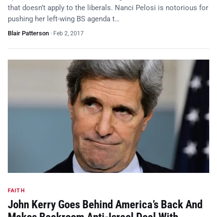
that doesn’t apply to the liberals. Nanci Pelosi is notorious for
pushing her left-wing BS agenda t…
Blair Patterson
·
Feb 2, 2017
FAITH
John Kerry Goes Behind America’s Back And