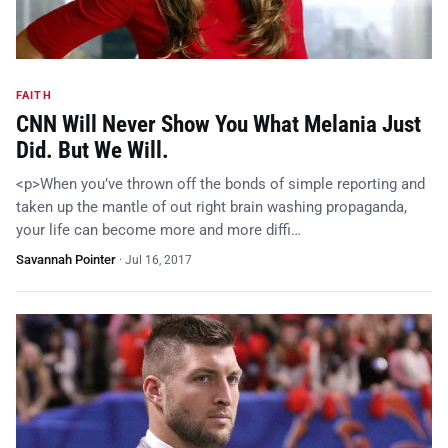
FAITH
CNN Will Never Show You What Melania Just
Did. But We Will.
<p>When you’ve thrown off the bonds of simple reporting and
taken up the mantle of out right brain washing propaganda,
your life can become more and more diffi…
Savannah Pointer
·
Jul 16, 2017