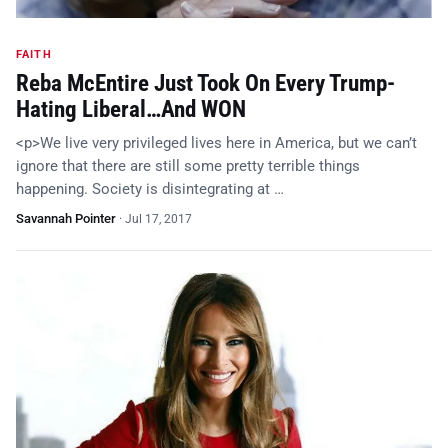
FAITH
Reba McEntire Just Took On Every Trump-
Hating Liberal…And WON
<p>We live very privileged lives here in America, but we can’t
ignore that there are still some pretty terrible things
happening. Society is disintegrating at …
Savannah Pointer
·
Jul 17, 2017