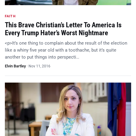
FAITH
This Brave Christian’s Letter To America Is
Every Trump Hater’s Worst Nightmare
<p>It’s one thing to complain about the result of the election
like a whiny five year old with a toothache, but it’s quite
another to put things into perspecti…
Elvin Bartley
·
Nov 11, 2016