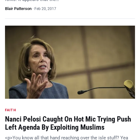
Blair Patterson
·
Feb 20, 2017
FAITH
Nanci Pelosi Caught On Hot Mic Trying Push
Left Agenda By Exploiting Muslims
<p>You know all that hand reaching over the isle stuff? Yea