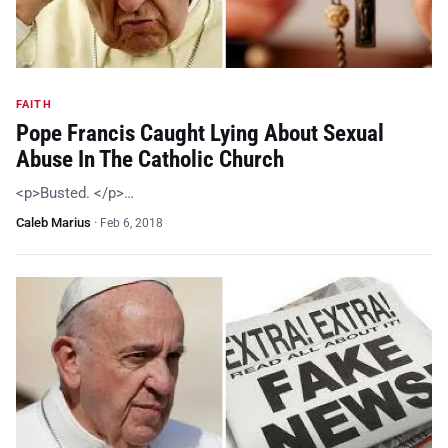
FAITH
Pope Francis Caught Lying About Sexual
Abuse In The Catholic Church
<p>Busted. </p>…
Caleb Marius
·
Feb 6, 2018