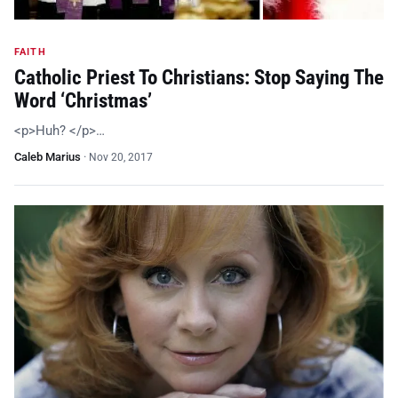
FAITH
Catholic Priest To Christians: Stop Saying The
Word ‘Christmas’
<p>Huh? </p>…
Caleb Marius
·
Nov 20, 2017