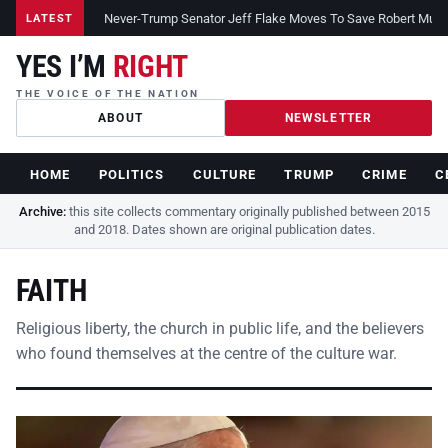
Never-Trump Senator Jeff Flake Moves To Save Robert Muelle
LATEST
YES I’M
RIGHT
THE VOICE OF THE NATION
ABOUT
NEWSLETTER
HOME
POLITICS
CULTURE
TRUMP
CRIME
C
Archive:
this site collects commentary originally published between 2015
and 2018. Dates shown are original publication dates.
FAITH
Religious liberty, the church in public life, and the believers
who found themselves at the centre of the culture war.