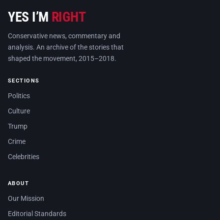
YES I’M
RIGHT
Conservative news, commentary and
analysis. An archive of the stories that
shaped the movement, 2015–2018.
SECTIONS
Politics
Culture
Trump
Crime
Celebrities
ABOUT
Our Mission
Editorial Standards