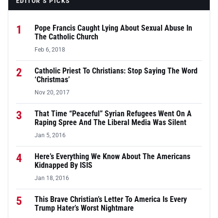
EDITOR’S PICKS
1
Pope Francis Caught Lying About Sexual Abuse In
The Catholic Church
Feb 6, 2018
2
Catholic Priest To Christians: Stop Saying The Word
‘Christmas’
Nov 20, 2017
3
That Time “Peaceful” Syrian Refugees Went On A
Raping Spree And The Liberal Media Was Silent
Jan 5, 2016
4
Here’s Everything We Know About The Americans
Kidnapped By ISIS
Jan 18, 2016
5
This Brave Christian’s Letter To America Is Every
Trump Hater’s Worst Nightmare