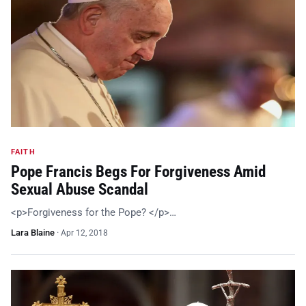
FAITH
Pope Francis Begs For Forgiveness Amid
Sexual Abuse Scandal
<p>Forgiveness for the Pope? </p>…
Lara Blaine
·
Apr 12, 2018