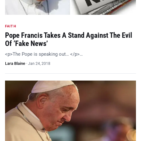
FAITH
Pope Francis Takes A Stand Against The Evil
Of ‘Fake News’
<p>The Pope is speaking out… </p>…
Lara Blaine
·
Jan 24, 2018