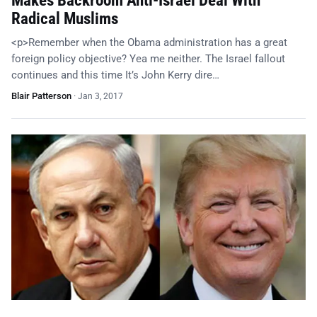
Makes Backroom Anti-Israel Deal With
Radical Muslims
<p>Remember when the Obama administration has a great
foreign policy objective? Yea me neither. The Israel fallout
continues and this time It’s John Kerry dire…
Blair Patterson
·
Jan 3, 2017