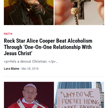
FAITH
Rock Star Alice Cooper Beat Alcoholism
Through ‘One-On-One Relationship With
Jesus Christ’
<p>He’s a devout Christian. </p>…
Lara Blaine
·
Mar 28, 2018