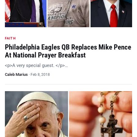
FAITH
Philadelphia Eagles QB Replaces Mike Pence
At National Prayer Breakfast
<p>A very special guest. </p>…
Caleb Marius
·
Feb 8, 2018