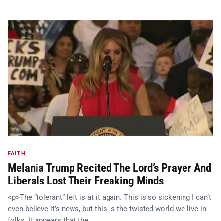
FAITH
Melania Trump Recited The Lord’s Prayer And
Liberals Lost Their Freaking Minds
<p>The “tolerant” left is at it again. This is so sickening I can’t
even believe it’s news, but this is the twisted world we live in
folks. It appears that the…