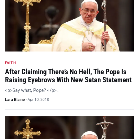
FAITH
After Claiming There’s No Hell, The Pope Is
Raising Eyebrows With New Satan Statement
<p>Say what, Pope? </p>…
Lara Blaine
·
Apr 10, 2018