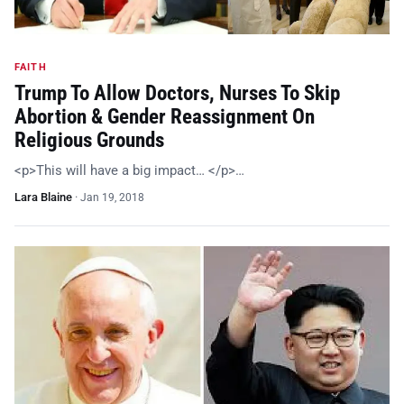
FAITH
Trump To Allow Doctors, Nurses To Skip
Abortion & Gender Reassignment On
Religious Grounds
<p>This will have a big impact… </p>…
Lara Blaine
·
Jan 19, 2018