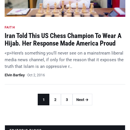
FAITH
Iran Told This US Chess Champion To Wear A
Hijab. Her Response Made America Proud
<p>Here’s something you’ll never see on a mainstream liberal
media news channel, if only for the reason that it exposes the
truth that Islam is an oppressive r…
Elvin Bartley
·
Oct 2, 2016
1
2
3
Next →