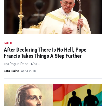
FAITH
After Declaring There Is No Hell, Pope
Francis Takes Things A Step Further
<p>Rogue Pope! </p>…
Lara Blaine
·
Apr 3, 2018