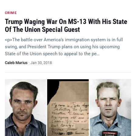
CRIME
Trump Waging War On MS-13 With His State
Of The Union Special Guest
<p>The battle over America’s immigration system is in full
swing, and President Trump plans on using his upcoming
State of the Union speech to appeal to the pe…
Caleb Marius
·
Jan 30, 2018