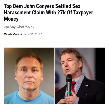
Top Dem John Conyers Settled Sex
Harassment Claim With 27k Of Taxpayer
Money
<p>Say what?!</p>…
Caleb Marius
·
Nov 21, 2017