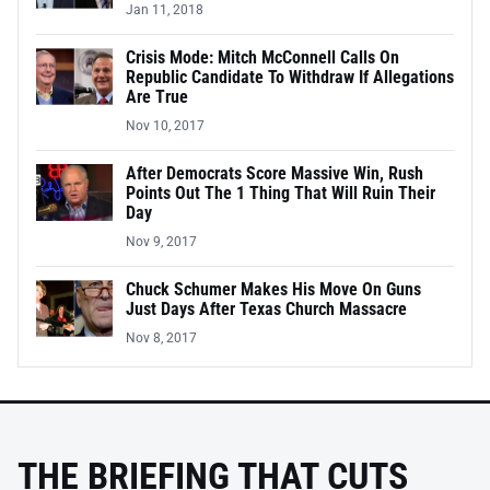
Jan 11, 2018
Crisis Mode: Mitch McConnell Calls On
Republic Candidate To Withdraw If Allegations
Are True
Nov 10, 2017
After Democrats Score Massive Win, Rush
Points Out The 1 Thing That Will Ruin Their
Day
Nov 9, 2017
Chuck Schumer Makes His Move On Guns
Just Days After Texas Church Massacre
Nov 8, 2017
THE BRIEFING THAT CUTS