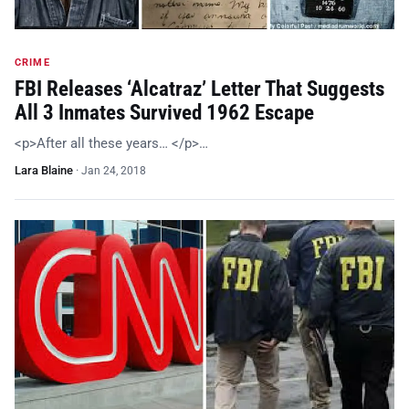
CRIME
FBI Releases ‘Alcatraz’ Letter That Suggests
All 3 Inmates Survived 1962 Escape
<p>After all these years… </p>…
Lara Blaine
·
Jan 24, 2018