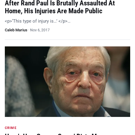
After Rand Paul Is Brutally Assaulted At
Home, His Injuries Are Made Public
<p>‘This type of injury is…’ </p>…
Caleb Marius
·
Nov 6, 2017
CRIME