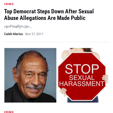
CRIME
Top Democrat Steps Down After Sexual
Abuse Allegations Are Made Public
<p>Finally!</p>…
Caleb Marius
·
Nov 27, 2017
CRIME