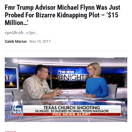
Fmr Trump Advisor Michael Flynn Was Just
Probed For Bizarre Kidnapping Plot – ‘$15
Million…’
<p>Uh-oh…</p>…
Caleb Marius
·
Nov 10, 2017