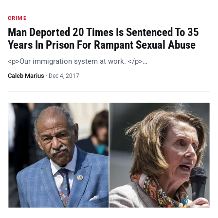
CRIME
Man Deported 20 Times Is Sentenced To 35
Years In Prison For Rampant Sexual Abuse
<p>Our immigration system at work. </p>…
Caleb Marius
·
Dec 4, 2017