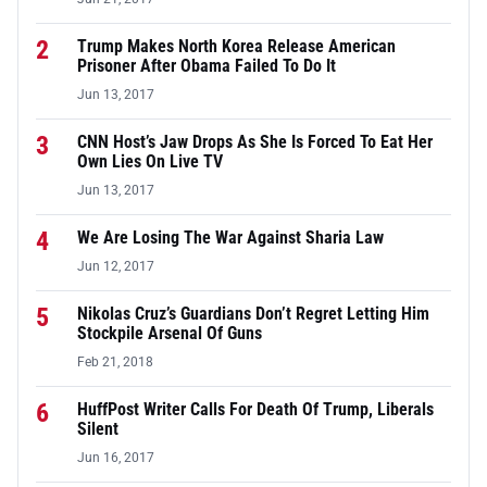
2
Trump Makes North Korea Release American
Prisoner After Obama Failed To Do It
Jun 13, 2017
3
CNN Host’s Jaw Drops As She Is Forced To Eat Her
Own Lies On Live TV
Jun 13, 2017
4
We Are Losing The War Against Sharia Law
Jun 12, 2017
5
Nikolas Cruz’s Guardians Don’t Regret Letting Him
Stockpile Arsenal Of Guns
Feb 21, 2018
6
HuffPost Writer Calls For Death Of Trump, Liberals
Silent
Jun 16, 2017