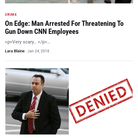
CRIME
On Edge: Man Arrested For Threatening To
Gun Down CNN Employees
<p>Very scary… </p>…
Lara Blaine
·
Jan 24, 2018