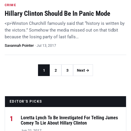
CRIME
Hillary Clinton Should Be In Panic Mode
<p>Winston Churchill famously said that “history is written by
the victors.” Somehow the media missed out on that tidbit
because the losing party of last falls…
Savannah Pointer
·
Jul 13, 2017
1
2
3
Next →
EDITOR’S PICKS
1
Loretta Lynch To Be Investigated For Telling James
Comey To Lie About Hillary Clinton
Jun 21, 2017