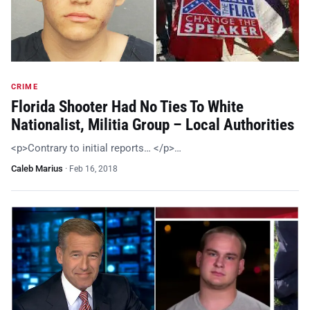
CRIME
Florida Shooter Had No Ties To White
Nationalist, Militia Group – Local Authorities
<p>Contrary to initial reports… </p>…
Caleb Marius
·
Feb 16, 2018