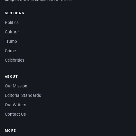
SECTIONS
Politics
Culture
Trump
Crime
Celebrities
ABOUT
Our Mission
Editorial Standards
Our Writers
Contact Us
MORE