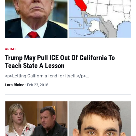
CRIME
Trump May Pull ICE Out Of California To
Teach State A Lesson
<p>Letting California fend for itself.</p>…
Lara Blaine
·
Feb 23, 2018