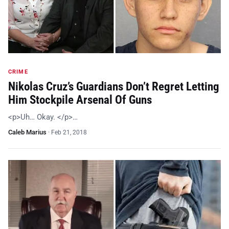
CRIME
Nikolas Cruz’s Guardians Don’t Regret Letting
Him Stockpile Arsenal Of Guns
<p>Uh… Okay. </p>…
Caleb Marius
·
Feb 21, 2018