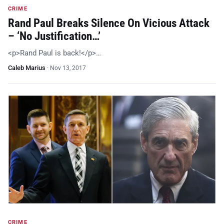
CRIME
Rand Paul Breaks Silence On Vicious Attack
– ‘No Justification…’
<p>Rand Paul is back!</p>…
Caleb Marius
·
Nov 13, 2017
CRIME