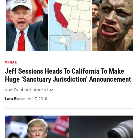
CRIME
Jeff Sessions Heads To California To Make
Huge ‘Sanctuary Jurisdiction’ Announcement
<p>It’s about time! </p>…
Lara Blaine
·
Mar 7, 2018