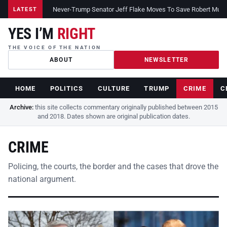
Never-Trump Senator Jeff Flake Moves To Save Robert Muelle
LATEST
YES I’M
RIGHT
THE VOICE OF THE NATION
ABOUT
NEWSLETTER
HOME
POLITICS
CULTURE
TRUMP
CRIME
C
Archive:
this site collects commentary originally published between 2015
and 2018. Dates shown are original publication dates.
CRIME
Policing, the courts, the border and the cases that drove the
national argument.