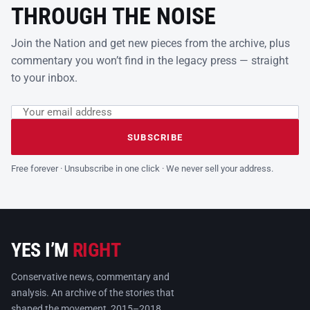
THROUGH THE NOISE
Join the Nation and get new pieces from the archive, plus
commentary you won’t find in the legacy press — straight
to your inbox.
Email address
Leave this field empty
SUBSCRIBE
Free forever · Unsubscribe in one click · We never sell your address.
YES I’M
RIGHT
Conservative news, commentary and
analysis. An archive of the stories that
shaped the movement, 2015–2018.