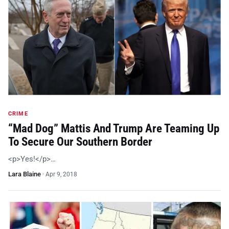
CRIME
“Mad Dog” Mattis And Trump Are Teaming Up
To Secure Our Southern Border
<p>Yes!</p>…
Lara Blaine
·
Apr 9, 2018