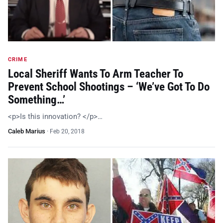
CRIME
Local Sheriff Wants To Arm Teacher To
Prevent School Shootings – ‘We’ve Got To Do
Something…’
<p>Is this innovation? </p>…
Caleb Marius
·
Feb 20, 2018