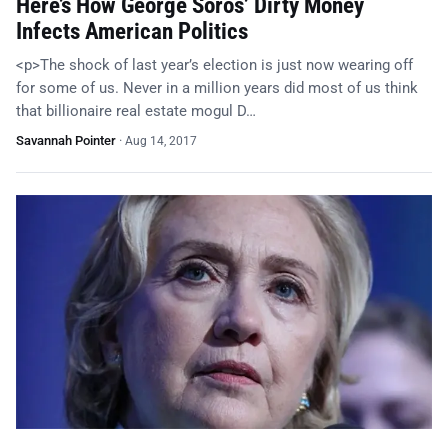
Here’s How George Soros’ Dirty Money
Infects American Politics
<p>The shock of last year’s election is just now wearing off
for some of us. Never in a million years did most of us think
that billionaire real estate mogul D…
Savannah Pointer
·
Aug 14, 2017