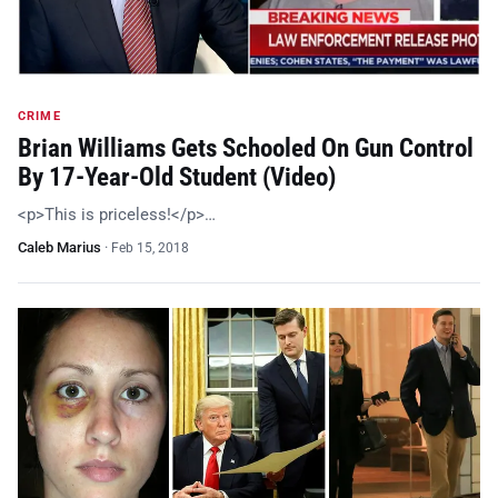
CRIME
Brian Williams Gets Schooled On Gun Control
By 17-Year-Old Student (Video)
<p>This is priceless!</p>…
Caleb Marius
·
Feb 15, 2018