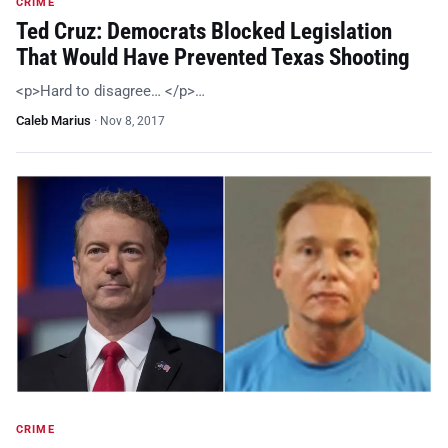
CRIME
Ted Cruz: Democrats Blocked Legislation
That Would Have Prevented Texas Shooting
<p>Hard to disagree… </p>…
Caleb Marius
·
Nov 8, 2017
CRIME