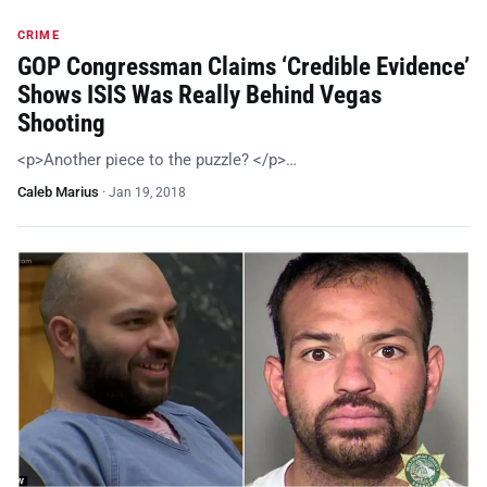
CRIME
GOP Congressman Claims ‘Credible Evidence’
Shows ISIS Was Really Behind Vegas
Shooting
<p>Another piece to the puzzle? </p>…
Caleb Marius
·
Jan 19, 2018