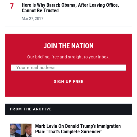
7
Here Is Why Barack Obama, After Leaving Office,
Cannot Be Trusted
Mar 27, 2017
JOIN THE NATION
Our briefing, free and straight to your inbox.
Email address
Leave this field empty
SIGN UP FREE
FROM THE ARCHIVE
Mark Levin On Donald Trump’s Immigration
Plan: ‘That’s Complete Surrender’