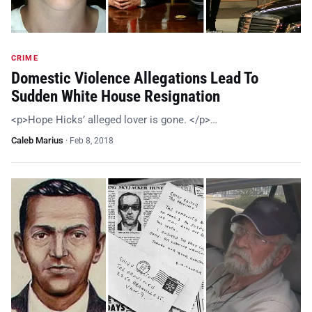
CRIME
Domestic Violence Allegations Lead To
Sudden White House Resignation
<p>Hope Hicks’ alleged lover is gone. </p>…
Caleb Marius
·
Feb 8, 2018