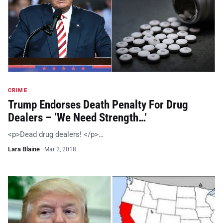
CRIME
Trump Endorses Death Penalty For Drug
Dealers – ‘We Need Strength…’
<p>Dead drug dealers! </p>…
Lara Blaine
·
Mar 2, 2018