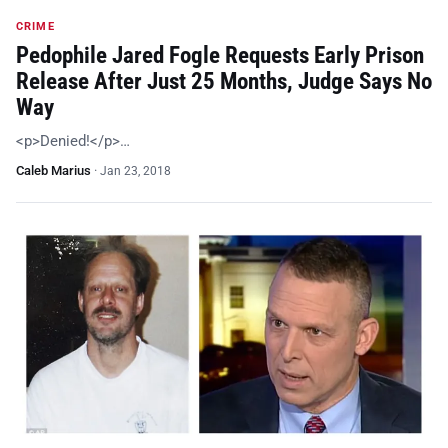
CRIME
Pedophile Jared Fogle Requests Early Prison
Release After Just 25 Months, Judge Says No
Way
<p>Denied!</p>…
Caleb Marius
·
Jan 23, 2018