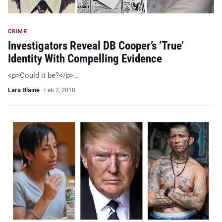
CRIME
Investigators Reveal DB Cooper’s ‘True’
Identity With Compelling Evidence
<p>Could it be?</p>…
Lara Blaine
·
Feb 2, 2018