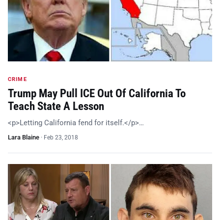
CRIME
Trump May Pull ICE Out Of California To
Teach State A Lesson
<p>Letting California fend for itself.</p>…
Lara Blaine
·
Feb 23, 2018