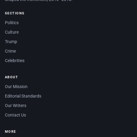
SECTIONS
Politics
Culture
Trump
Crime
Celebrities
ABOUT
Our Mission
Editorial Standards
Our Writers
Contact Us
MORE