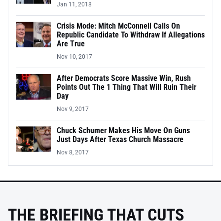
Jan 11, 2018
Crisis Mode: Mitch McConnell Calls On
Republic Candidate To Withdraw If Allegations
Are True
Nov 10, 2017
After Democrats Score Massive Win, Rush
Points Out The 1 Thing That Will Ruin Their
Day
Nov 9, 2017
Chuck Schumer Makes His Move On Guns
Just Days After Texas Church Massacre
Nov 8, 2017
THE BRIEFING THAT CUTS