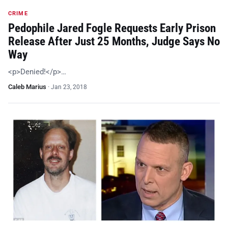
CRIME
Pedophile Jared Fogle Requests Early Prison
Release After Just 25 Months, Judge Says No
Way
<p>Denied!</p>…
Caleb Marius
·
Jan 23, 2018