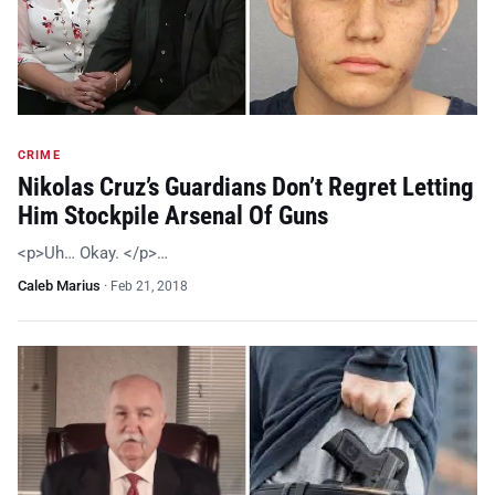
CRIME
Nikolas Cruz’s Guardians Don’t Regret Letting
Him Stockpile Arsenal Of Guns
<p>Uh… Okay. </p>…
Caleb Marius
·
Feb 21, 2018