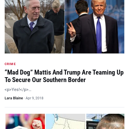
CRIME
“Mad Dog” Mattis And Trump Are Teaming Up
To Secure Our Southern Border
<p>Yes!</p>…
Lara Blaine
·
Apr 9, 2018