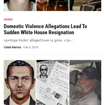
CRIME
Domestic Violence Allegations Lead To
Sudden White House Resignation
<p>Hope Hicks’ alleged lover is gone. </p>…
Caleb Marius
·
Feb 8, 2018