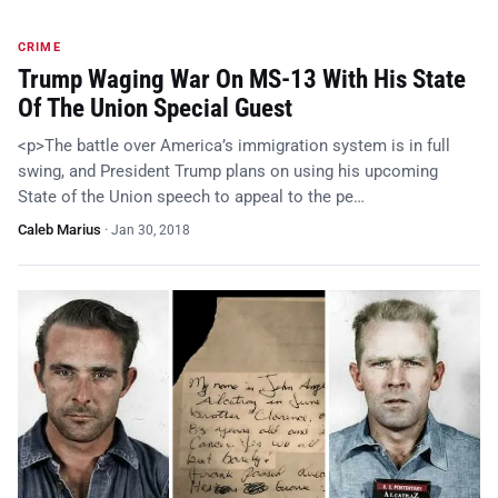
CRIME
Trump Waging War On MS-13 With His State
Of The Union Special Guest
<p>The battle over America’s immigration system is in full
swing, and President Trump plans on using his upcoming
State of the Union speech to appeal to the pe…
Caleb Marius
·
Jan 30, 2018