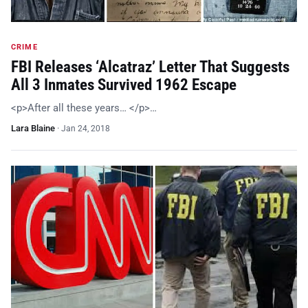
CRIME
FBI Releases ‘Alcatraz’ Letter That Suggests
All 3 Inmates Survived 1962 Escape
<p>After all these years… </p>…
Lara Blaine
·
Jan 24, 2018