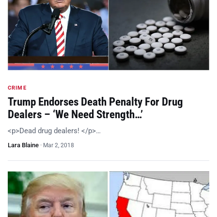
CRIME
Trump Endorses Death Penalty For Drug
Dealers – ‘We Need Strength…’
<p>Dead drug dealers! </p>…
Lara Blaine
·
Mar 2, 2018