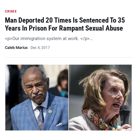
CRIME
Man Deported 20 Times Is Sentenced To 35
Years In Prison For Rampant Sexual Abuse
<p>Our immigration system at work. </p>…
Caleb Marius
·
Dec 4, 2017