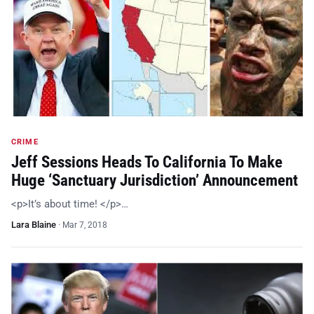
CRIME
Jeff Sessions Heads To California To Make
Huge ‘Sanctuary Jurisdiction’ Announcement
<p>It’s about time! </p>…
Lara Blaine
·
Mar 7, 2018