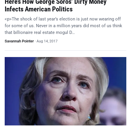
Here’s How George Soros’ Dirty Money
Infects American Politics
<p>The shock of last year’s election is just now wearing off
for some of us. Never in a million years did most of us think
that billionaire real estate mogul D…
Savannah Pointer
·
Aug 14, 2017