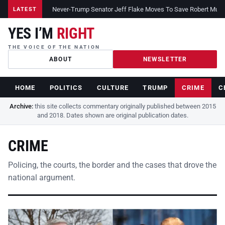
Never-Trump Senator Jeff Flake Moves To Save Robert Muelle
LATEST
YES I’M
RIGHT
THE VOICE OF THE NATION
ABOUT
NEWSLETTER
HOME
POLITICS
CULTURE
TRUMP
CRIME
C
Archive:
this site collects commentary originally published between 2015
and 2018. Dates shown are original publication dates.
CRIME
Policing, the courts, the border and the cases that drove the
national argument.