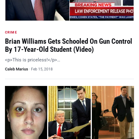
CRIME
Brian Williams Gets Schooled On Gun Control
By 17-Year-Old Student (Video)
<p>This is priceless!</p>…
Caleb Marius
·
Feb 15, 2018