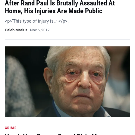
After Rand Paul Is Brutally Assaulted At
Home, His Injuries Are Made Public
<p>‘This type of injury is…’ </p>…
Caleb Marius
·
Nov 6, 2017
CRIME