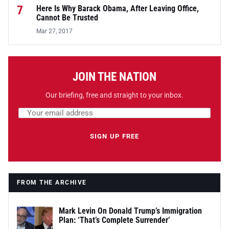
7
Here Is Why Barack Obama, After Leaving Office,
Cannot Be Trusted
Mar 27, 2017
JOIN THE NATION
Our briefing, free and straight to your inbox.
Email address
Leave this field empty
SIGN UP FREE
FROM THE ARCHIVE
Mark Levin On Donald Trump’s Immigration
Plan: ‘That’s Complete Surrender’