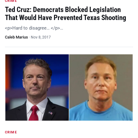
CRIME
Ted Cruz: Democrats Blocked Legislation
That Would Have Prevented Texas Shooting
<p>Hard to disagree… </p>…
Caleb Marius
·
Nov 8, 2017
CRIME