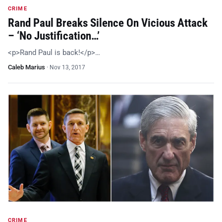
CRIME
Rand Paul Breaks Silence On Vicious Attack
– ‘No Justification…’
<p>Rand Paul is back!</p>…
Caleb Marius
·
Nov 13, 2017
CRIME