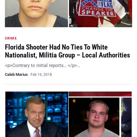
CRIME
Florida Shooter Had No Ties To White
Nationalist, Militia Group – Local Authorities
<p>Contrary to initial reports… </p>…
Caleb Marius
·
Feb 16, 2018