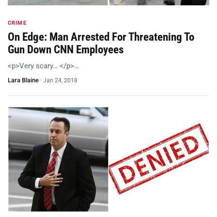
CRIME
On Edge: Man Arrested For Threatening To
Gun Down CNN Employees
<p>Very scary… </p>…
Lara Blaine
·
Jan 24, 2018