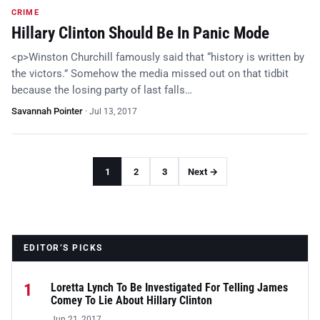
CRIME
Hillary Clinton Should Be In Panic Mode
<p>Winston Churchill famously said that “history is written by
the victors.” Somehow the media missed out on that tidbit
because the losing party of last falls…
Savannah Pointer
·
Jul 13, 2017
1
2
3
Next →
EDITOR’S PICKS
1
Loretta Lynch To Be Investigated For Telling James
Comey To Lie About Hillary Clinton
Jun 21, 2017