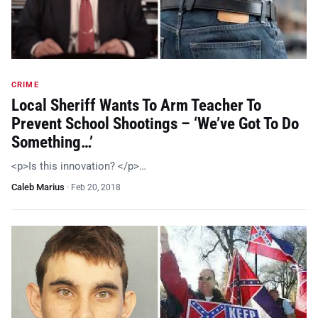
CRIME
Local Sheriff Wants To Arm Teacher To
Prevent School Shootings – ‘We’ve Got To Do
Something…’
<p>Is this innovation? </p>…
Caleb Marius
·
Feb 20, 2018