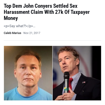
Top Dem John Conyers Settled Sex
Harassment Claim With 27k Of Taxpayer
Money
<p>Say what?!</p>…
Caleb Marius
·
Nov 21, 2017