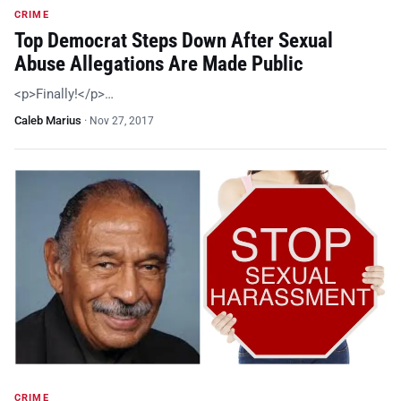
CRIME
Top Democrat Steps Down After Sexual
Abuse Allegations Are Made Public
<p>Finally!</p>…
Caleb Marius
·
Nov 27, 2017
CRIME