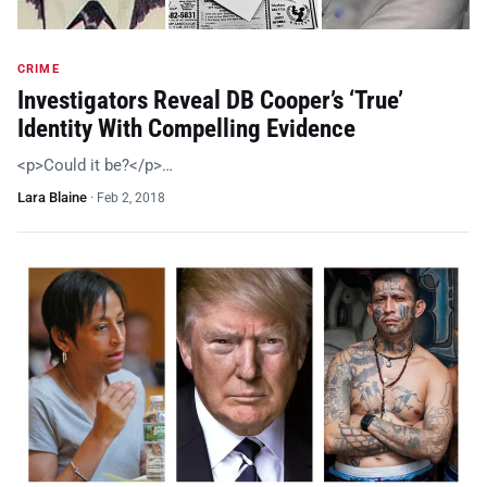
CRIME
Investigators Reveal DB Cooper’s ‘True’
Identity With Compelling Evidence
<p>Could it be?</p>…
Lara Blaine
·
Feb 2, 2018