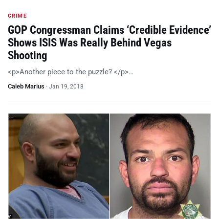
CRIME
GOP Congressman Claims ‘Credible Evidence’
Shows ISIS Was Really Behind Vegas
Shooting
<p>Another piece to the puzzle? </p>…
Caleb Marius
·
Jan 19, 2018