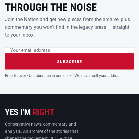
THROUGH THE NOISE
Join the Nation and get new pieces from the archive, plus
commentary you won’t find in the legacy press — straight
to your inbox.
Email address
Leave this field empty
SUBSCRIBE
Free forever · Unsubscribe in one click · We never sell your address.
YES I’M
RIGHT
Conservative news, commentary and
analysis. An archive of the stories that
shaped the movement, 2015–2018.