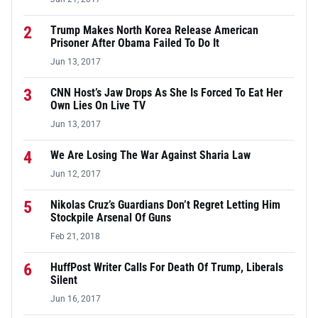
2
Trump Makes North Korea Release American
Prisoner After Obama Failed To Do It
Jun 13, 2017
3
CNN Host’s Jaw Drops As She Is Forced To Eat Her
Own Lies On Live TV
Jun 13, 2017
4
We Are Losing The War Against Sharia Law
Jun 12, 2017
5
Nikolas Cruz’s Guardians Don’t Regret Letting Him
Stockpile Arsenal Of Guns
Feb 21, 2018
6
HuffPost Writer Calls For Death Of Trump, Liberals
Silent
Jun 16, 2017