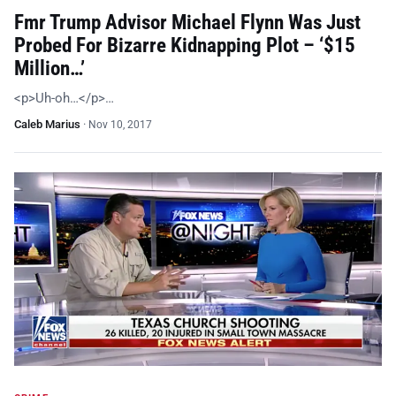
Fmr Trump Advisor Michael Flynn Was Just
Probed For Bizarre Kidnapping Plot – ‘$15
Million…’
<p>Uh-oh…</p>…
Caleb Marius
·
Nov 10, 2017