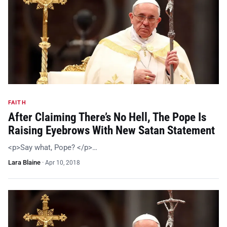
FAITH
After Claiming There’s No Hell, The Pope Is
Raising Eyebrows With New Satan Statement
<p>Say what, Pope? </p>…
Lara Blaine
·
Apr 10, 2018