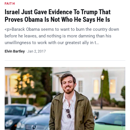
FAITH
Israel Just Gave Evidence To Trump That
Proves Obama Is Not Who He Says He Is
<p>Barack Obama seems to want to burn the country down
before he leaves, and nothing is more damning than his
unwillingness to work with our greatest ally in t…
Elvin Bartley
·
Jan 2, 2017