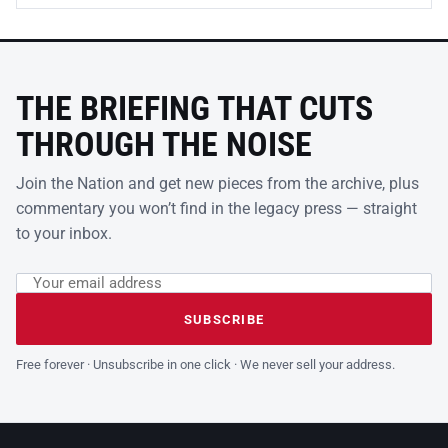
THE BRIEFING THAT CUTS
THROUGH THE NOISE
Join the Nation and get new pieces from the archive, plus
commentary you won’t find in the legacy press — straight
to your inbox.
Email address
Leave this field empty
SUBSCRIBE
Free forever · Unsubscribe in one click · We never sell your address.