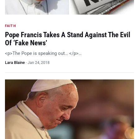
FAITH
Pope Francis Takes A Stand Against The Evil
Of ‘Fake News’
<p>The Pope is speaking out… </p>…
Lara Blaine
·
Jan 24, 2018