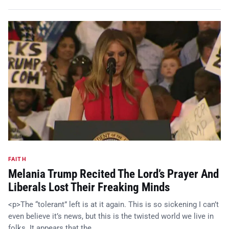
FAITH
Melania Trump Recited The Lord’s Prayer And
Liberals Lost Their Freaking Minds
<p>The “tolerant” left is at it again. This is so sickening I can’t
even believe it’s news, but this is the twisted world we live in
folks. It appears that the…