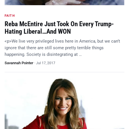
FAITH
Reba McEntire Just Took On Every Trump-
Hating Liberal…And WON
<p>We live very privileged lives here in America, but we can’t
ignore that there are still some pretty terrible things
happening. Society is disintegrating at …
Savannah Pointer
·
Jul 17, 2017