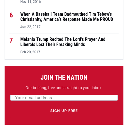
Nov 11, 2016
6
When A Baseball Team Badmouthed Tim Tebow’s
Christianity, America’s Response Made Me PROUD
Jun 22, 2017
7
Melania Trump Recited The Lord’s Prayer And
Liberals Lost Their Freaking Minds
Feb 20, 2017
JOIN THE NATION
Our briefing, free and straight to your inbox.
Email address
Leave this field empty
SIGN UP FREE