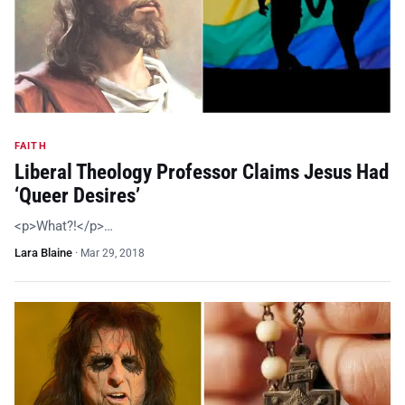
FAITH
Liberal Theology Professor Claims Jesus Had
‘Queer Desires’
<p>What?!</p>…
Lara Blaine
·
Mar 29, 2018