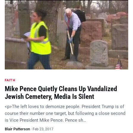
FAITH
Mike Pence Quietly Cleans Up Vandalized
Jewish Cemetery, Media Is Silent
<p>The left loves to demonize people. President Trump is of
course their number one target, but following a close second
is Vice President Mike Pence. Pence sh…
Blair Patterson
·
Feb 23, 2017