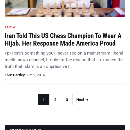
FAITH
Iran Told This US Chess Champion To Wear A
Hijab. Her Response Made America Proud
<p>Here’s something you’ll never see on a mainstream liberal
media news channel, if only for the reason that it exposes the
truth that Islam is an oppressive r…
Elvin Bartley
·
Oct 2, 2016
1
2
3
Next →