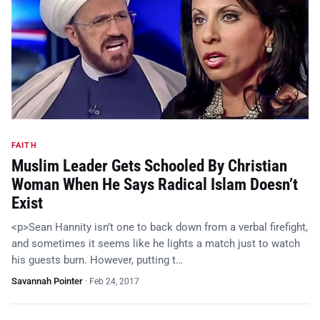
FAITH
Muslim Leader Gets Schooled By Christian
Woman When He Says Radical Islam Doesn’t
Exist
<p>Sean Hannity isn’t one to back down from a verbal firefight,
and sometimes it seems like he lights a match just to watch
his guests burn. However, putting t…
Savannah Pointer
·
Feb 24, 2017