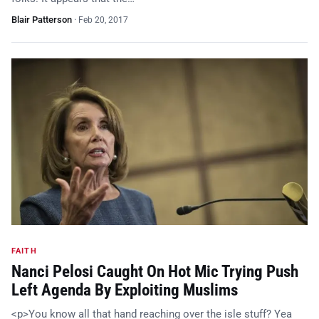
Blair Patterson
·
Feb 20, 2017
FAITH
Nanci Pelosi Caught On Hot Mic Trying Push
Left Agenda By Exploiting Muslims
<p>You know all that hand reaching over the isle stuff? Yea