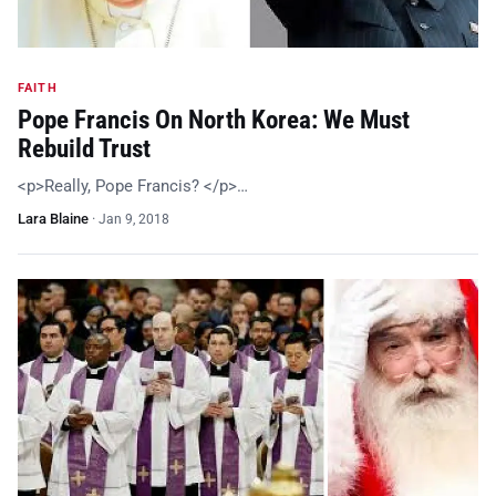
FAITH
Pope Francis On North Korea: We Must
Rebuild Trust
<p>Really, Pope Francis? </p>…
Lara Blaine
·
Jan 9, 2018