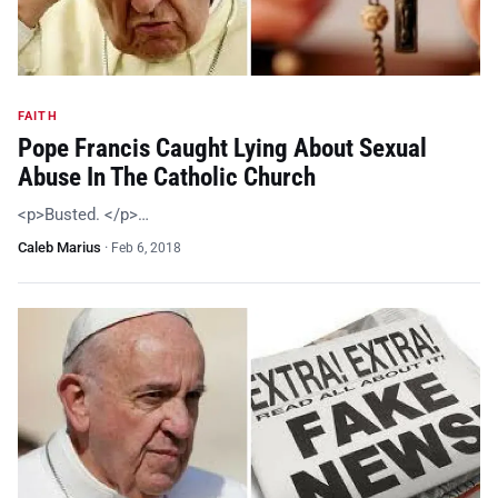
FAITH
Pope Francis Caught Lying About Sexual
Abuse In The Catholic Church
<p>Busted. </p>…
Caleb Marius
·
Feb 6, 2018