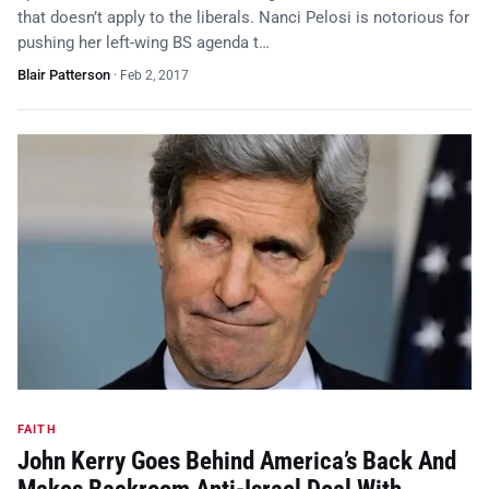
that doesn’t apply to the liberals. Nanci Pelosi is notorious for
pushing her left-wing BS agenda t…
Blair Patterson
·
Feb 2, 2017
FAITH
John Kerry Goes Behind America’s Back And