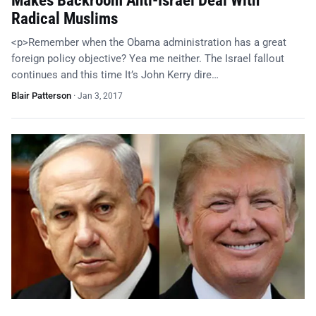
Makes Backroom Anti-Israel Deal With
Radical Muslims
<p>Remember when the Obama administration has a great
foreign policy objective? Yea me neither. The Israel fallout
continues and this time It’s John Kerry dire…
Blair Patterson
·
Jan 3, 2017