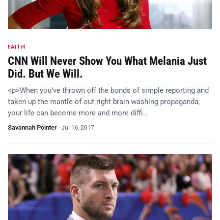
FAITH
CNN Will Never Show You What Melania Just
Did. But We Will.
<p>When you’ve thrown off the bonds of simple reporting and
taken up the mantle of out right brain washing propaganda,
your life can become more and more diffi…
Savannah Pointer
·
Jul 16, 2017