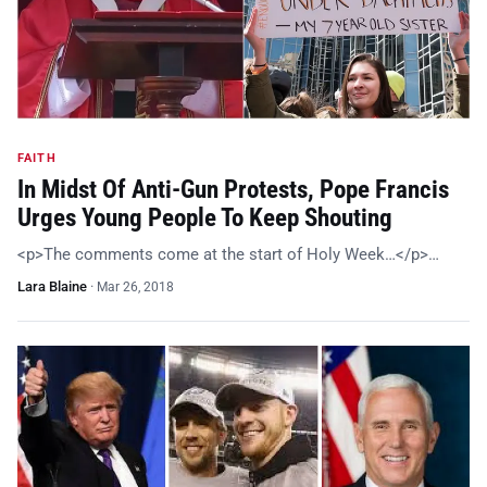
FAITH
In Midst Of Anti-Gun Protests, Pope Francis
Urges Young People To Keep Shouting
<p>The comments come at the start of Holy Week…</p>…
Lara Blaine
·
Mar 26, 2018