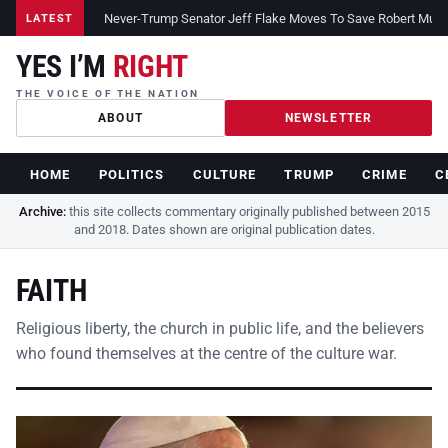
Never-Trump Senator Jeff Flake Moves To Save Robert Muelle
LATEST
YES I’M
RIGHT
THE VOICE OF THE NATION
ABOUT
NEWSLETTER
HOME
POLITICS
CULTURE
TRUMP
CRIME
C
Archive:
this site collects commentary originally published between 2015
and 2018. Dates shown are original publication dates.
FAITH
Religious liberty, the church in public life, and the believers
who found themselves at the centre of the culture war.