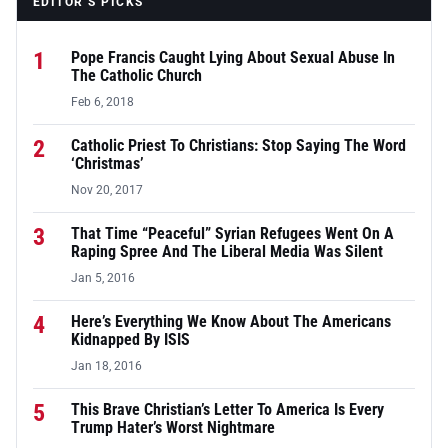
EDITOR’S PICKS
1
Pope Francis Caught Lying About Sexual Abuse In
The Catholic Church
Feb 6, 2018
2
Catholic Priest To Christians: Stop Saying The Word
‘Christmas’
Nov 20, 2017
3
That Time “Peaceful” Syrian Refugees Went On A
Raping Spree And The Liberal Media Was Silent
Jan 5, 2016
4
Here’s Everything We Know About The Americans
Kidnapped By ISIS
Jan 18, 2016
5
This Brave Christian’s Letter To America Is Every
Trump Hater’s Worst Nightmare