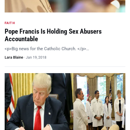
FAITH
Pope Francis Is Holding Sex Abusers
Accountable
<p>Big news for the Catholic Church. </p>…
Lara Blaine
·
Jan 19, 2018