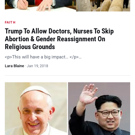
FAITH
Trump To Allow Doctors, Nurses To Skip
Abortion & Gender Reassignment On
Religious Grounds
<p>This will have a big impact… </p>…
Lara Blaine
·
Jan 19, 2018