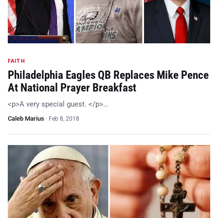
FAITH
Philadelphia Eagles QB Replaces Mike Pence
At National Prayer Breakfast
<p>A very special guest. </p>…
Caleb Marius
·
Feb 8, 2018