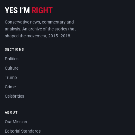
YES I’M
RIGHT
Conservative news, commentary and
analysis. An archive of the stories that
shaped the movement, 2015–2018.
SECTIONS
Politics
Culture
Trump
Crime
Celebrities
ABOUT
Our Mission
Editorial Standards