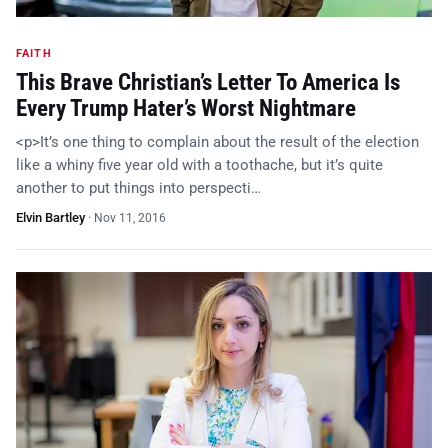
FAITH
This Brave Christian’s Letter To America Is
Every Trump Hater’s Worst Nightmare
<p>It’s one thing to complain about the result of the election
like a whiny five year old with a toothache, but it’s quite
another to put things into perspecti…
Elvin Bartley
·
Nov 11, 2016