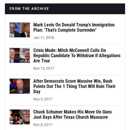
FROM THE ARCHIVE
Mark Levin On Donald Trump’s Immigration
Plan: ‘That’s Complete Surrender’
Jan 11, 2018
Crisis Mode: Mitch McConnell Calls On
Republic Candidate To Withdraw If Allegations
Are True
Nov 10, 2017
After Democrats Score Massive Win, Rush
Points Out The 1 Thing That Will Ruin Their
Day
Nov 9, 2017
Chuck Schumer Makes His Move On Guns
Just Days After Texas Church Massacre
Nov 8, 2017