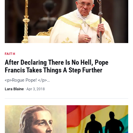
FAITH
After Declaring There Is No Hell, Pope
Francis Takes Things A Step Further
<p>Rogue Pope! </p>…
Lara Blaine
·
Apr 3, 2018