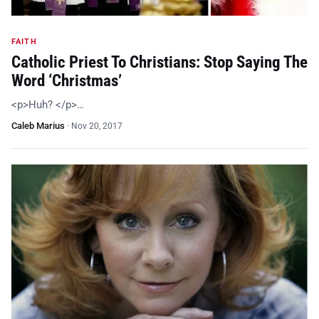
FAITH
Catholic Priest To Christians: Stop Saying The
Word ‘Christmas’
<p>Huh? </p>…
Caleb Marius
·
Nov 20, 2017