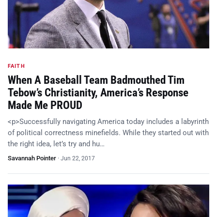
FAITH
When A Baseball Team Badmouthed Tim
Tebow’s Christianity, America’s Response
Made Me PROUD
<p>Successfully navigating America today includes a labyrinth
of political correctness minefields. While they started out with
the right idea, let’s try and hu…
Savannah Pointer
·
Jun 22, 2017