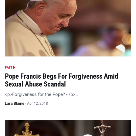
FAITH
Pope Francis Begs For Forgiveness Amid
Sexual Abuse Scandal
<p>Forgiveness for the Pope? </p>…
Lara Blaine
·
Apr 12, 2018