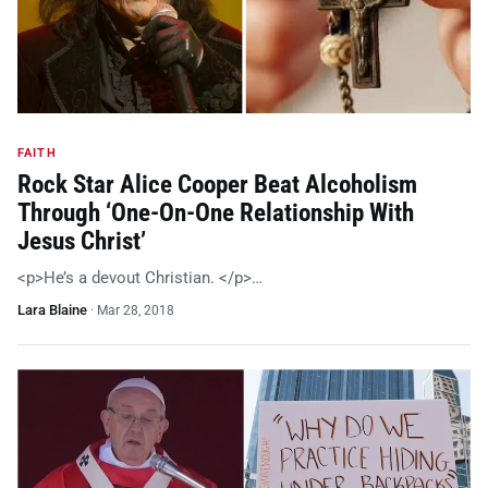
FAITH
Rock Star Alice Cooper Beat Alcoholism
Through ‘One-On-One Relationship With
Jesus Christ’
<p>He’s a devout Christian. </p>…
Lara Blaine
·
Mar 28, 2018