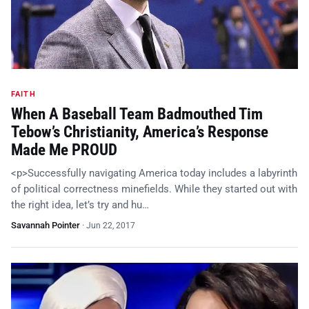
FAITH
When A Baseball Team Badmouthed Tim
Tebow’s Christianity, America’s Response
Made Me PROUD
<p>Successfully navigating America today includes a labyrinth
of political correctness minefields. While they started out with
the right idea, let’s try and hu…
Savannah Pointer
·
Jun 22, 2017