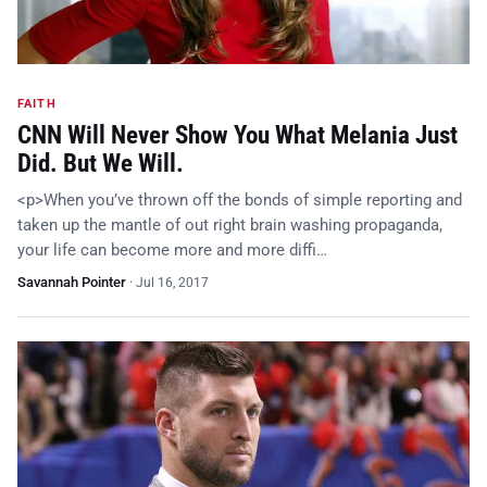
FAITH
CNN Will Never Show You What Melania Just
Did. But We Will.
<p>When you’ve thrown off the bonds of simple reporting and
taken up the mantle of out right brain washing propaganda,
your life can become more and more diffi…
Savannah Pointer
·
Jul 16, 2017