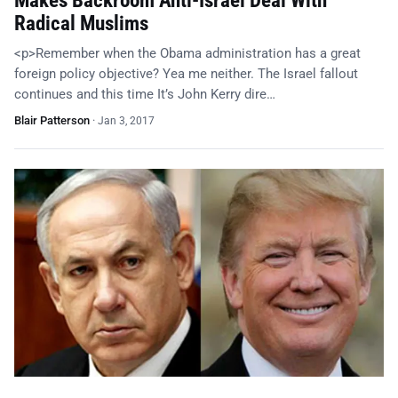
Makes Backroom Anti-Israel Deal With
Radical Muslims
<p>Remember when the Obama administration has a great
foreign policy objective? Yea me neither. The Israel fallout
continues and this time It’s John Kerry dire…
Blair Patterson
·
Jan 3, 2017