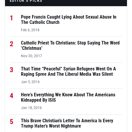
EDITOR’S PICKS
1
Pope Francis Caught Lying About Sexual Abuse In
The Catholic Church
Feb 6, 2018
2
Catholic Priest To Christians: Stop Saying The Word
‘Christmas’
Nov 20, 2017
3
That Time “Peaceful” Syrian Refugees Went On A
Raping Spree And The Liberal Media Was Silent
Jan 5, 2016
4
Here’s Everything We Know About The Americans
Kidnapped By ISIS
Jan 18, 2016
5
This Brave Christian’s Letter To America Is Every
Trump Hater’s Worst Nightmare