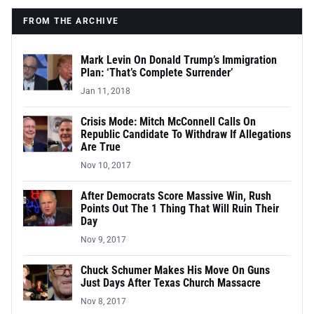
FROM THE ARCHIVE
Mark Levin On Donald Trump’s Immigration
Plan: ‘That’s Complete Surrender’
Jan 11, 2018
Crisis Mode: Mitch McConnell Calls On
Republic Candidate To Withdraw If Allegations
Are True
Nov 10, 2017
After Democrats Score Massive Win, Rush
Points Out The 1 Thing That Will Ruin Their
Day
Nov 9, 2017
Chuck Schumer Makes His Move On Guns
Just Days After Texas Church Massacre
Nov 8, 2017