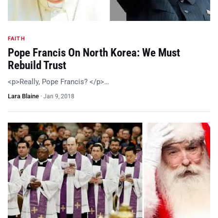
FAITH
Pope Francis On North Korea: We Must
Rebuild Trust
<p>Really, Pope Francis? </p>…
Lara Blaine
·
Jan 9, 2018