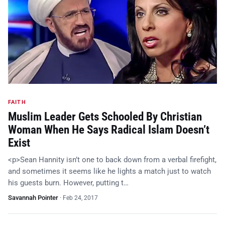
FAITH
Muslim Leader Gets Schooled By Christian
Woman When He Says Radical Islam Doesn’t
Exist
<p>Sean Hannity isn’t one to back down from a verbal firefight,
and sometimes it seems like he lights a match just to watch
his guests burn. However, putting t…
Savannah Pointer
·
Feb 24, 2017