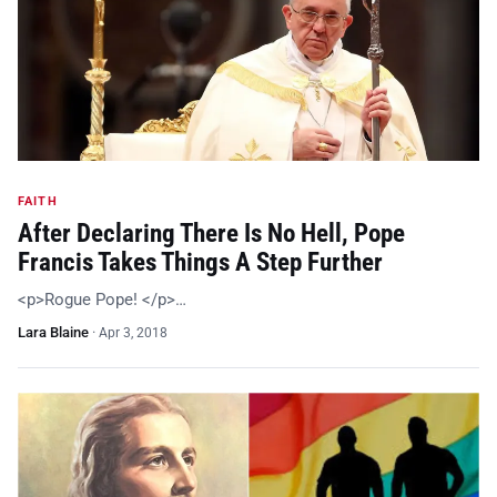
FAITH
After Declaring There Is No Hell, Pope
Francis Takes Things A Step Further
<p>Rogue Pope! </p>…
Lara Blaine
·
Apr 3, 2018