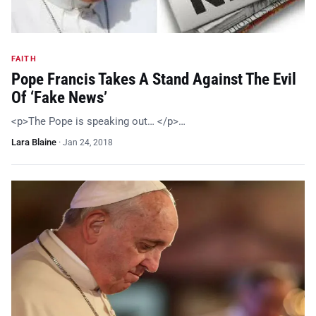
FAITH
Pope Francis Takes A Stand Against The Evil
Of ‘Fake News’
<p>The Pope is speaking out… </p>…
Lara Blaine
·
Jan 24, 2018