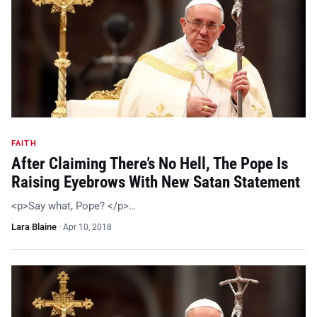
FAITH
After Claiming There’s No Hell, The Pope Is
Raising Eyebrows With New Satan Statement
<p>Say what, Pope? </p>…
Lara Blaine
·
Apr 10, 2018