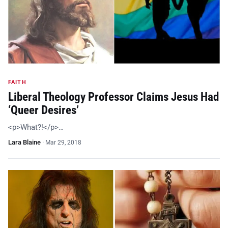
FAITH
Liberal Theology Professor Claims Jesus Had
‘Queer Desires’
<p>What?!</p>…
Lara Blaine
·
Mar 29, 2018