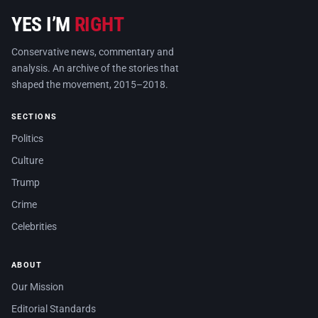
YES I’M
RIGHT
Conservative news, commentary and
analysis. An archive of the stories that
shaped the movement, 2015–2018.
SECTIONS
Politics
Culture
Trump
Crime
Celebrities
ABOUT
Our Mission
Editorial Standards