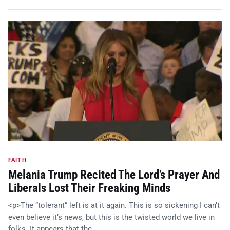
FAITH
Melania Trump Recited The Lord’s Prayer And
Liberals Lost Their Freaking Minds
<p>The “tolerant” left is at it again. This is so sickening I can’t
even believe it’s news, but this is the twisted world we live in
folks. It appears that the…