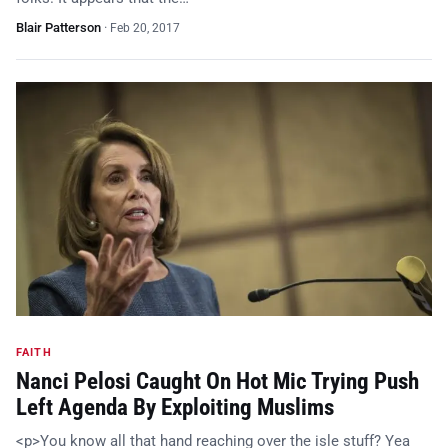
Blair Patterson
·
Feb 20, 2017
FAITH
Nanci Pelosi Caught On Hot Mic Trying Push
Left Agenda By Exploiting Muslims
<p>You know all that hand reaching over the isle stuff? Yea