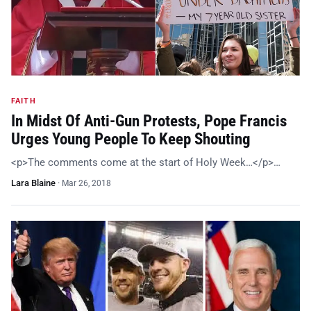
FAITH
In Midst Of Anti-Gun Protests, Pope Francis
Urges Young People To Keep Shouting
<p>The comments come at the start of Holy Week…</p>…
Lara Blaine
·
Mar 26, 2018