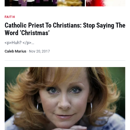
FAITH
Catholic Priest To Christians: Stop Saying The
Word ‘Christmas’
<p>Huh? </p>…
Caleb Marius
·
Nov 20, 2017