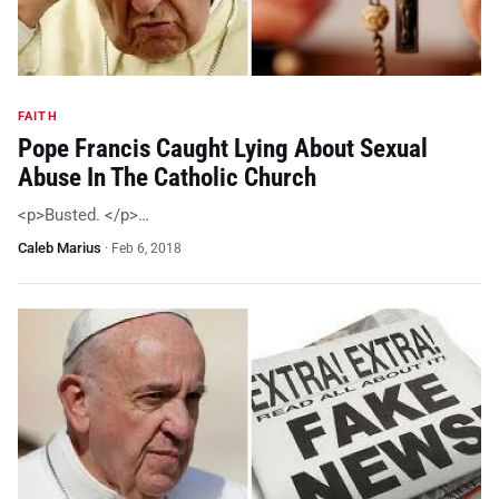
FAITH
Pope Francis Caught Lying About Sexual
Abuse In The Catholic Church
<p>Busted. </p>…
Caleb Marius
·
Feb 6, 2018