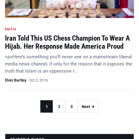
FAITH
Iran Told This US Chess Champion To Wear A
Hijab. Her Response Made America Proud
<p>Here’s something you’ll never see on a mainstream liberal
media news channel, if only for the reason that it exposes the
truth that Islam is an oppressive r…
Elvin Bartley
·
Oct 2, 2016
1
2
3
Next →