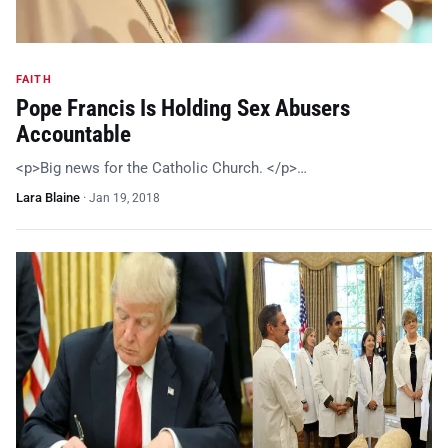
FAITH
Pope Francis Is Holding Sex Abusers
Accountable
<p>Big news for the Catholic Church. </p>…
Lara Blaine
·
Jan 19, 2018