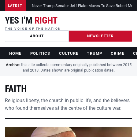
Never-Trump Senator Jeff Flake Moves To Save Robert Muelle
LATEST
YES I’M
RIGHT
THE VOICE OF THE NATION
ABOUT
NEWSLETTER
HOME
POLITICS
CULTURE
TRUMP
CRIME
C
Archive:
this site collects commentary originally published between 2015
and 2018. Dates shown are original publication dates.
FAITH
Religious liberty, the church in public life, and the believers
who found themselves at the centre of the culture war.