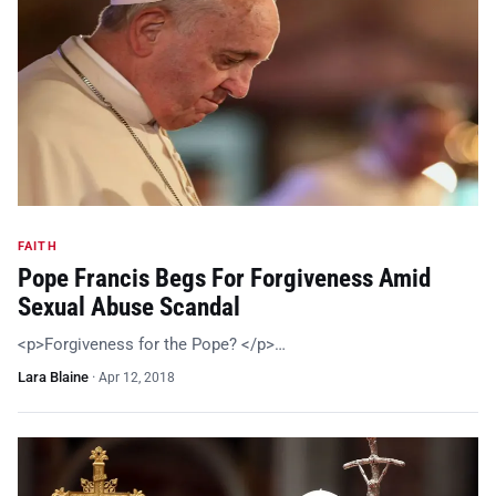
FAITH
Pope Francis Begs For Forgiveness Amid
Sexual Abuse Scandal
<p>Forgiveness for the Pope? </p>…
Lara Blaine
·
Apr 12, 2018