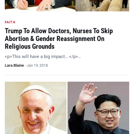
FAITH
Trump To Allow Doctors, Nurses To Skip
Abortion & Gender Reassignment On
Religious Grounds
<p>This will have a big impact… </p>…
Lara Blaine
·
Jan 19, 2018