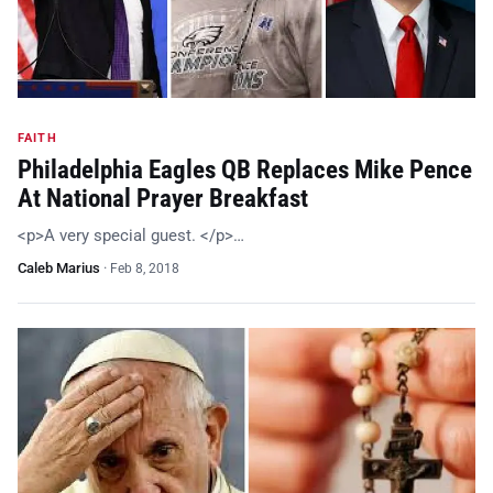
FAITH
Philadelphia Eagles QB Replaces Mike Pence
At National Prayer Breakfast
<p>A very special guest. </p>…
Caleb Marius
·
Feb 8, 2018