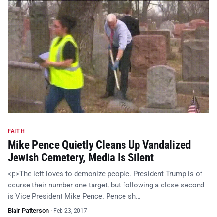
FAITH
Mike Pence Quietly Cleans Up Vandalized
Jewish Cemetery, Media Is Silent
<p>The left loves to demonize people. President Trump is of
course their number one target, but following a close second
is Vice President Mike Pence. Pence sh…
Blair Patterson
·
Feb 23, 2017