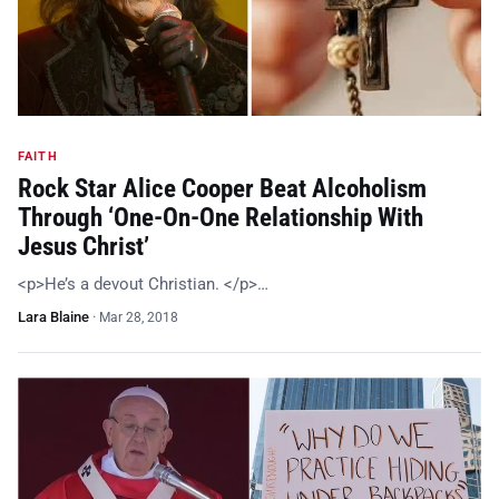
FAITH
Rock Star Alice Cooper Beat Alcoholism
Through ‘One-On-One Relationship With
Jesus Christ’
<p>He’s a devout Christian. </p>…
Lara Blaine
·
Mar 28, 2018