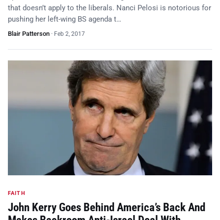
that doesn’t apply to the liberals. Nanci Pelosi is notorious for
pushing her left-wing BS agenda t…
Blair Patterson
·
Feb 2, 2017
FAITH
John Kerry Goes Behind America’s Back And