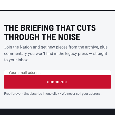
THE BRIEFING THAT CUTS
THROUGH THE NOISE
Join the Nation and get new pieces from the archive, plus
commentary you won’t find in the legacy press — straight
to your inbox.
Email address
Leave this field empty
SUBSCRIBE
Free forever · Unsubscribe in one click · We never sell your address.