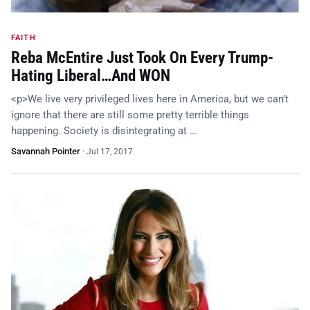
FAITH
Reba McEntire Just Took On Every Trump-
Hating Liberal…And WON
<p>We live very privileged lives here in America, but we can’t
ignore that there are still some pretty terrible things
happening. Society is disintegrating at …
Savannah Pointer
·
Jul 17, 2017