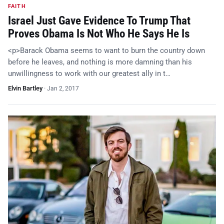
FAITH
Israel Just Gave Evidence To Trump That
Proves Obama Is Not Who He Says He Is
<p>Barack Obama seems to want to burn the country down
before he leaves, and nothing is more damning than his
unwillingness to work with our greatest ally in t…
Elvin Bartley
·
Jan 2, 2017