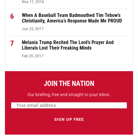
Nov 11, 2016
6
When A Baseball Team Badmouthed Tim Tebow’s
Christianity, America’s Response Made Me PROUD
Jun 22, 2017
7
Melania Trump Recited The Lord’s Prayer And
Liberals Lost Their Freaking Minds
Feb 20, 2017
JOIN THE NATION
Our briefing, free and straight to your inbox.
Email address
Leave this field empty
SIGN UP FREE