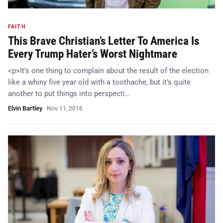
FAITH
This Brave Christian’s Letter To America Is
Every Trump Hater’s Worst Nightmare
<p>It’s one thing to complain about the result of the election
like a whiny five year old with a toothache, but it’s quite
another to put things into perspecti…
Elvin Bartley
·
Nov 11, 2016