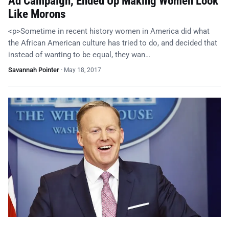
Ad Campaign, Ended Up Making Women Look
Like Morons
<p>Sometime in recent history women in America did what
the African American culture has tried to do, and decided that
instead of wanting to be equal, they wan…
Savannah Pointer
·
May 18, 2017