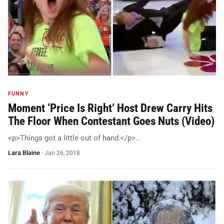
FUNNY
Moment ‘Price Is Right’ Host Drew Carry Hits
The Floor When Contestant Goes Nuts (Video)
<p>Things got a little out of hand.</p>…
Lara Blaine
·
Jan 26, 2018