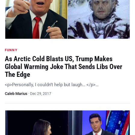
FUNNY
As Arctic Cold Blasts US, Trump Makes
Global Warming Joke That Sends Libs Over
The Edge
<p>Personally, I couldn’t help but laugh… </p>…
Caleb Marius
·
Dec 29, 2017