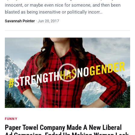
innocent, or maybe even nice for someone, and then been
blasted as being insensitive or politically incorr…
Savannah Pointer
·
Jun 20, 2017
FUNNY
Paper Towel Company Made A New Liberal