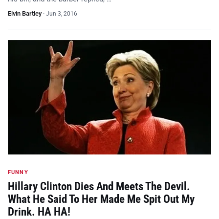
Elvin Bartley
·
Jun 3, 2016
FUNNY
Hillary Clinton Dies And Meets The Devil.
What He Said To Her Made Me Spit Out My
Drink. HA HA!