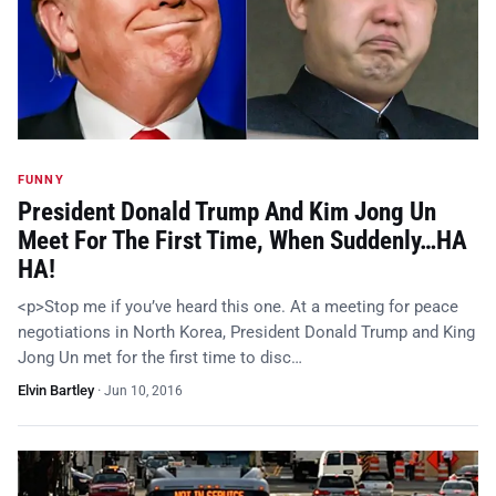
FUNNY
President Donald Trump And Kim Jong Un
Meet For The First Time, When Suddenly…HA
HA!
<p>Stop me if you’ve heard this one. At a meeting for peace
negotiations in North Korea, President Donald Trump and King
Jong Un met for the first time to disc…
Elvin Bartley
·
Jun 10, 2016