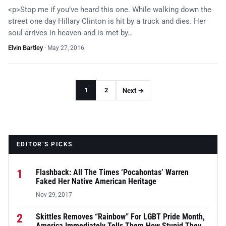
<p>Stop me if you’ve heard this one. While walking down the
street one day Hillary Clinton is hit by a truck and dies. Her
soul arrives in heaven and is met by…
Elvin Bartley
·
May 27, 2016
1
2
Next →
EDITOR’S PICKS
1
Flashback: All The Times ‘Pocahontas’ Warren
Faked Her Native American Heritage
Nov 29, 2017
2
Skittles Removes “Rainbow” For LGBT Pride Month,
America Immediately Tells Them How Stupid They