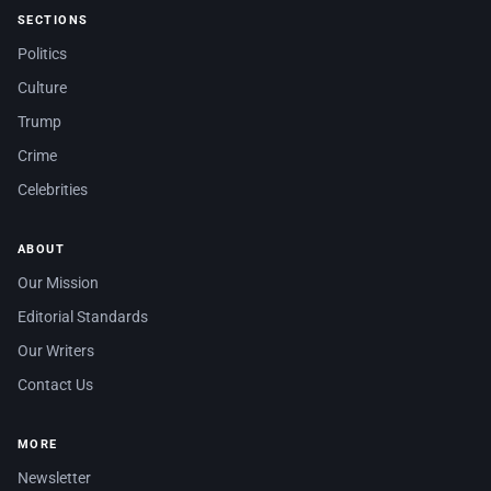
SECTIONS
Politics
Culture
Trump
Crime
Celebrities
ABOUT
Our Mission
Editorial Standards
Our Writers
Contact Us
MORE
Newsletter