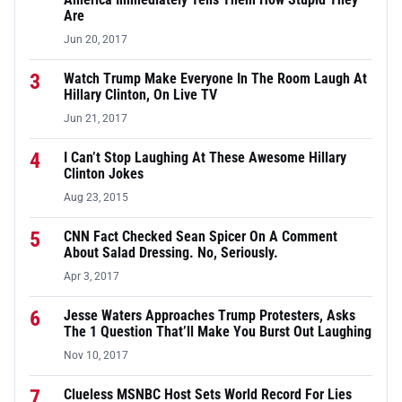
Are
Jun 20, 2017
3
Watch Trump Make Everyone In The Room Laugh At
Hillary Clinton, On Live TV
Jun 21, 2017
4
I Can’t Stop Laughing At These Awesome Hillary
Clinton Jokes
Aug 23, 2015
5
CNN Fact Checked Sean Spicer On A Comment
About Salad Dressing. No, Seriously.
Apr 3, 2017
6
Jesse Waters Approaches Trump Protesters, Asks
The 1 Question That’ll Make You Burst Out Laughing
Nov 10, 2017
7
Clueless MSNBC Host Sets World Record For Lies