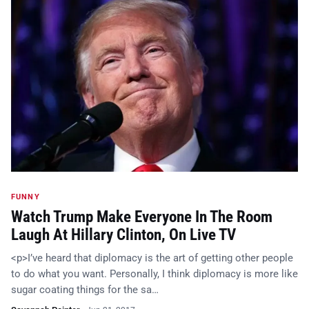
FUNNY
Watch Trump Make Everyone In The Room
Laugh At Hillary Clinton, On Live TV
<p>I’ve heard that diplomacy is the art of getting other people
to do what you want. Personally, I think diplomacy is more like
sugar coating things for the sa…