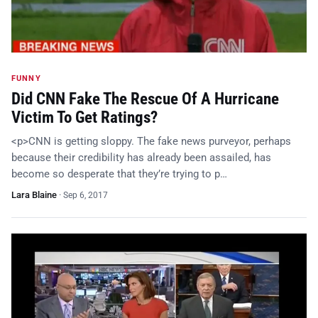
FUNNY
Did CNN Fake The Rescue Of A Hurricane
Victim To Get Ratings?
<p>CNN is getting sloppy. The fake news purveyor, perhaps
because their credibility has already been assailed, has
become so desperate that they’re trying to p…
Lara Blaine
·
Sep 6, 2017