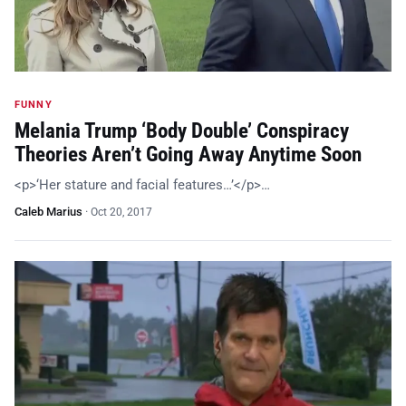
FUNNY
Melania Trump ‘Body Double’ Conspiracy
Theories Aren’t Going Away Anytime Soon
<p>‘Her stature and facial features…’</p>…
Caleb Marius
·
Oct 20, 2017