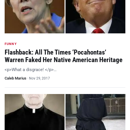
FUNNY
Flashback: All The Times ‘Pocahontas’
Warren Faked Her Native American Heritage
<p>What a disgrace! </p>…
Caleb Marius
·
Nov 29, 2017