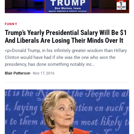
FUNNY
Trump’s Yearly Presidential Salary Will Be $1
And Liberals Are Losing Their Minds Over It
<p>Donald Trump, in his infinitely greater wisdom than Hillary
Clinton would have had if she was the one who won the
presidency, has done something notably inc…
Blair Patterson
·
Nov 17, 2016