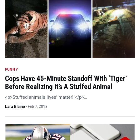
FUNNY
Cops Have 45-Minute Standoff With ‘Tiger’
Before Realizing It’s A Stuffed Animal
<p>Stuffed animals lives’ matter! </p>…
Lara Blaine
·
Feb 7, 2018