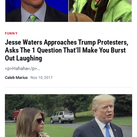
FUNNY
Jesse Waters Approaches Trump Protesters,
Asks The 1 Question That’ll Make You Burst
Out Laughing
<p>Hahaha</p>…
Caleb Marius
·
Nov 10, 2017