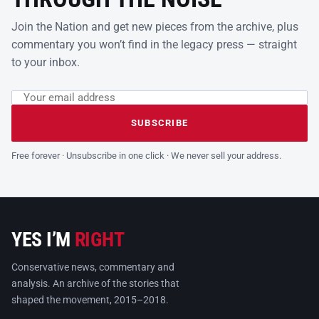
Join the Nation and get new pieces from the archive, plus
commentary you won’t find in the legacy press — straight
to your inbox.
Email address
Leave this field empty
SUBSCRIBE
Free forever · Unsubscribe in one click · We never sell your address.
YES I’M
RIGHT
Conservative news, commentary and
analysis. An archive of the stories that
shaped the movement, 2015–2018.