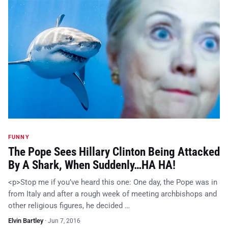
FUNNY
The Pope Sees Hillary Clinton Being Attacked
By A Shark, When Suddenly…HA HA!
<p>Stop me if you’ve heard this one: One day, the Pope was in
from Italy and after a rough week of meeting archbishops and
other religious figures, he decided …
Elvin Bartley
·
Jun 7, 2016