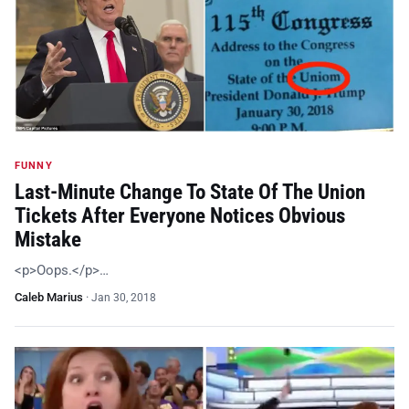
FUNNY
Last-Minute Change To State Of The Union
Tickets After Everyone Notices Obvious
Mistake
<p>Oops.</p>…
Caleb Marius
·
Jan 30, 2018