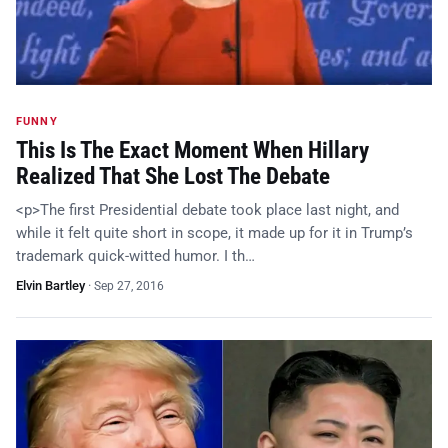
FUNNY
This Is The Exact Moment When Hillary
Realized That She Lost The Debate
<p>The first Presidential debate took place last night, and
while it felt quite short in scope, it made up for it in Trump’s
trademark quick-witted humor. I th…
Elvin Bartley
·
Sep 27, 2016