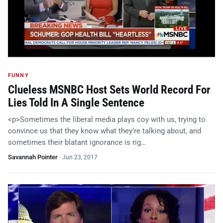
FUNNY
Clueless MSNBC Host Sets World Record For
Lies Told In A Single Sentence
<p>Sometimes the liberal media plays coy with us, trying to
convince us that they know what they’re talking about, and
sometimes their blatant ignorance is rig…
Savannah Pointer
·
Jun 23, 2017