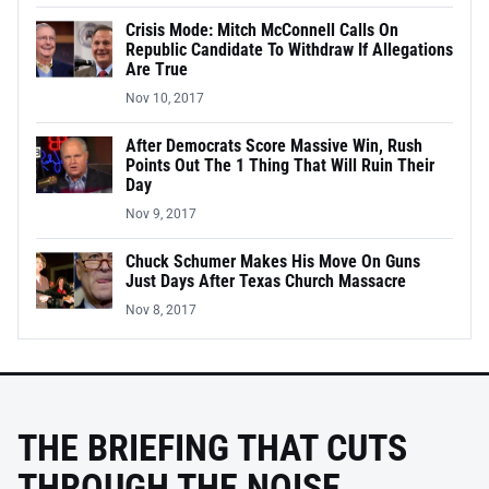
Crisis Mode: Mitch McConnell Calls On
Republic Candidate To Withdraw If Allegations
Are True
Nov 10, 2017
After Democrats Score Massive Win, Rush
Points Out The 1 Thing That Will Ruin Their
Day
Nov 9, 2017
Chuck Schumer Makes His Move On Guns
Just Days After Texas Church Massacre
Nov 8, 2017
THE BRIEFING THAT CUTS
THROUGH THE NOISE