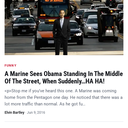
FUNNY
A Marine Sees Obama Standing In The Middle
Of The Street, When Suddenly…HA HA!
<p>Stop me if you’ve heard this one. A Marine was coming
home from the Pentagon one day. He noticed that there was a
lot more traffic than normal. As he got fu…
Elvin Bartley
·
Jun 9, 2016