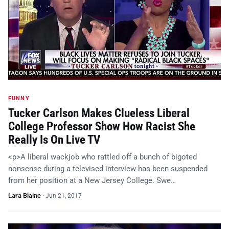
FUNNY
Tucker Carlson Makes Clueless Liberal
College Professor Show How Racist She
Really Is On Live TV
<p>A liberal wackjob who rattled off a bunch of bigoted
nonsense during a televised interview has been suspended
from her position at a New Jersey College. Swe…
Lara Blaine
·
Jun 21, 2017