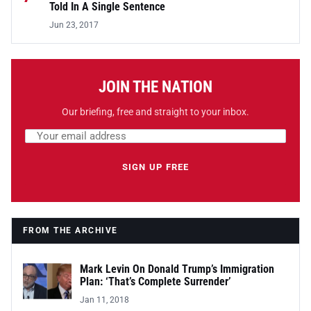
Told In A Single Sentence
Jun 23, 2017
JOIN THE NATION
Our briefing, free and straight to your inbox.
Email address
Leave this field empty
SIGN UP FREE
FROM THE ARCHIVE
Mark Levin On Donald Trump’s Immigration
Plan: ‘That’s Complete Surrender’
Jan 11, 2018