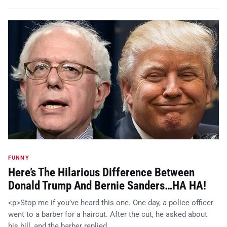
FUNNY
Here’s The Hilarious Difference Between
Donald Trump And Bernie Sanders…HA HA!
<p>Stop me if you’ve heard this one. One day, a police officer
went to a barber for a haircut. After the cut, he asked about
his bill, and the barber replied, …