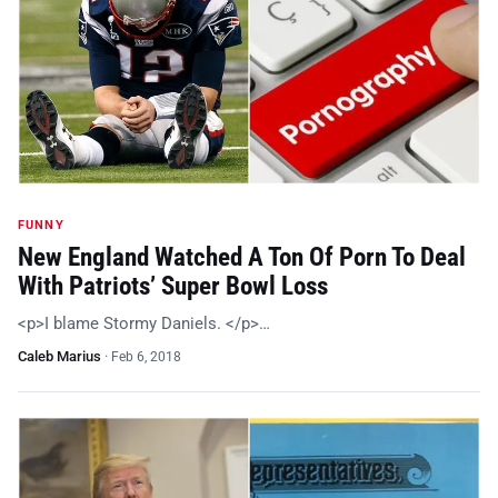
FUNNY
New England Watched A Ton Of Porn To Deal
With Patriots’ Super Bowl Loss
<p>I blame Stormy Daniels. </p>…
Caleb Marius
·
Feb 6, 2018