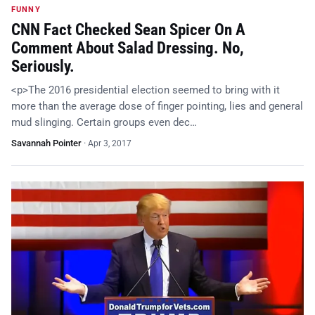
FUNNY
CNN Fact Checked Sean Spicer On A
Comment About Salad Dressing. No,
Seriously.
<p>The 2016 presidential election seemed to bring with it
more than the average dose of finger pointing, lies and general
mud slinging. Certain groups even dec…
Savannah Pointer
·
Apr 3, 2017