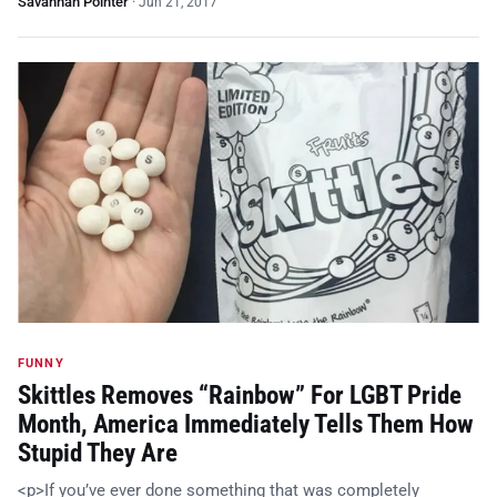
Savannah Pointer
·
Jun 21, 2017
FUNNY
Skittles Removes “Rainbow” For LGBT Pride
Month, America Immediately Tells Them How
Stupid They Are
<p>If you’ve ever done something that was completely