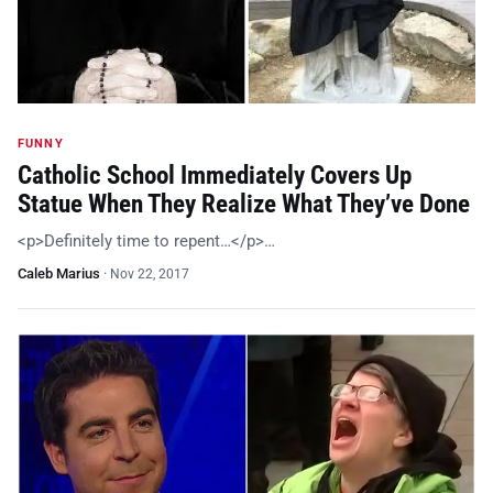
FUNNY
Catholic School Immediately Covers Up
Statue When They Realize What They’ve Done
<p>Definitely time to repent…</p>…
Caleb Marius
·
Nov 22, 2017