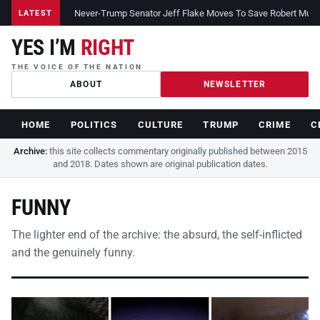
Never-Trump Senator Jeff Flake Moves To Save Robert Muelle
LATEST
YES I’M
RIGHT
THE VOICE OF THE NATION
ABOUT
NEWSLETTER
HOME
POLITICS
CULTURE
TRUMP
CRIME
C
Archive:
this site collects commentary originally published between 2015
and 2018. Dates shown are original publication dates.
FUNNY
The lighter end of the archive: the absurd, the self-inflicted
and the genuinely funny.