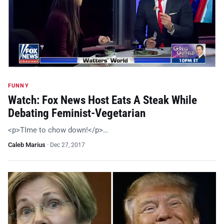
FUNNY
Watch: Fox News Host Eats A Steak While
Debating Feminist-Vegetarian
<p>TIme to chow down!</p>…
Caleb Marius
·
Dec 27, 2017