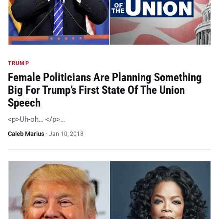
TRUMP
Female Politicians Are Planning Something
Big For Trump’s First State Of The Union
Speech
<p>Uh-oh… </p>…
Caleb Marius
·
Jan 10, 2018