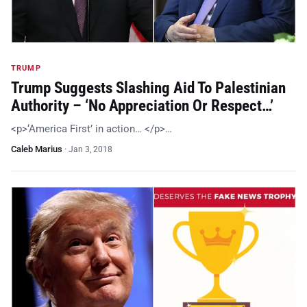
TRUMP
Trump Suggests Slashing Aid To Palestinian
Authority – ‘No Appreciation Or Respect…’
<p>‘America First’ in action… </p>…
Caleb Marius
·
Jan 3, 2018