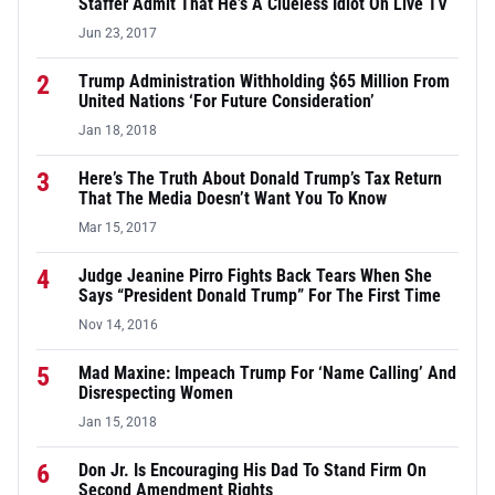
Staffer Admit That He’s A Clueless Idiot On Live TV
Jun 23, 2017
2
Trump Administration Withholding $65 Million From
United Nations ‘For Future Consideration’
Jan 18, 2018
3
Here’s The Truth About Donald Trump’s Tax Return
That The Media Doesn’t Want You To Know
Mar 15, 2017
4
Judge Jeanine Pirro Fights Back Tears When She
Says “President Donald Trump” For The First Time
Nov 14, 2016
5
Mad Maxine: Impeach Trump For ‘Name Calling’ And
Disrespecting Women
Jan 15, 2018
6
Don Jr. Is Encouraging His Dad To Stand Firm On
Second Amendment Rights