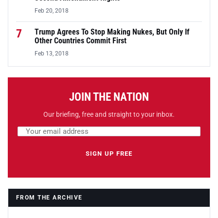
Feb 20, 2018
7
Trump Agrees To Stop Making Nukes, But Only If
Other Countries Commit First
Feb 13, 2018
JOIN THE NATION
Our briefing, free and straight to your inbox.
Email address
Leave this field empty
SIGN UP FREE
FROM THE ARCHIVE