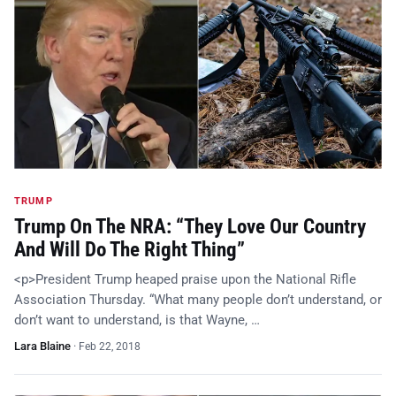
TRUMP
Trump On The NRA: “They Love Our Country
And Will Do The Right Thing”
<p>President Trump heaped praise upon the National Rifle
Association Thursday. “What many people don’t understand, or
don’t want to understand, is that Wayne, …
Lara Blaine
·
Feb 22, 2018