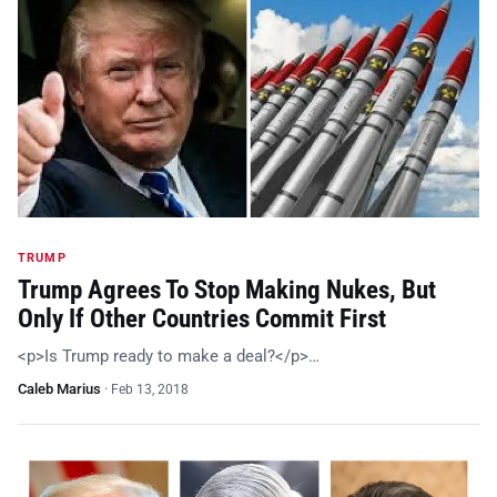
TRUMP
Trump Agrees To Stop Making Nukes, But
Only If Other Countries Commit First
<p>Is Trump ready to make a deal?</p>…
Caleb Marius
·
Feb 13, 2018