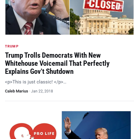
TRUMP
Trump Trolls Democrats With New
Whitehouse Voicemail That Perfectly
Explains Gov’t Shutdown
<p>This is just classic! </p>…
Caleb Marius
·
Jan 22, 2018