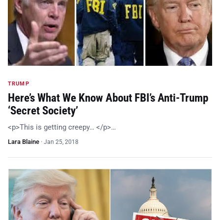
TRUMP
Here’s What We Know About FBI’s Anti-Trump
‘Secret Society’
<p>This is getting creepy… </p>…
Lara Blaine
·
Jan 25, 2018