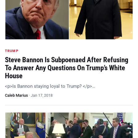
TRUMP
Steve Bannon Is Subpoenaed After Refusing
To Answer Any Questions On Trump’s White
House
<p>Is Bannon staying loyal to Trump? </p>…
Caleb Marius
·
Jan 17, 2018