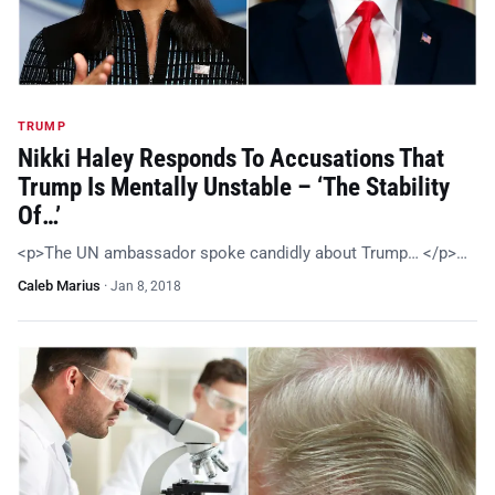
TRUMP
Nikki Haley Responds To Accusations That
Trump Is Mentally Unstable – ‘The Stability
Of…’
<p>The UN ambassador spoke candidly about Trump… </p>…
Caleb Marius
·
Jan 8, 2018