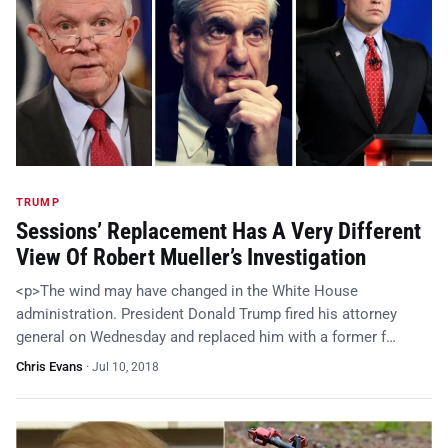
TRUMP
Sessions’ Replacement Has A Very Different
View Of Robert Mueller’s Investigation
<p>The wind may have changed in the White House
administration. President Donald Trump fired his attorney
general on Wednesday and replaced him with a former f…
Chris Evans
·
Jul 10, 2018