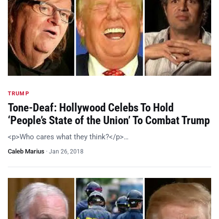
TRUMP
Tone-Deaf: Hollywood Celebs To Hold
‘People’s State of the Union’ To Combat Trump
<p>Who cares what they think?</p>…
Caleb Marius
·
Jan 26, 2018