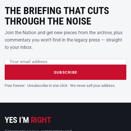
THE BRIEFING THAT CUTS
THROUGH THE NOISE
Join the Nation and get new pieces from the archive, plus
commentary you won’t find in the legacy press — straight
to your inbox.
Email address
Leave this field empty
SUBSCRIBE
Free forever · Unsubscribe in one click · We never sell your address.
YES I’M
RIGHT