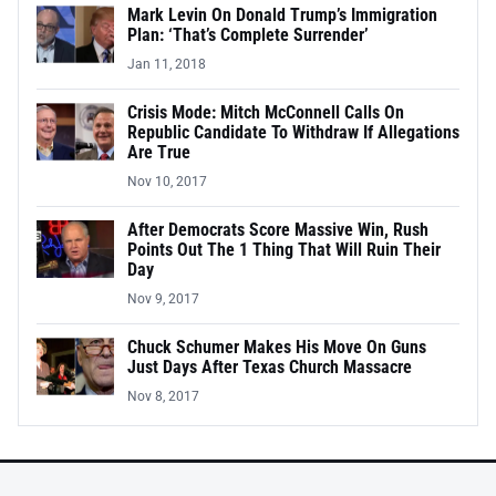
Mark Levin On Donald Trump’s Immigration
Plan: ‘That’s Complete Surrender’
Jan 11, 2018
Crisis Mode: Mitch McConnell Calls On
Republic Candidate To Withdraw If Allegations
Are True
Nov 10, 2017
After Democrats Score Massive Win, Rush
Points Out The 1 Thing That Will Ruin Their
Day
Nov 9, 2017
Chuck Schumer Makes His Move On Guns
Just Days After Texas Church Massacre
Nov 8, 2017