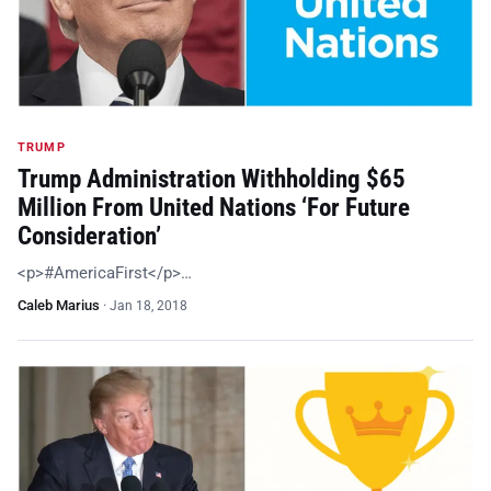
TRUMP
Trump Administration Withholding $65
Million From United Nations ‘For Future
Consideration’
<p>#AmericaFirst</p>…
Caleb Marius
·
Jan 18, 2018