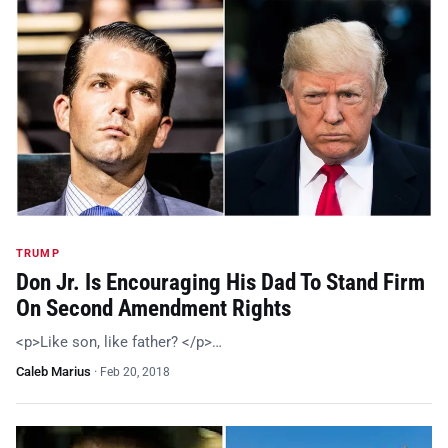
TRUMP
Don Jr. Is Encouraging His Dad To Stand Firm
On Second Amendment Rights
<p>Like son, like father? </p>…
Caleb Marius
·
Feb 20, 2018