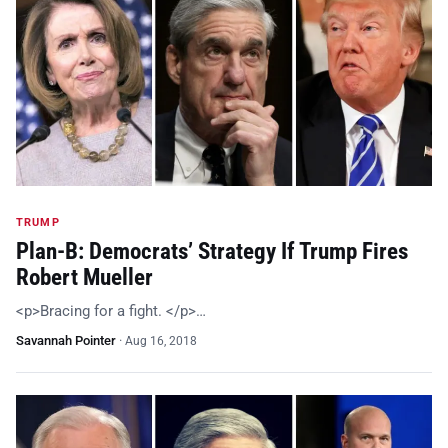
TRUMP
Plan-B: Democrats’ Strategy If Trump Fires
Robert Mueller
<p>Bracing for a fight. </p>…
Savannah Pointer
·
Aug 16, 2018