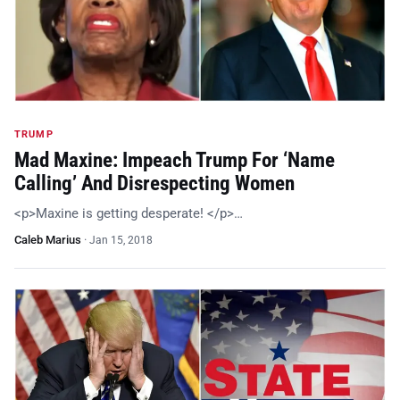
TRUMP
Mad Maxine: Impeach Trump For ‘Name
Calling’ And Disrespecting Women
<p>Maxine is getting desperate! </p>…
Caleb Marius
·
Jan 15, 2018