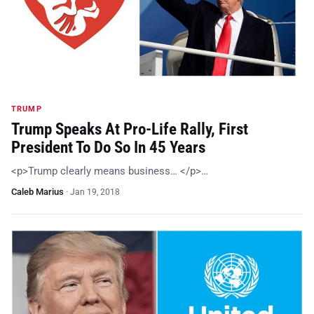
TRUMP
Trump Speaks At Pro-Life Rally, First
President To Do So In 45 Years
<p>Trump clearly means business… </p>…
Caleb Marius
·
Jan 19, 2018