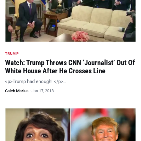
TRUMP
Watch: Trump Throws CNN ‘Journalist’ Out Of
White House After He Crosses Line
<p>Trump had enough! </p>…
Caleb Marius
·
Jan 17, 2018