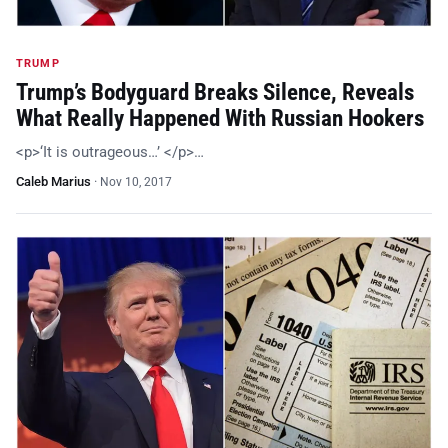
TRUMP
Trump’s Bodyguard Breaks Silence, Reveals
What Really Happened With Russian Hookers
<p>‘It is outrageous…’ </p>…
Caleb Marius
·
Nov 10, 2017