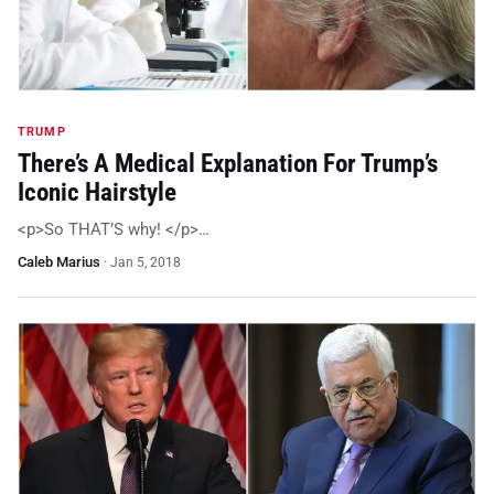
TRUMP
There’s A Medical Explanation For Trump’s
Iconic Hairstyle
<p>So THAT’S why! </p>…
Caleb Marius
·
Jan 5, 2018