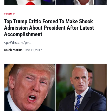
TRUMP
Top Trump Critic Forced To Make Shock
Admission About President After Latest
Accomplishment
<p>Whoa. </p>…
Caleb Marius
·
Dec 11, 2017