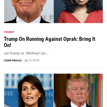
TRUMP
Trump On Running Against Oprah: Bring It
On!
<p>Trump vs. Winfrey!</p>…
Caleb Marius
·
Jan 9, 2018