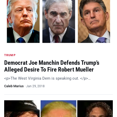
TRUMP
Democrat Joe Manchin Defends Trump’s
Alleged Desire To Fire Robert Mueller
<p>The West Virginia Dem is speaking out. </p>…
Caleb Marius
·
Jan 29, 2018