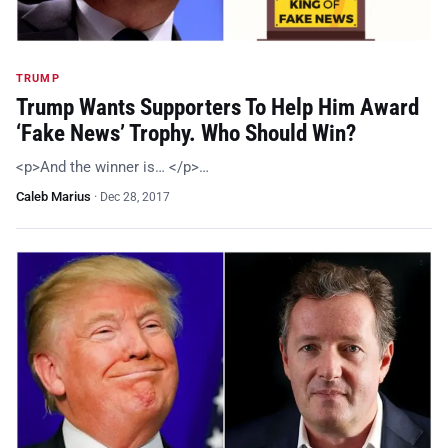
TRUMP
Trump Wants Supporters To Help Him Award
‘Fake News’ Trophy. Who Should Win?
<p>And the winner is… </p>…
Caleb Marius
·
Dec 28, 2017