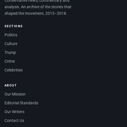
Conservative news, commentary and
analysis. An archive of the stories that
shaped the movement, 2015–2018.
SECTIONS
Politics
Culture
Trump
Crime
Celebrities
ABOUT
Our Mission
Editorial Standards
Our Writers
Contact Us