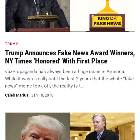
TRUMP
Trump Announces Fake News Award Winners,
NY Times ‘Honored’ With First Place
<p>Propaganda has always been a huge issue in America.
While it wasn’t really until the last 2 years that the whole “fake
news” meme took off, the reality is t…
Caleb Marius
·
Jan 18, 2018