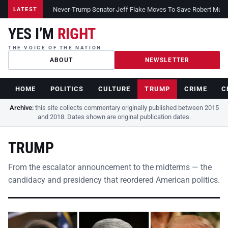
Never-Trump Senator Jeff Flake Moves To Save Robert Muelle
LATEST
YES I’M
RIGHT
THE VOICE OF THE NATION
ABOUT
NEWSLETTER
HOME
POLITICS
CULTURE
TRUMP
CRIME
C
Archive:
this site collects commentary originally published between 2015
and 2018. Dates shown are original publication dates.
TRUMP
From the escalator announcement to the midterms — the
candidacy and presidency that reordered American politics.