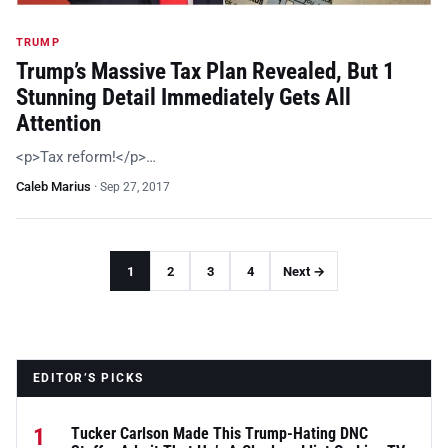
TRUMP
Trump’s Massive Tax Plan Revealed, But 1
Stunning Detail Immediately Gets All
Attention
<p>Tax reform!</p>…
Caleb Marius
·
Sep 27, 2017
1
2
3
4
Next →
EDITOR’S PICKS
1
Tucker Carlson Made This Trump-Hating DNC