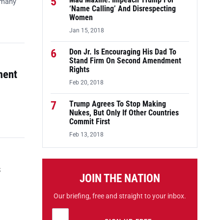
5
Mad Maxine: Impeach Trump For
 many
‘Name Calling’ And Disrespecting
Women
Jan 15, 2018
6
Don Jr. Is Encouraging His Dad To
Stand Firm On Second Amendment
Rights
ment
Feb 20, 2018
7
Trump Agrees To Stop Making
Nukes, But Only If Other Countries
Commit First
Feb 13, 2018
s
JOIN THE NATION
Our briefing, free and straight to your inbox.
Email address