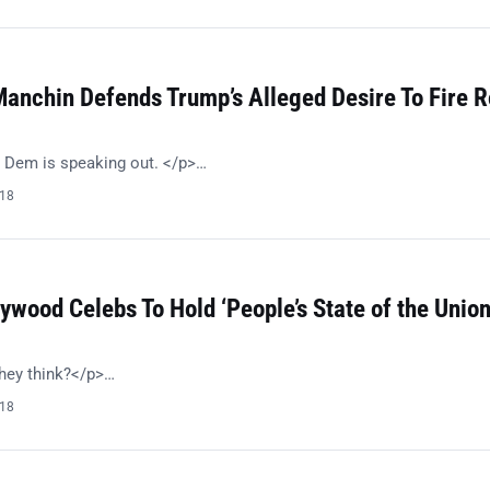
anchin Defends Trump’s Alleged Desire To Fire R
 Dem is speaking out. </p>…
018
ywood Celebs To Hold ‘People’s State of the Union
hey think?</p>…
018