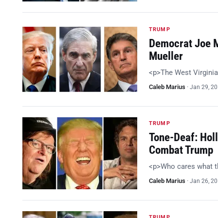
TRUMP
Democrat Joe M
Mueller
<p>The West Virginia
Caleb Marius
·
Jan 29, 2
TRUMP
Tone-Deaf: Holl
Combat Trump
<p>Who cares what t
Caleb Marius
·
Jan 26, 2
TRUMP