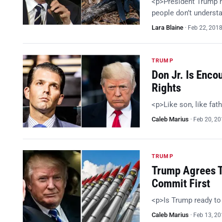
<p>President Trump h
people don’t understa
Lara Blaine
·
Feb 22, 201
TRUMP
Don Jr. Is Enc
Rights
<p>Like son, like fat
Caleb Marius
·
Feb 20, 2
TRUMP
Trump Agrees T
Commit First
<p>Is Trump ready t
Caleb Marius
·
Feb 13, 2