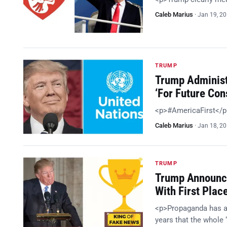
Caleb Marius
·
Jan 19, 2
TRUMP
Trump Administ
‘For Future Con
<p>#AmericaFirst</
Caleb Marius
·
Jan 18, 2
TRUMP
Trump Announc
With First Plac
<p>Propaganda has alw
years that the whole 