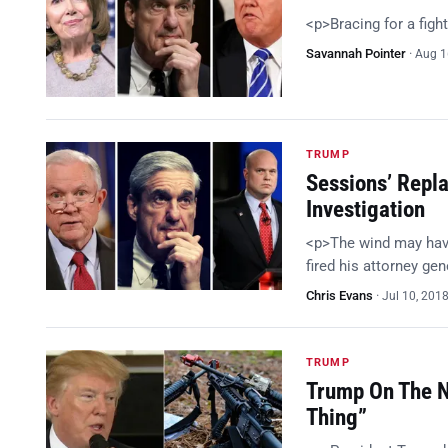
<p>Bracing for a figh
Savannah Pointer
·
Aug 1
TRUMP
Sessions’ Repl
Investigation
<p>The wind may hav
fired his attorney g
Chris Evans
·
Jul 10, 201
TRUMP
Trump On The N
Thing”