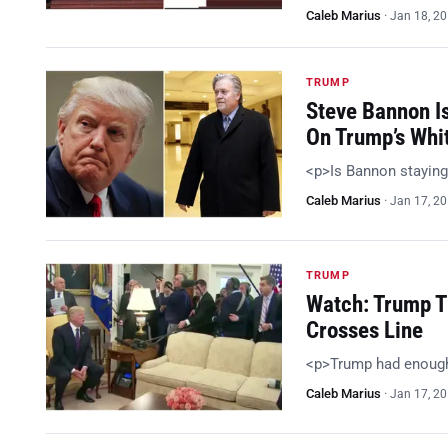
Caleb Marius
·
Jan 18, 2
TRUMP
Steve Bannon I
On Trump’s Whi
<p>Is Bannon staying
Caleb Marius
·
Jan 17, 2
TRUMP
Watch: Trump T
Crosses Line
<p>Trump had enoug
Caleb Marius
·
Jan 17, 2