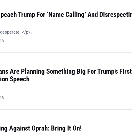
peach Trump For ‘Name Calling’ And Disrespecti
 desperate! </p>…
018
ans Are Planning Something Big For Trump’s First
nion Speech
018
ng Against Oprah: Bring It On!