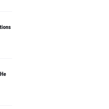
tions
 He