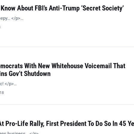
Know About FBI’s Anti-Trump ‘Secret Society’
reepy… </p>…
8
emocrats With New Whitehouse Voicemail That
ins Gov’t Shutdown
ic! </p>…
018
 Pro-Life Rally, First President To Do So In 45 Y
ans business… </p>…