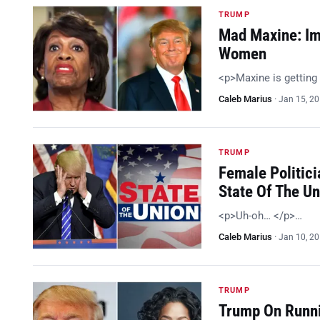
TRUMP
Mad Maxine: Im
Women
<p>Maxine is getting
Caleb Marius
·
Jan 15, 2
TRUMP
Female Politici
State Of The U
<p>Uh-oh… </p>…
Caleb Marius
·
Jan 10, 2
TRUMP
Trump On Runni