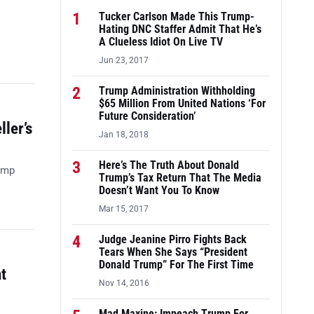
1
Tucker Carlson Made This Trump-
Hating DNC Staffer Admit That He’s
A Clueless Idiot On Live TV
Jun 23, 2017
2
Trump Administration Withholding
$65 Million From United Nations ‘For
Future Consideration’
ler’s
Jan 18, 2018
3
Here’s The Truth About Donald
ump
Trump’s Tax Return That The Media
Doesn’t Want You To Know
Mar 15, 2017
4
Judge Jeanine Pirro Fights Back
Tears When She Says “President
Donald Trump” For The First Time
t
Nov 14, 2016