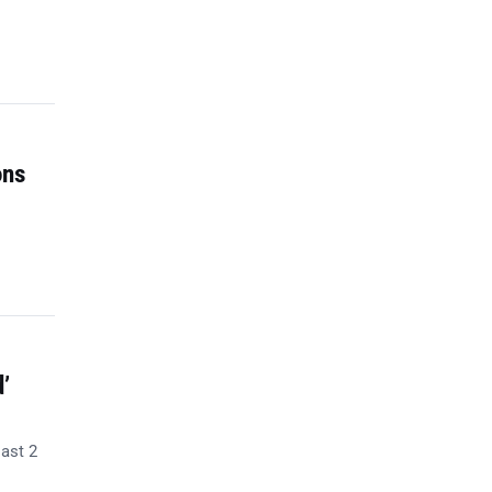
ons
’
last 2