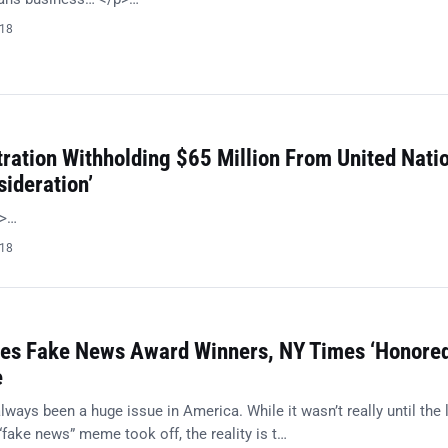
018
ration Withholding $65 Million From United Nati
sideration’
p>…
018
es Fake News Award Winners, NY Times ‘Honored
e
ays been a huge issue in America. While it wasn’t really until the 
“fake news” meme took off, the reality is t…