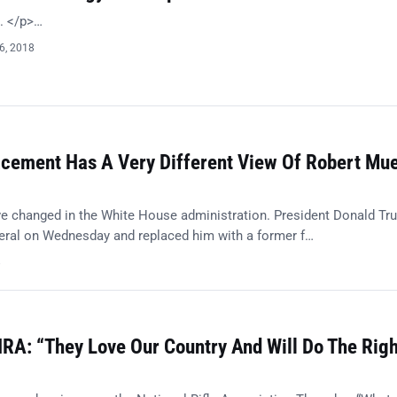
t. </p>…
6, 2018
acement Has A Very Different View Of Robert Muel
e changed in the White House administration. President Donald Tr
eneral on Wednesday and replaced him with a former f…
8
RA: “They Love Our Country And Will Do The Righ