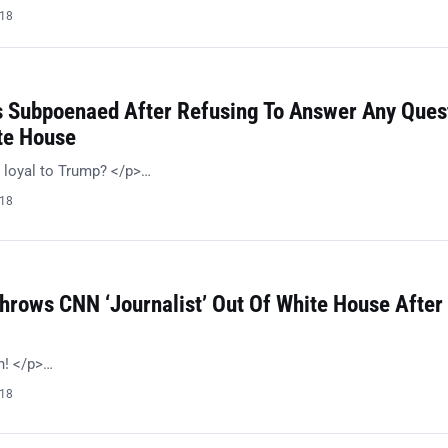
018
s Subpoenaed After Refusing To Answer Any Ques
te House
 loyal to Trump? </p>…
018
hrows CNN ‘Journalist’ Out Of White House After
h! </p>…
018