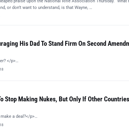
eaped praise upon the National Rifle Association Thursday. “What
nd, or don’t want to understand, is that Wayne, …
8
ouraging His Dad To Stand Firm On Second Amend
her? </p>…
018
o Stop Making Nukes, But Only If Other Countrie
o make a deal?</p>…
018