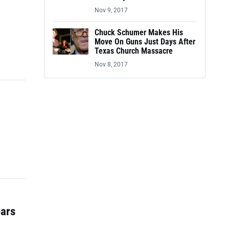
Nov 9, 2017
Chuck Schumer Makes His
Move On Guns Just Days After
Texas Church Massacre
Nov 8, 2017
ears