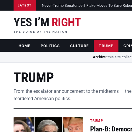
Never-Trump Senator Jeff Flake Moves To Save Robert 
LATEST
YES I’M
RIGHT
THE VOICE OF THE NATION
HOME
POLITICS
CULTURE
TRUMP
CRI
Archive:
this site colle
TRUMP
From the escalator announcement to the midterms — the
reordered American politics.
TRUMP
Plan-B: Democra