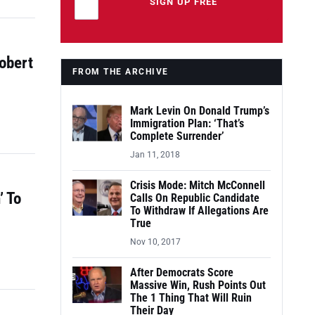
Leave this field empty
SIGN UP FREE
obert
FROM THE ARCHIVE
Mark Levin On Donald Trump’s
Immigration Plan: ‘That’s
Complete Surrender’
Jan 11, 2018
Crisis Mode: Mitch McConnell
’ To
Calls On Republic Candidate
To Withdraw If Allegations Are
True
Nov 10, 2017
After Democrats Score
Massive Win, Rush Points Out
The 1 Thing That Will Ruin
Their Day