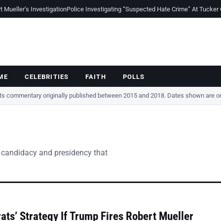
Mueller’s Investigation
Police Investigating “Suspected Hate Crime” At Tucker
ME
CELEBRITIES
FAITH
POLLS
cts commentary originally published between 2015 and 2018. Dates shown are ori
 candidacy and presidency that
ts’ Strategy If Trump Fires Robert Mueller