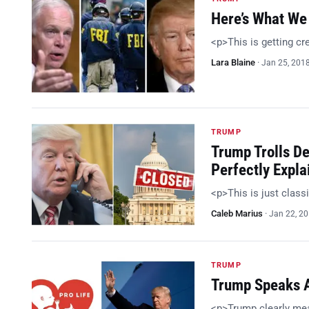
Here’s What We 
<p>This is getting c
Lara Blaine
·
Jan 25, 201
TRUMP
Trump Trolls D
Perfectly Expla
<p>This is just class
Caleb Marius
·
Jan 22, 2
TRUMP
Trump Speaks At
<p>Trump clearly me